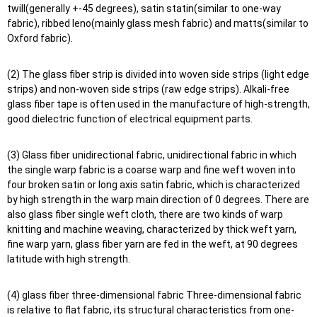
twill(generally +-45 degrees), satin statin(similar to one-way
fabric), ribbed leno(mainly glass mesh fabric) and matts(similar to
Oxford fabric).
(2) The glass fiber strip is divided into woven side strips (light edge
strips) and non-woven side strips (raw edge strips). Alkali-free
glass fiber tape is often used in the manufacture of high-strength,
good dielectric function of electrical equipment parts.
(3) Glass fiber unidirectional fabric, unidirectional fabric in which
the single warp fabric is a coarse warp and fine weft woven into
four broken satin or long axis satin fabric, which is characterized
by high strength in the warp main direction of 0 degrees. There are
also glass fiber single weft cloth, there are two kinds of warp
knitting and machine weaving, characterized by thick weft yarn,
fine warp yarn, glass fiber yarn are fed in the weft, at 90 degrees
latitude with high strength.
(4) glass fiber three-dimensional fabric Three-dimensional fabric
is relative to flat fabric, its structural characteristics from one-