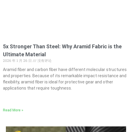
5x Stronger Than Steel: Why Aramid Fabric is the
Ultimate Material
2026 年 1 月 26 日
没有评论
Aramid fiber and carbon fiber have different molecular structures
and properties. Because of its remarkable impact resistance and
flexibility, aramid fiber is ideal for protective gear and other
applications that require toughness.
Read More »