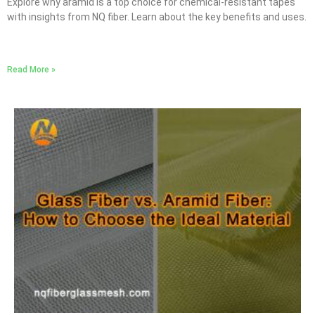
Explore why aramid is a top choice for chemical-resistant tapes
with insights from NQ fiber. Learn about the key benefits and uses.
Read More »