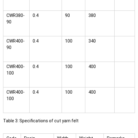
CWR380-
0.4
90
380
90
CWR400-
0.4
100
340
90
CWR400-
0.4
100
400
100
CWR400-
0.4
100
400
100
Table 3: Specifications of cut yarn felt