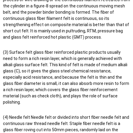
the cylinder in a figure-8 spread on the continuous moving mesh
belt, and the powder binder bonding is formed. The fiber of
continuous glass fiber filament felt is continuous, so its
strengthening effect on composite material is better than that of
short cut felt. It is mainly used in pultruding, RTM, pressure bag
and glass felt reinforced hot plastic (GMT) process.
(3) Surface felt glass fiber reinforced plastic products usually
need to form a rich resin layer, which is generally achieved with
alkali glass surface felt. This kind of felt is made of medium alkali
glass (C), so it gives the glass steel chemical resistance,
especially acid resistance, and because the felt is thin and the
glass fiber diameter is small, it can also absorb more resin to form
a rich resin layer, which covers the glass fiber reinforcement
material (such as check cloth), and plays the role of surface
polishing.
(4) Needle felt Needle felt or divided into short fiber needle felt and
continuous raw thread needle felt. Staple fiber needle felt is a
glass fiber roving cut into 50mm pieces, randomly laid on the