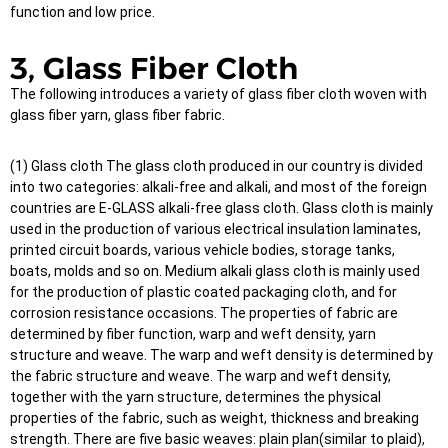
function and low price.
3, Glass Fiber Cloth
The following introduces a variety of glass fiber cloth woven with
glass fiber yarn, glass fiber fabric.
(1) Glass cloth The glass cloth produced in our country is divided
into two categories: alkali-free and alkali, and most of the foreign
countries are E-GLASS alkali-free glass cloth. Glass cloth is mainly
used in the production of various electrical insulation laminates,
printed circuit boards, various vehicle bodies, storage tanks,
boats, molds and so on. Medium alkali glass cloth is mainly used
for the production of plastic coated packaging cloth, and for
corrosion resistance occasions. The properties of fabric are
determined by fiber function, warp and weft density, yarn
structure and weave. The warp and weft density is determined by
the fabric structure and weave. The warp and weft density,
together with the yarn structure, determines the physical
properties of the fabric, such as weight, thickness and breaking
strength. There are five basic weaves: plain plan(similar to plaid),