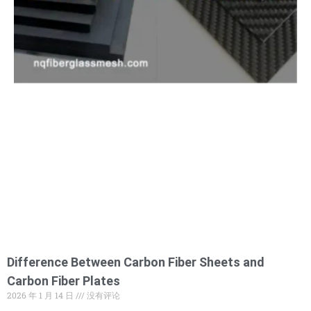
Difference Between Carbon Fiber Sheets and
Carbon Fiber Plates
2026 年 1 月 14 日
没有评论