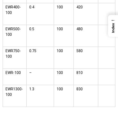
EWR400-
0.4
100
420
100
←
Index
EWR500-
0.5
100
480
100
EWR750-
0.75
100
580
100
EWR-100
–
100
810
EWR1300-
1.3
100
830
100