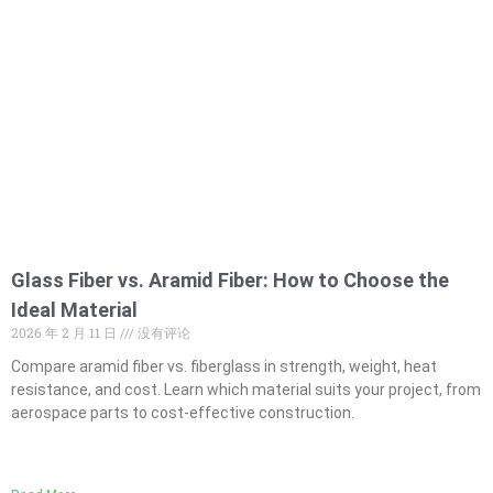
Glass Fiber vs. Aramid Fiber: How to Choose the
Ideal Material
2026 年 2 月 11 日
没有评论
Compare aramid fiber vs. fiberglass in strength, weight, heat
resistance, and cost. Learn which material suits your project, from
aerospace parts to cost-effective construction.