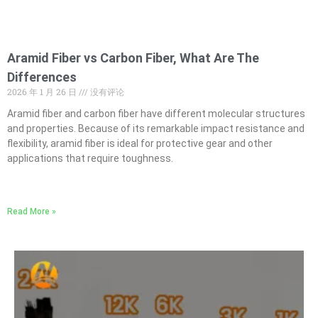
Aramid Fiber vs Carbon Fiber, What Are The
Differences
2026 年 1 月 26 日
没有评论
Aramid fiber and carbon fiber have different molecular structures
and properties. Because of its remarkable impact resistance and
flexibility, aramid fiber is ideal for protective gear and other
applications that require toughness.
Read More »