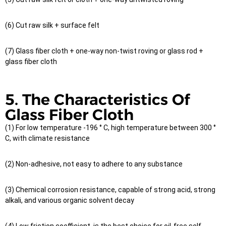
(6) Cut raw silk + surface felt
(7) Glass fiber cloth + one-way non-twist roving or glass rod +
glass fiber cloth
5. The Characteristics Of
Glass Fiber Cloth
(1) For low temperature -196 ° C, high temperature between 300 °
C, with climate resistance
(2) Non-adhesive, not easy to adhere to any substance
(3) Chemical corrosion resistance, capable of strong acid, strong
alkali, and various organic solvent decay