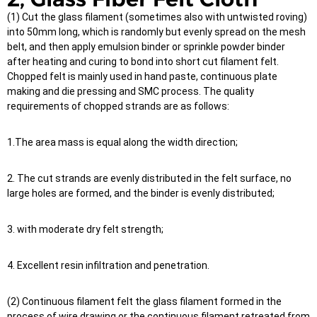
(1) Cut the glass filament (sometimes also with untwisted roving)
into 50mm long, which is randomly but evenly spread on the mesh
belt, and then apply emulsion binder or sprinkle powder binder
after heating and curing to bond into short cut filament felt.
Chopped felt is mainly used in hand paste, continuous plate
making and die pressing and SMC process. The quality
requirements of chopped strands are as follows:
1.The area mass is equal along the width direction;
2. The cut strands are evenly distributed in the felt surface, no
large holes are formed, and the binder is evenly distributed;
3. with moderate dry felt strength;
4. Excellent resin infiltration and penetration.
(2) Continuous filament felt the glass filament formed in the
process of wire drawing or the continuous filament retreated from