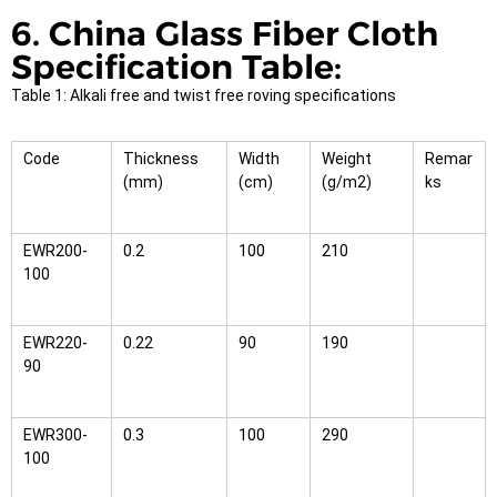
6. China Glass Fiber Cloth
Specification Table:
Table 1: Alkali free and twist free roving specifications
Code
Thickness
Width
Weight
Remar
(mm)
(cm)
(g/m2)
ks
EWR200-
0.2
100
210
100
EWR220-
0.22
90
190
90
EWR300-
0.3
100
290
100