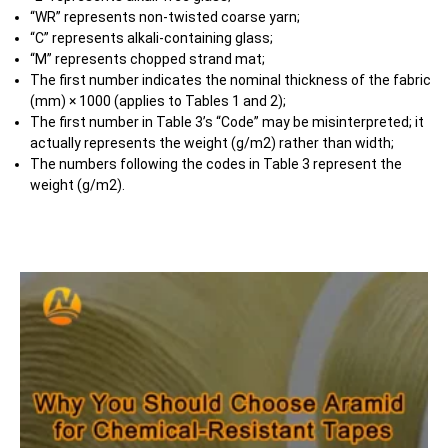
“WR” represents non-twisted coarse yarn;
“C” represents alkali-containing glass;
“M” represents chopped strand mat;
The first number indicates the nominal thickness of the fabric
(mm) × 1000 (applies to Tables 1 and 2);
The first number in Table 3’s “Code” may be misinterpreted; it
actually represents the weight (g/m2) rather than width;
The numbers following the codes in Table 3 represent the
weight (g/m2).