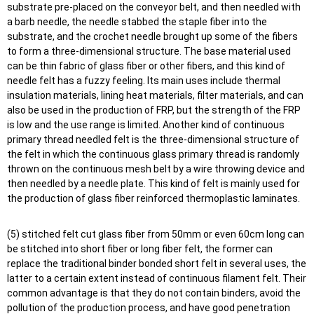
substrate pre-placed on the conveyor belt, and then needled with
a barb needle, the needle stabbed the staple fiber into the
substrate, and the crochet needle brought up some of the fibers
to form a three-dimensional structure. The base material used
can be thin fabric of glass fiber or other fibers, and this kind of
needle felt has a fuzzy feeling. Its main uses include thermal
insulation materials, lining heat materials, filter materials, and can
also be used in the production of FRP, but the strength of the FRP
is low and the use range is limited. Another kind of continuous
primary thread needled felt is the three-dimensional structure of
the felt in which the continuous glass primary thread is randomly
thrown on the continuous mesh belt by a wire throwing device and
then needled by a needle plate. This kind of felt is mainly used for
the production of glass fiber reinforced thermoplastic laminates.
(5) stitched felt cut glass fiber from 50mm or even 60cm long can
be stitched into short fiber or long fiber felt, the former can
replace the traditional binder bonded short felt in several uses, the
latter to a certain extent instead of continuous filament felt. Their
common advantage is that they do not contain binders, avoid the
pollution of the production process, and have good penetration