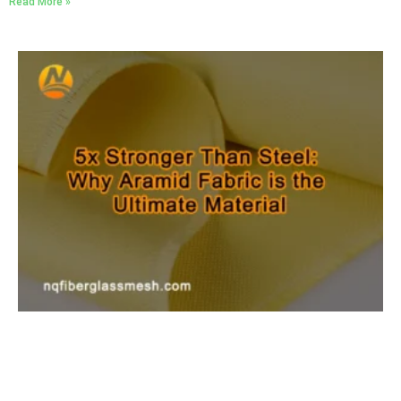
Read More »