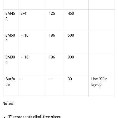
EM45
3-4
125
450
0
EM60
＜10
186
600
0
EM90
＜10
186
900
0
Surfa
–
–
30
Use “S” in
ce
lay-up
Notes:
“E” represents alkali-free glass;