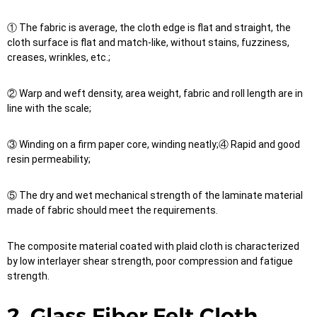
① The fabric is average, the cloth edge is flat and straight, the
cloth surface is flat and match-like, without stains, fuzziness,
creases, wrinkles, etc.;
② Warp and weft density, area weight, fabric and roll length are in
line with the scale;
③ Winding on a firm paper core, winding neatly;④ Rapid and good
resin permeability;
⑤ The dry and wet mechanical strength of the laminate material
made of fabric should meet the requirements.
The composite material coated with plaid cloth is characterized
by low interlayer shear strength, poor compression and fatigue
strength.
2, Glass Fiber Felt Cloth