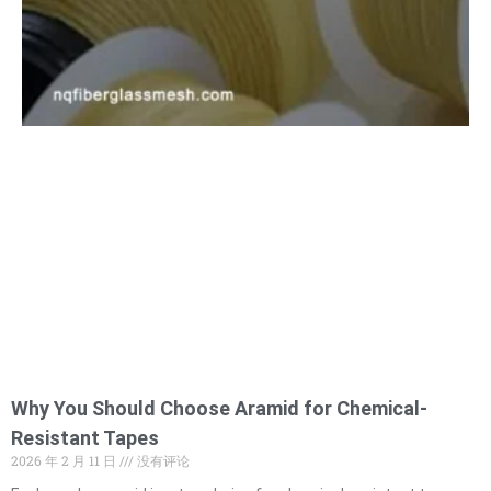
Why You Should Choose Aramid for Chemical-
Resistant Tapes
2026 年 2 月 11 日
没有评论