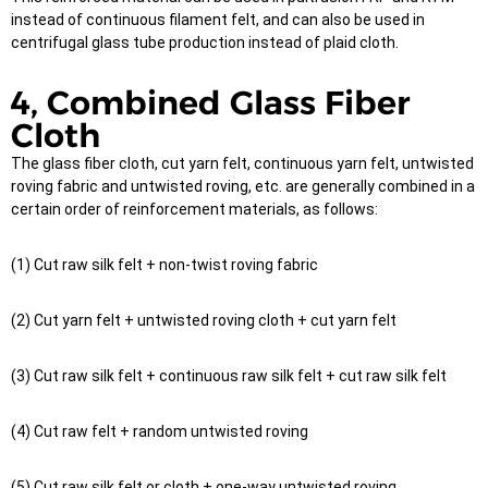
instead of continuous filament felt, and can also be used in
centrifugal glass tube production instead of plaid cloth.
4, Combined Glass Fiber
Cloth
The glass fiber cloth, cut yarn felt, continuous yarn felt, untwisted
roving fabric and untwisted roving, etc. are generally combined in a
certain order of reinforcement materials, as follows:
(1) Cut raw silk felt + non-twist roving fabric
(2) Cut yarn felt + untwisted roving cloth + cut yarn felt
(3) Cut raw silk felt + continuous raw silk felt + cut raw silk felt
(4) Cut raw felt + random untwisted roving
(5) Cut raw silk felt or cloth + one-way untwisted roving