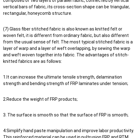
composed of two layers of parallel fabric, connected by vertical
vertical bars of fabric, its cross-section shape can be triangular,
rectangular, honeycomb structure.
(7) Glass fiber stitched fabric is also known as knitted felt or
woven felt, it is different from ordinary fabric, but also different
from the usual sense of felt. The most typical stitched fabric is a
layer of warp and a layer of weft overlapping, by sewing the warp
and weft woven together into fabric. The advantages of stitch-
knitted fabrics are as follows:
1.It can increase the ultimate tensile strength, delamination
strength and bending strength of FRP laminates under tension;
2.Reduce the weight of FRP products;
3. The surface is smooth so that the surface of FRP is smooth;
4.Simplify hand paste manipulation and improve labor productivity.
This reinforced material can be used in pultrusion FRP and RTM