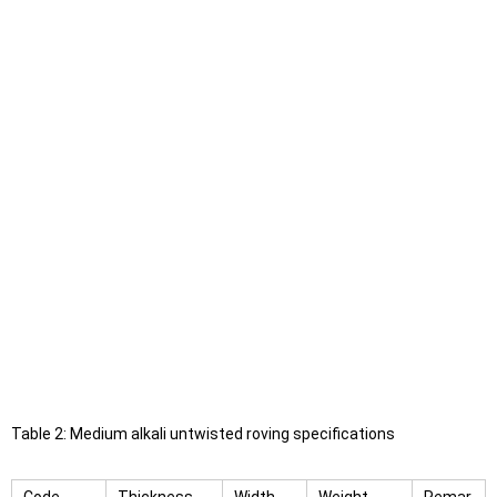
Table 2: Medium alkali untwisted roving specifications