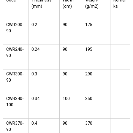
Code
Thickness
Width
Weight
Remar
(mm)
(cm)
(g/m2)
ks
CWR200-
0.2
90
175
90
CWR240-
0.24
90
195
90
CWR300-
0.3
90
290
90
CWR340-
0.34
100
350
100
CWR370-
0.4
90
370
90