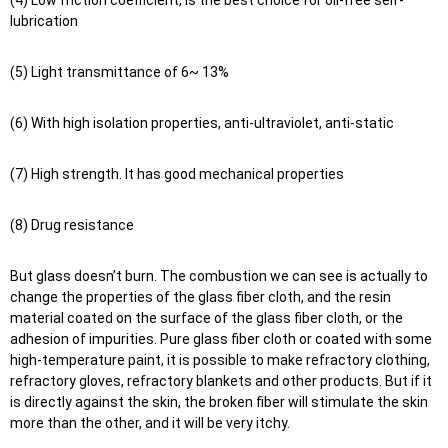
(4) Low friction coefficient, is the best choice for oil-free self-
lubrication
(5) Light transmittance of 6~ 13%
(6) With high isolation properties, anti-ultraviolet, anti-static
(7) High strength. It has good mechanical properties
(8) Drug resistance
But glass doesn’t burn. The combustion we can see is actually to
change the properties of the glass fiber cloth, and the resin
material coated on the surface of the glass fiber cloth, or the
adhesion of impurities. Pure glass fiber cloth or coated with some
high-temperature paint, it is possible to make refractory clothing,
refractory gloves, refractory blankets and other products. But if it
is directly against the skin, the broken fiber will stimulate the skin
more than the other, and it will be very itchy.