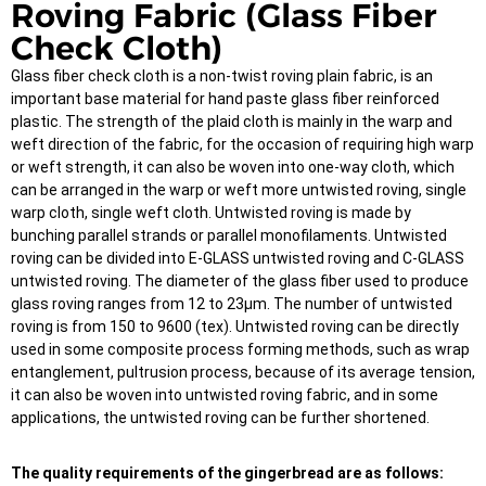
Roving Fabric (Glass Fiber
Check Cloth)
Glass fiber check cloth is a non-twist roving plain fabric, is an
important base material for hand paste glass fiber reinforced
plastic. The strength of the plaid cloth is mainly in the warp and
weft direction of the fabric, for the occasion of requiring high warp
or weft strength, it can also be woven into one-way cloth, which
can be arranged in the warp or weft more untwisted roving, single
warp cloth, single weft cloth. Untwisted roving is made by
bunching parallel strands or parallel monofilaments. Untwisted
roving can be divided into E-GLASS untwisted roving and C-GLASS
untwisted roving. The diameter of the glass fiber used to produce
glass roving ranges from 12 to 23μm. The number of untwisted
roving is from 150 to 9600 (tex). Untwisted roving can be directly
used in some composite process forming methods, such as wrap
entanglement, pultrusion process, because of its average tension,
it can also be woven into untwisted roving fabric, and in some
applications, the untwisted roving can be further shortened.
The quality requirements of the gingerbread are as follows: