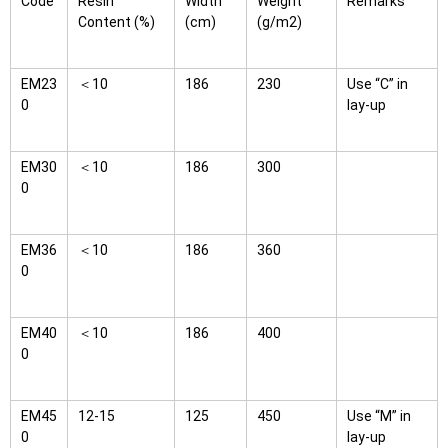
Code
Resin
Width
Weight
Remarks
Content (%)
(cm)
(g/m2)
EM23
＜10
186
230
Use “C” in
0
lay-up
EM30
＜10
186
300
0
EM36
＜10
186
360
0
EM40
＜10
186
400
0
EM45
12-15
125
450
Use “M” in
0
lay-up