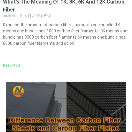
What’s The Meaning Of 1K, 3K, 6K And 12K Carbon
Fiber
2026 年 1 月 14 日
没有评论
K means the amount of carbon fiber finaments one bundle. 1K
means one bundle has 1000 carbon fiber filaments, 3K means one
bundle has 3000 carbon fiber filaments,6K means one bundle has
6000 carbon fiber filaments and so on.
Read More »