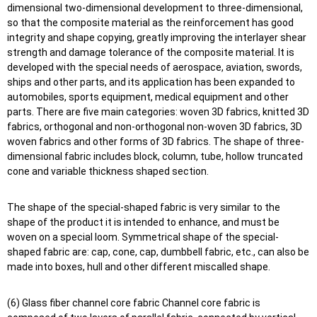
dimensional two-dimensional development to three-dimensional,
so that the composite material as the reinforcement has good
integrity and shape copying, greatly improving the interlayer shear
strength and damage tolerance of the composite material. It is
developed with the special needs of aerospace, aviation, swords,
ships and other parts, and its application has been expanded to
automobiles, sports equipment, medical equipment and other
parts. There are five main categories: woven 3D fabrics, knitted 3D
fabrics, orthogonal and non-orthogonal non-woven 3D fabrics, 3D
woven fabrics and other forms of 3D fabrics. The shape of three-
dimensional fabric includes block, column, tube, hollow truncated
cone and variable thickness shaped section.
The shape of the special-shaped fabric is very similar to the
shape of the product it is intended to enhance, and must be
woven on a special loom. Symmetrical shape of the special-
shaped fabric are: cap, cone, cap, dumbbell fabric, etc., can also be
made into boxes, hull and other different miscalled shape.
(6) Glass fiber channel core fabric Channel core fabric is