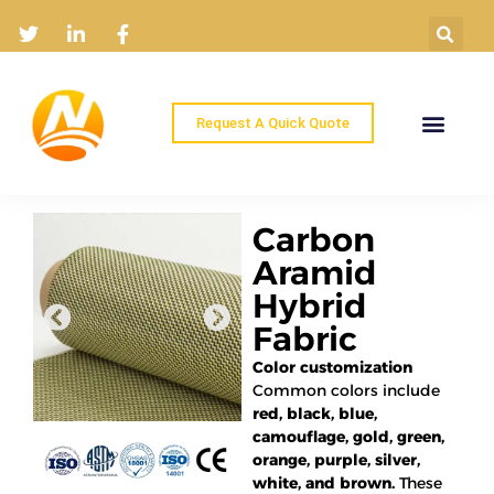
Request A Quick Quote
Home
Products
Industry Solutions
About
News
Contact
Carbon
Aramid
Hybrid
Fabric
Color customization
Common colors include
red, black, blue,
camouflage, gold, green,
orange, purple, silver,
white, and brown.
These