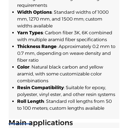
requirements
Width Options
: Standard widths of 1000
mm, 1270 mm, and 1500 mm; custom
widths available
Yarn Types
: Carbon fiber 3K, 6K combined
with multiple aramid fiber specifications
Thickness Range
: Approximately 0.2 mm to
0.7 mm, depending on weave density and
fiber ratio
Color
: Natural black carbon and yellow
aramid, with some customizable color
combinations
Resin Compatibility
: Suitable for epoxy,
polyester, vinyl ester, and other resin systems
Roll Length
: Standard roll lengths from 50
to 100 meters; custom lengths available
Main applications