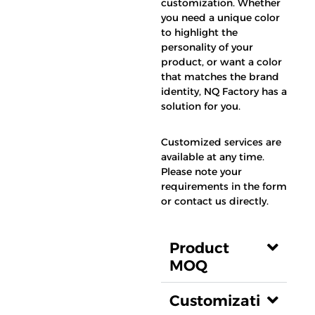
customization. Whether
you need a unique color
to highlight the
personality of your
product, or want a color
that matches the brand
identity, NQ Factory has a
solution for you.
Customized services are
available at any time.
Please note your
requirements in the form
or contact us directly.
Product
MOQ
Customizati