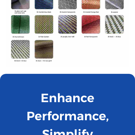
Enhance
Performance,
Simplify