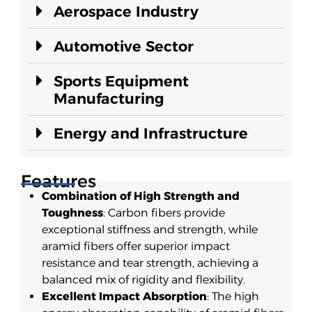
Aerospace Industry
Automotive Sector
Sports Equipment
Manufacturing
Energy and Infrastructure
Features
Combination of High Strength and
Toughness
: Carbon fibers provide
exceptional stiffness and strength, while
aramid fibers offer superior impact
resistance and tear strength, achieving a
balanced mix of rigidity and flexibility.
Excellent Impact Absorption
: The high