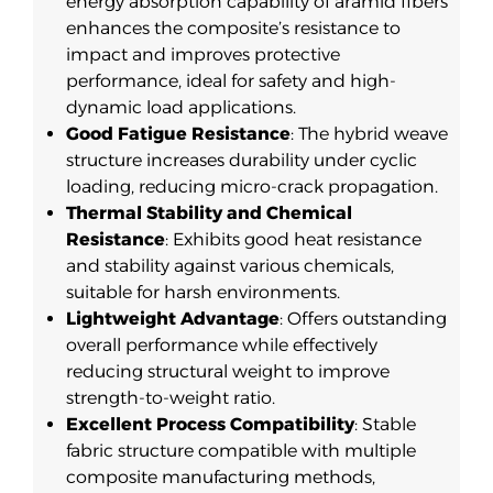
energy absorption capability of aramid fibers
enhances the composite’s resistance to
impact and improves protective
performance, ideal for safety and high-
dynamic load applications.
Good Fatigue Resistance
: The hybrid weave
structure increases durability under cyclic
loading, reducing micro-crack propagation.
Thermal Stability and Chemical
Resistance
: Exhibits good heat resistance
and stability against various chemicals,
suitable for harsh environments.
Lightweight Advantage
: Offers outstanding
overall performance while effectively
reducing structural weight to improve
strength-to-weight ratio.
Excellent Process Compatibility
: Stable
fabric structure compatible with multiple
composite manufacturing methods,