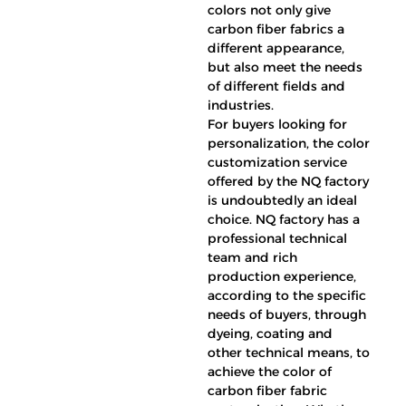
colors not only give
carbon fiber fabrics a
different appearance,
but also meet the needs
of different fields and
industries.
For buyers looking for
personalization, the color
customization service
offered by the NQ factory
is undoubtedly an ideal
choice. NQ factory has a
professional technical
team and rich
production experience,
according to the specific
needs of buyers, through
dyeing, coating and
other technical means, to
achieve the color of
carbon fiber fabric