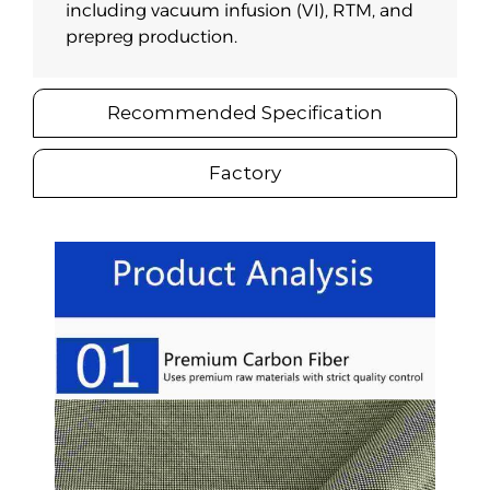
including vacuum infusion (VI), RTM, and
prepreg production.
Recommended Specification
Factory