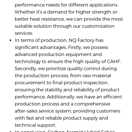
performance needs for different applications.
Whether it’s a demand for higher strength or
better heat resistance, we can provide the most
suitable solution through our customization
services.
In terms of production, NQ Factory has
significant advantages. Firstly, we possess
advanced production equipment and
technology to ensure the high quality of CAHF.
Secondly, we prioritize quality control during
the production process, from raw material
procurement to final product inspection,
ensuring the stability and reliability of product
performance. Additionally, we have an efficient
production process and a comprehensive
after-sales service system, providing customers
with fast and reliable product supply and
technical support.