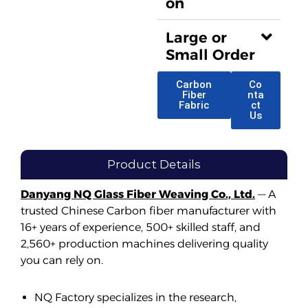
on
Large or
Small Order
Carbon
Co
Fiber
nta
Fabric
ct
Us
Product Details
Danyang NQ Glass Fiber Weaving Co., Ltd.
— A
trusted Chinese Carbon fiber manufacturer with
16+ years of experience, 500+ skilled staff, and
2,560+ production machines delivering quality
you can rely on.
NQ Factory specializes in the research,