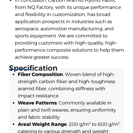
In conclusion, Carbon Aramid Hybrid Fabric
from NQ Factory, with its unique performance
and flexibility in customization, has broad
application prospects in industries such as
aerospace, automotive manufacturing, and
sports equipment. We are committed to
providing customers with high-quality, high-
performance composite solutions to help them
achieve greater success.
Specification
Fiber Composition
: Woven blend of high-
strength carbon fiber and high-toughness
aramid fiber, combining stiffness with
impact resistance
Weave Patterns
: Commonly available in
plain and twill weaves, ensuring uniformity
and fabric stability
Areal Weight Range
: 200 g/m² to 600 g/m²,
catering to various strength and weight