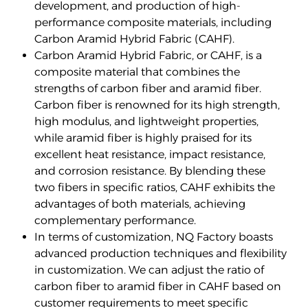
development, and production of high-
performance composite materials, including
Carbon Aramid Hybrid Fabric (CAHF).
Carbon Aramid Hybrid Fabric, or CAHF, is a
composite material that combines the
strengths of carbon fiber and aramid fiber.
Carbon fiber is renowned for its high strength,
high modulus, and lightweight properties,
while aramid fiber is highly praised for its
excellent heat resistance, impact resistance,
and corrosion resistance. By blending these
two fibers in specific ratios, CAHF exhibits the
advantages of both materials, achieving
complementary performance.
In terms of customization, NQ Factory boasts
advanced production techniques and flexibility
in customization. We can adjust the ratio of
carbon fiber to aramid fiber in CAHF based on
customer requirements to meet specific