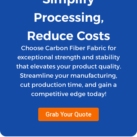
Processing,
Reduce Costs
Choose Carbon Fiber Fabric for
exceptional strength and stability
that elevates your product quality.
Streamline your manufacturing,
cut production time, and gain a
competitive edge today!
Grab Your Quote