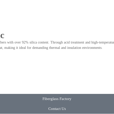
ic
bers with over 92% silica content. Through acid treatment and high-temperature 
eat, making it ideal for demanding thermal and insulation environments.
Fiberglass Factory
Contact Us