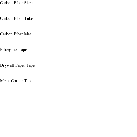
Carbon Fiber Sheet
Carbon Fiber Tube
Carbon Fiber Mat
Fiberglass Tape
Drywall Paper Tape
Metal Corner Tape