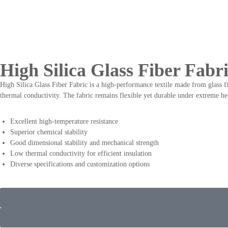
High Silica Glass Fiber Fabr
High Silica Glass Fiber Fabric is a high-performance textile made from glass fi
thermal conductivity. The fabric remains flexible yet durable under extreme h
Excellent high-temperature resistance
Superior chemical stability
Good dimensional stability and mechanical strength
Low thermal conductivity for efficient insulation
Diverse specifications and customization options