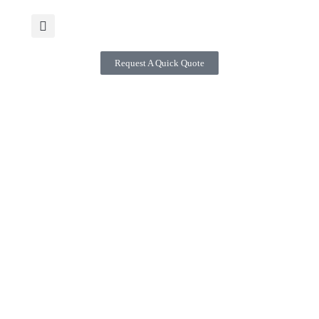
Request A Quick Quote