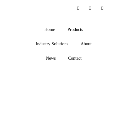
Home
Products
Industry Solutions
About
News
Contact