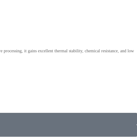
processing, it gains excellent thermal stability, chemical resistance, and low