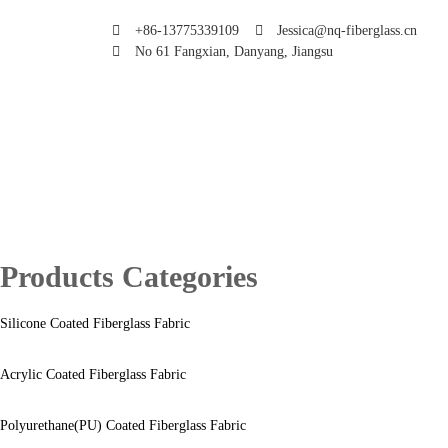
+86-13775339109
Jessica@nq-fiberglass.cn
No 61 Fangxian, Danyang, Jiangsu
Products Categories
Silicone Coated Fiberglass Fabric
Acrylic Coated Fiberglass Fabric
Polyurethane(PU) Coated Fiberglass Fabric