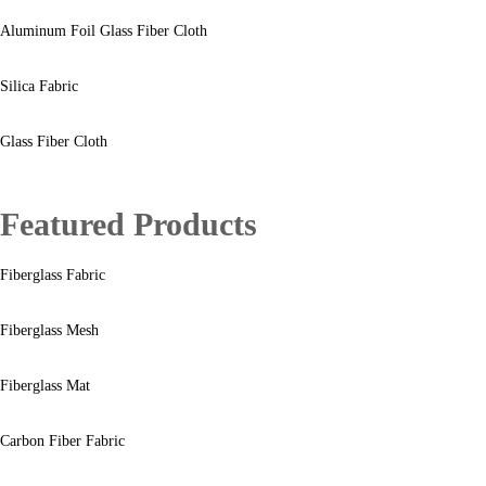
Aluminum Foil Glass Fiber Cloth
Silica Fabric
Glass Fiber Cloth
Featured Products
Fiberglass Fabric
Fiberglass Mesh
Fiberglass Mat
Carbon Fiber Fabric