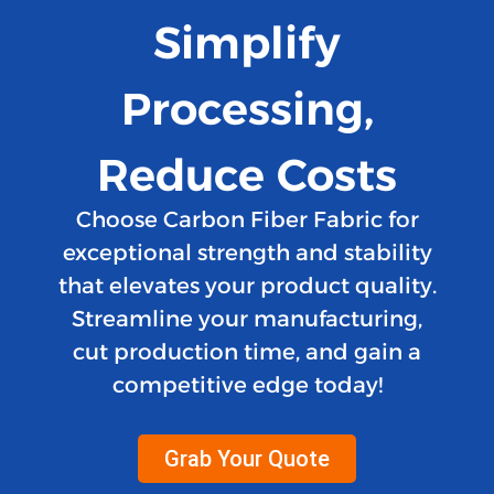
Simplify
Processing,
Reduce Costs
Choose Carbon Fiber Fabric for
exceptional strength and stability
that elevates your product quality.
Streamline your manufacturing,
cut production time, and gain a
competitive edge today!
Grab Your Quote