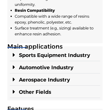
uniformity.
Resin Compatibility
Compatible with a wide range of resins:
epoxy, phenolic, polyester, etc.
Surface treatment (e.g., sizing) available to
enhance resin adhesion.
Main applications
Sports Equipment Industry
Automotive Industry
Aerospace Industry
Other Fields
Features