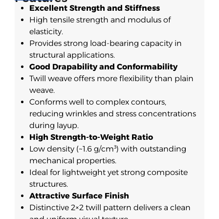
Excellent Strength and Stiffness
High tensile strength and modulus of
elasticity.
Provides strong load-bearing capacity in
structural applications.
Good Drapability and Conformability
Twill weave offers more flexibility than plain
weave.
Conforms well to complex contours,
reducing wrinkles and stress concentrations
during layup.
High Strength-to-Weight Ratio
Low density (~1.6 g/cm³) with outstanding
mechanical properties.
Ideal for lightweight yet strong composite
structures.
Attractive Surface Finish
Distinctive 2×2 twill pattern delivers a clean