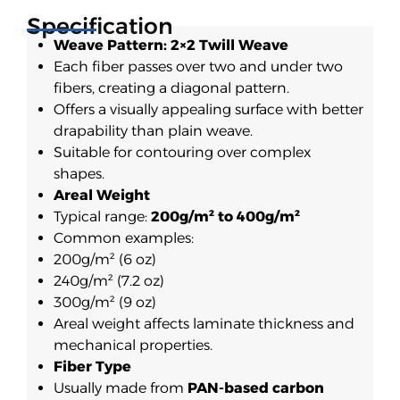
Specification
Weave Pattern: 2×2 Twill Weave
Each fiber passes over two and under two
fibers, creating a diagonal pattern.
Offers a visually appealing surface with better
drapability than plain weave.
Suitable for contouring over complex
shapes.
Areal Weight
Typical range:
200g/m² to 400g/m²
Common examples:
200g/m² (6 oz)
240g/m² (7.2 oz)
300g/m² (9 oz)
Areal weight affects laminate thickness and
mechanical properties.
Fiber Type
Usually made from
PAN-based carbon