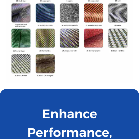
Enhance
Performance,