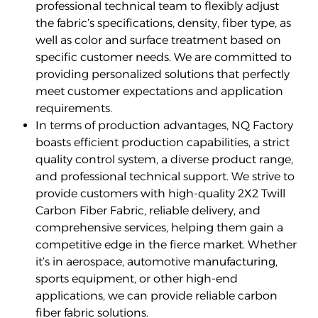
professional technical team to flexibly adjust
the fabric’s specifications, density, fiber type, as
well as color and surface treatment based on
specific customer needs. We are committed to
providing personalized solutions that perfectly
meet customer expectations and application
requirements.
In terms of production advantages, NQ Factory
boasts efficient production capabilities, a strict
quality control system, a diverse product range,
and professional technical support. We strive to
provide customers with high-quality 2X2 Twill
Carbon Fiber Fabric, reliable delivery, and
comprehensive services, helping them gain a
competitive edge in the fierce market. Whether
it’s in aerospace, automotive manufacturing,
sports equipment, or other high-end
applications, we can provide reliable carbon
fiber fabric solutions.