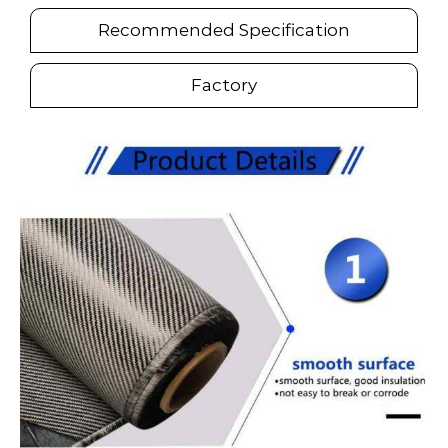
Recommended Specification
Factory