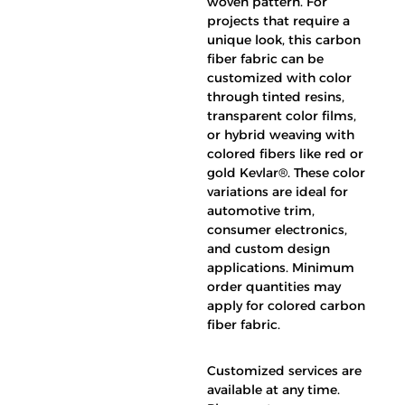
woven pattern. For
projects that require a
unique look, this carbon
fiber fabric can be
customized with color
through tinted resins,
transparent color films,
or hybrid weaving with
colored fibers like red or
gold Kevlar®. These color
variations are ideal for
automotive trim,
consumer electronics,
and custom design
applications. Minimum
order quantities may
apply for colored carbon
fiber fabric.
Customized services are
available at any time.