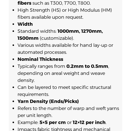
fibers
such as T300, T700, T800.
High Strength (HS) or High Modulus (HM)
fibers available upon request.
Width
Standard widths:
1000mm, 1270mm,
1500mm
(customizable).
Various widths available for hand lay-up or
automated processes.
Nominal Thickness
Typically ranges from
0.2mm to 0.5mm
,
depending on areal weight and weave
density.
Can be layered to meet specific structural
requirements.
Yarn Density (Ends/Picks)
Refers to the number of warp and weft yarns
per unit length.
Example:
5×5 per cm
or
12×12 per inch
.
Impacts fabric tightness and mechanical