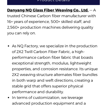
Danyang NQ Glass Fiber Weaving Co., Ltd.
— A
trusted Chinese Carbon fiber manufacturer with
16+ years of experience, 500+ skilled staff, and
2,560+ production machines delivering quality
you can rely on.
As NQ Factory, we specialize in the production
of 2X2 Twill Carbon Fiber Fabric, a high-
performance carbon fiber fabric that boasts
exceptional strength, modulus, lightweight
properties, and corrosion resistance. Its unique
2X2 weaving structure alternates fiber bundles
in both warp and weft directions, creating a
stable grid that offers superior physical
performance and durability.
In terms of customization, we leverage
advanced production equipment and a