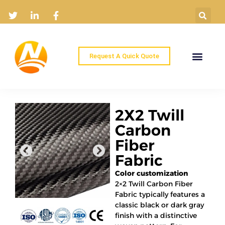
Request A Quick Quote
Home
Products
Industry Solutions
About
News
Contact
2X2 Twill
Carbon
Fiber
Fabric
Color customization
2×2 Twill Carbon Fiber
Fabric typically features a
classic black or dark gray
finish with a distinctive