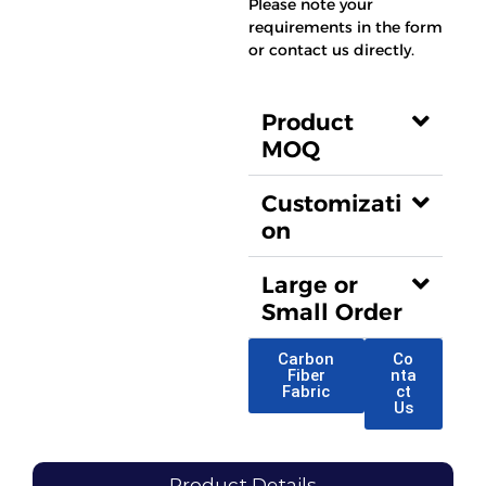
Please note your
requirements in the form
or contact us directly.
Product
MOQ
Customizati
on
Large or
Small Order
Carbon
Co
Fiber
nta
Fabric
ct
Us
Product Details