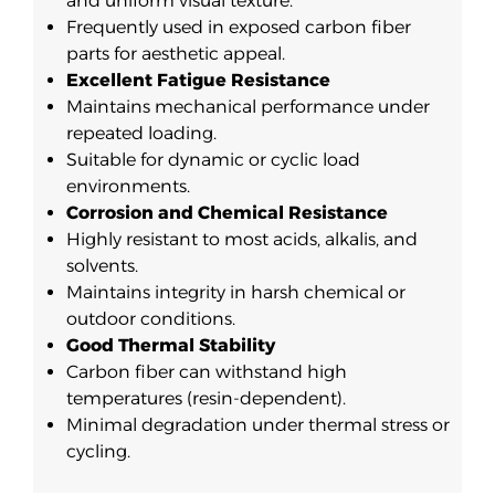
and uniform visual texture.
Frequently used in exposed carbon fiber
parts for aesthetic appeal.
Excellent Fatigue Resistance
Maintains mechanical performance under
repeated loading.
Suitable for dynamic or cyclic load
environments.
Corrosion and Chemical Resistance
Highly resistant to most acids, alkalis, and
solvents.
Maintains integrity in harsh chemical or
outdoor conditions.
Good Thermal Stability
Carbon fiber can withstand high
temperatures (resin-dependent).
Minimal degradation under thermal stress or
cycling.