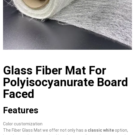
Glass Fiber Mat For
Polyisocyanurate Board
Faced
Features
Color customization
The Fiber Glass Mat we offer not only has a
classic white
option,