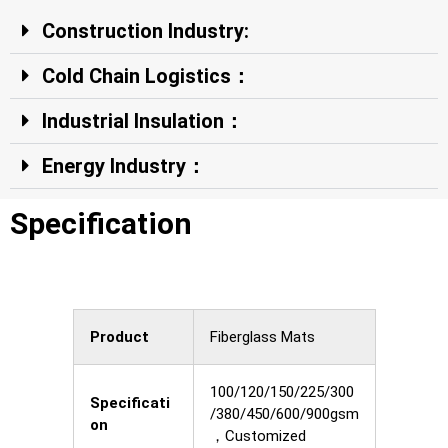
Construction Industry:
Cold Chain Logistics：
Industrial Insulation：
Energy Industry：
Specification
Product
Fiberglass Mats
100/120/150/225/300
Specificati
/380/450/600/900gsm
on
，Customized