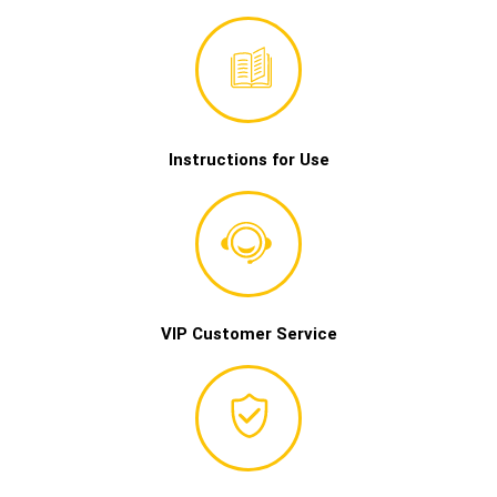
Instructions for Use
VIP Customer Service