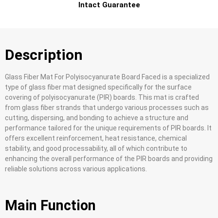
Intact Guarantee
Description
Glass Fiber Mat For Polyisocyanurate Board Faced is a specialized
type of glass fiber mat designed specifically for the surface
covering of polyisocyanurate (PIR) boards. This mat is crafted
from glass fiber strands that undergo various processes such as
cutting, dispersing, and bonding to achieve a structure and
performance tailored for the unique requirements of PIR boards. It
offers excellent reinforcement, heat resistance, chemical
stability, and good processability, all of which contribute to
enhancing the overall performance of the PIR boards and providing
reliable solutions across various applications.
Main Function