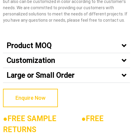
but also can be customized in color according to the customer’s
needs. We are committed to providing our customers with
personalized solutions to meet the needs of different projects. If
you have any questions or needs, please feel free to contact us.
Product MOQ
Customization
Large or Small Order
Enquire Now
●FREE SAMPLE
●
FREE
RETURNS