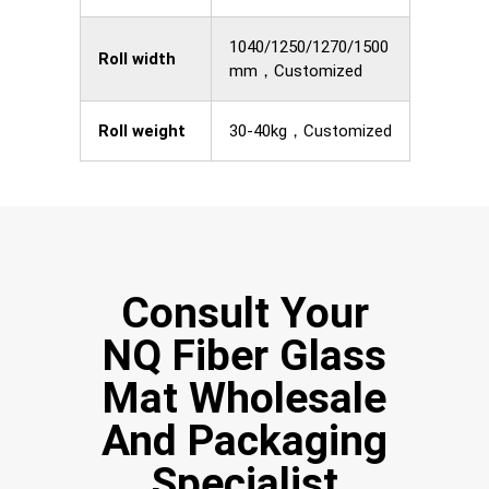
1040/1250/1270/1500
Roll width
mm，Customized
Roll weight
30-40kg，Customized
Consult Your
NQ Fiber Glass
Mat Wholesale
And Packaging
Specialist