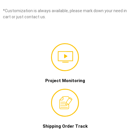
*Customization is always available, please mark down your need in
cart or just contact us.
Project Monitoring
Shipping Order Track