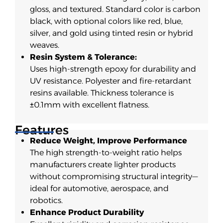
gloss, and textured. Standard color is carbon
black, with optional colors like red, blue,
silver, and gold using tinted resin or hybrid
weaves.
Resin System & Tolerance:
Uses high-strength epoxy for durability and
UV resistance. Polyester and fire-retardant
resins available. Thickness tolerance is
±0.1mm with excellent flatness.
Features
Reduce Weight, Improve Performance
The high strength-to-weight ratio helps
manufacturers create lighter products
without compromising structural integrity—
ideal for automotive, aerospace, and
robotics.
Enhance Product Durability