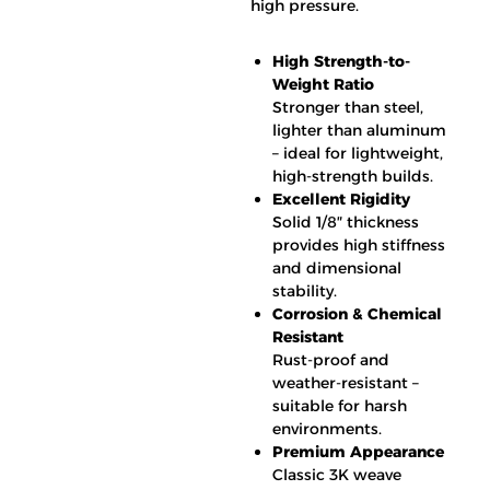
high pressure.
High Strength-to-
Weight Ratio
Stronger than steel,
lighter than aluminum
– ideal for lightweight,
high-strength builds.
Excellent Rigidity
Solid 1/8″ thickness
provides high stiffness
and dimensional
stability.
Corrosion & Chemical
Resistant
Rust-proof and
weather-resistant –
suitable for harsh
environments.
Premium Appearance
Classic 3K weave