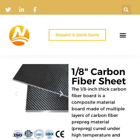
Request A Quick Quote
Home
Products
Industry Solutions
About
News
Contact
1/8" Carbon
Fiber Sheet
The 1/8-inch thick carbon
fiber board is a
composite material
board made of multiple
layers of carbon fiber
prepreg material
(prepreg) cured under
high temperature and