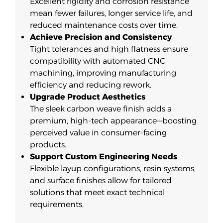
Excellent rigidity and corrosion resistance
mean fewer failures, longer service life, and
reduced maintenance costs over time.
Achieve Precision and Consistency
Tight tolerances and high flatness ensure
compatibility with automated CNC
machining, improving manufacturing
efficiency and reducing rework.
Upgrade Product Aesthetics
The sleek carbon weave finish adds a
premium, high-tech appearance—boosting
perceived value in consumer-facing
products.
Support Custom Engineering Needs
Flexible layup configurations, resin systems,
and surface finishes allow for tailored
solutions that meet exact technical
requirements.