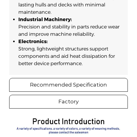
lasting hulls and decks with minimal
maintenance.
Industrial Machinery:
Precision and stability in parts reduce wear
and improve machine reliability.
Electronics:
Strong, lightweight structures support
components and aid heat dissipation for
better device performance.
Recommended Specification
Factory