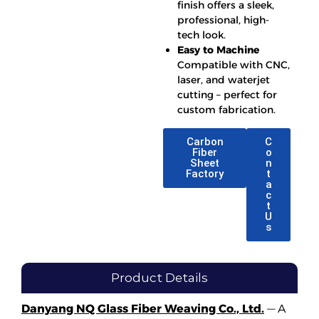
finish offers a sleek,
professional, high-
tech look.
Easy to Machine
Compatible with CNC,
laser, and waterjet
cutting – perfect for
custom fabrication.
Carbon
C
Fiber
o
Sheet
n
Factory
t
a
c
t
U
s
Product Details
Danyang NQ Glass Fiber Weaving Co., Ltd.
— A