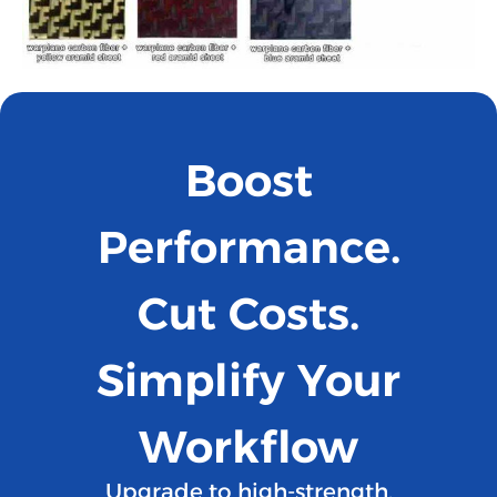
Boost
Performance.
Cut Costs.
Simplify Your
Workflow
Upgrade to high-strength,