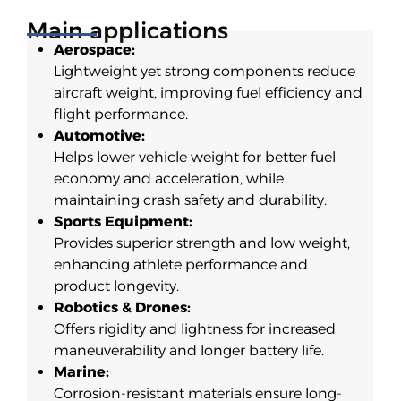
Main applications
Aerospace:
Lightweight yet strong components reduce
aircraft weight, improving fuel efficiency and
flight performance.
Automotive:
Helps lower vehicle weight for better fuel
economy and acceleration, while
maintaining crash safety and durability.
Sports Equipment:
Provides superior strength and low weight,
enhancing athlete performance and
product longevity.
Robotics & Drones:
Offers rigidity and lightness for increased
maneuverability and longer battery life.
Marine:
Corrosion-resistant materials ensure long-