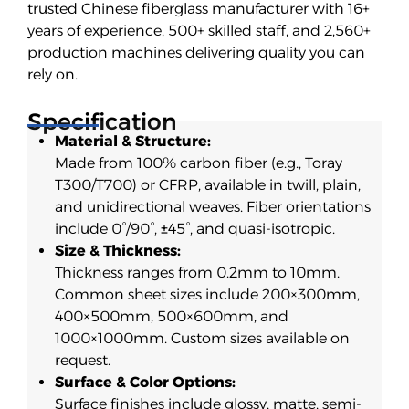
trusted Chinese fiberglass manufacturer with 16+
years of experience, 500+ skilled staff, and 2,560+
production machines delivering quality you can
rely on.
Specification
Material & Structure:
Made from 100% carbon fiber (e.g., Toray
T300/T700) or CFRP, available in twill, plain,
and unidirectional weaves. Fiber orientations
include 0°/90°, ±45°, and quasi-isotropic.
Size & Thickness:
Thickness ranges from 0.2mm to 10mm.
Common sheet sizes include 200×300mm,
400×500mm, 500×600mm, and
1000×1000mm. Custom sizes available on
request.
Surface & Color Options:
Surface finishes include glossy, matte, semi-