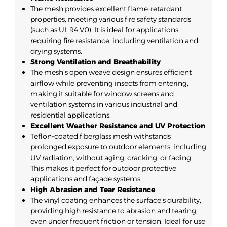
The mesh provides excellent flame-retardant
properties, meeting various fire safety standards
(such as UL 94 V0). It is ideal for applications
requiring fire resistance, including ventilation and
drying systems.
Strong Ventilation and Breathability
The mesh’s open weave design ensures efficient
airflow while preventing insects from entering,
making it suitable for window screens and
ventilation systems in various industrial and
residential applications.
Excellent Weather Resistance and UV Protection
Teflon-coated fiberglass mesh withstands
prolonged exposure to outdoor elements, including
UV radiation, without aging, cracking, or fading.
This makes it perfect for outdoor protective
applications and façade systems.
High Abrasion and Tear Resistance
The vinyl coating enhances the surface’s durability,
providing high resistance to abrasion and tearing,
even under frequent friction or tension. Ideal for use