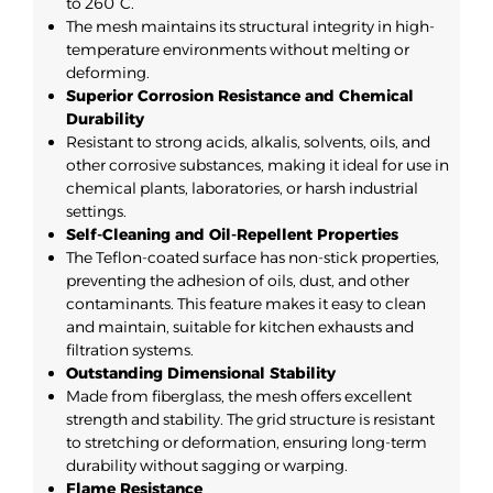
to 260°C.
The mesh maintains its structural integrity in high-
temperature environments without melting or
deforming.
Superior Corrosion Resistance and Chemical
Durability
Resistant to strong acids, alkalis, solvents, oils, and
other corrosive substances, making it ideal for use in
chemical plants, laboratories, or harsh industrial
settings.
Self-Cleaning and Oil-Repellent Properties
The Teflon-coated surface has non-stick properties,
preventing the adhesion of oils, dust, and other
contaminants. This feature makes it easy to clean
and maintain, suitable for kitchen exhausts and
filtration systems.
Outstanding Dimensional Stability
Made from fiberglass, the mesh offers excellent
strength and stability. The grid structure is resistant
to stretching or deformation, ensuring long-term
durability without sagging or warping.
Flame Resistance