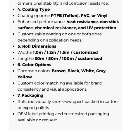
dimensional stability, and corrosion resistance.
4. Coating Type
Coating options:
PTFE (Teflon), PVC, or Vinyl
Enhanced performance:
heat resistance, non-stick
surface, chemical resistance, and UV protection
Customizable coating on one or both sides,
depending on application needs.
5. Roll Dimensions
Widths:
1.0m / 1.2m / 1.5m / customized
Lengths:
30m / 50m / 100m / customized
6. Color Options
Common colors:
Brown, Black, White, Gray,
Yellow
Custom color matching available for brand
consistency and visual applications.
7. Packaging
Rolls individually shrink-wrapped, packed in cartons
or export pallets
OEM label printing and customized packaging
available on request