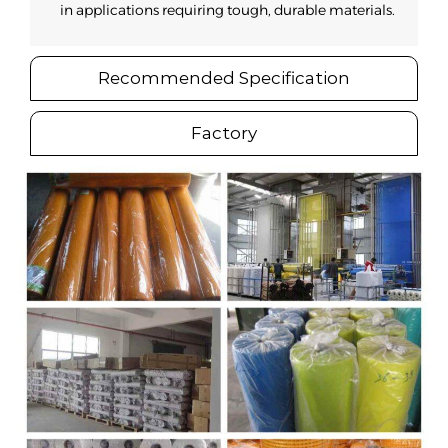
in applications requiring tough, durable materials.
Recommended Specification
Factory