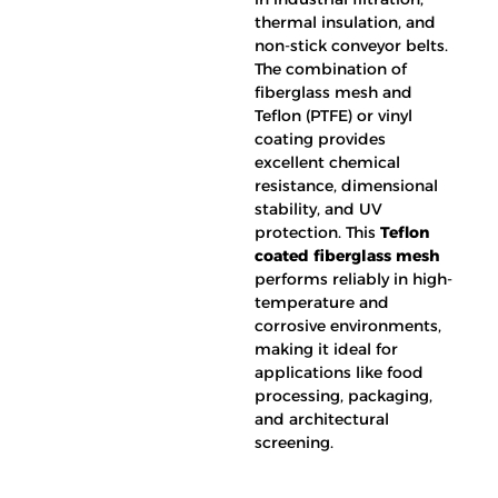
thermal insulation, and
non-stick conveyor belts.
The combination of
fiberglass mesh and
Teflon (PTFE) or vinyl
coating provides
excellent chemical
resistance, dimensional
stability, and UV
protection. This
Teflon
coated fiberglass mesh
performs reliably in high-
temperature and
corrosive environments,
making it ideal for
applications like food
processing, packaging,
and architectural
screening.