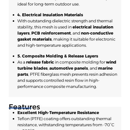
ideal for long-term outdoor use.
4. Electrical Insulation Materials
With outstanding dielectric strength and thermal
stability, this mesh is used in
electrical insulation
layers
,
PCB reinforcement
, and
non-conductive
gasket materials
, making it suitable for electronic
and high-temperature applications.
5. Composite Molding & Release Layers
As a
release fabric
in composite molding for
wind
turbine blades
,
automotive panels
, and
marine
parts
, PTFE fiberglass mesh prevents resin adhesion
and supports controlled resin flow in high-
performance composite manufacturing.
Features
Excellent High-Temperature Resistance
Teflon (PTFE) coating offers outstanding thermal
resistance, withstanding temperatures from -70°C