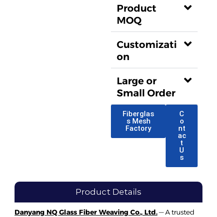
Product
MOQ
Customizati
on
Large or
Small Order
Fiberglas
C
s Mesh
o
Factory
nt
ac
t
U
s
Product Details
Danyang NQ Glass Fiber Weaving Co., Ltd.
— A trusted