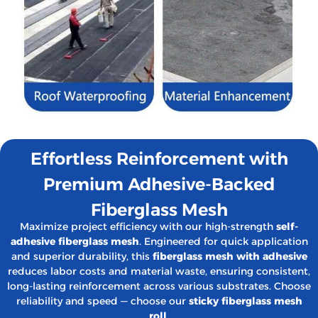
Effortless Reinforcement with
Premium Adhesive-Backed
Fiberglass Mesh
Maximize project efficiency with our high-strength
self-
adhesive fiberglass mesh
. Engineered for quick application
and superior durability, this
fiberglass mesh with adhesive
reduces labor costs and material waste, ensuring consistent,
long-lasting reinforcement across various substrates. Choose
reliability and speed — choose our
sticky fiberglass mesh
roll
.