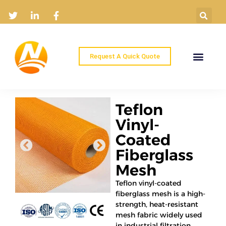
Request A Quick Quote
Home
Products
Industry Solutions
About
News
Contact
Teflon
Vinyl-
Coated
Fiberglass
Mesh
Teflon vinyl-coated
fiberglass mesh is a high-
strength, heat-resistant
mesh fabric widely used
in industrial filtration,