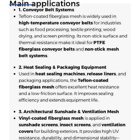
Main applications
1. Conveyor Belt Systems
Teflon-coated fiberglass mesh is widely used in
high-temperature conveyor belts
for industries
such as food processing, textile printing, wood
drying, and screen printing. Its non-stick surface and
thermal resistance make it ideal for
PTFE
fiberglass conveyor belts
and
non-stick mesh
belt systems
.
2. Heat Sealing & Packaging Equipment
Used in
heat sealing machines
,
release liners
, and
packaging applications, the
Teflon-coated
fiberglass mesh
offers excellent heat resistance
and a low-friction surface. It improves sealing
efficiency and extends equipment life.
3. Architectural Sunshade & Ventilation Mesh
Vinyl-coated fiberglass mesh
is applied in
sunshade screens
,
insect screens
, and
ventilation
covers
for building exteriors. It provides high UV
resistance, durability, and dimensional stability—