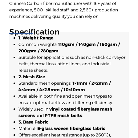
Chinese Carbon fiber manufacturer with 16+ years of
experience, 500+ skilled staff, and 2,560+ production
machines delivering quality you can rely on.
Specification
1. Weight Range
Common weights:
110gsm / 140gsm / 160gsm /
200gsm / 280gsm
Suitable for applications such as non-stick conveyor
belts, thermal insulation liners, and industrial
release sheets.
2. Mesh Size
Standard mesh openings:
1×1mm / 2×2mm /
4×4mm / 4×2.5mm / 10×10mm
Available in both fine and open mesh types to
ensure optimal airflow and filtering efficiency.
Widely used in
vinyl coated fiberglass mesh
screens
and
PTFE mesh belts
.
3. Base Fabric
Material:
E-glass woven fiberglass fabric
Offers excellent heat resistance (up to 260°C),