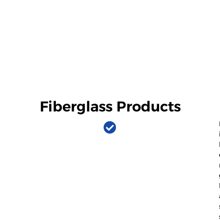
Fiberglass Products