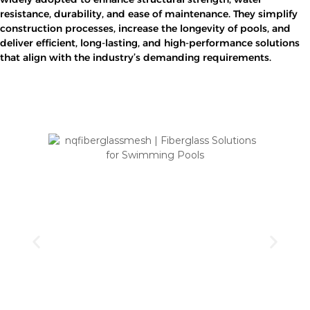
resistance, durability, and ease of maintenance. They simplify
construction processes, increase the longevity of pools, and
deliver efficient, long-lasting, and high-performance solutions
that align with the industry’s demanding requirements.