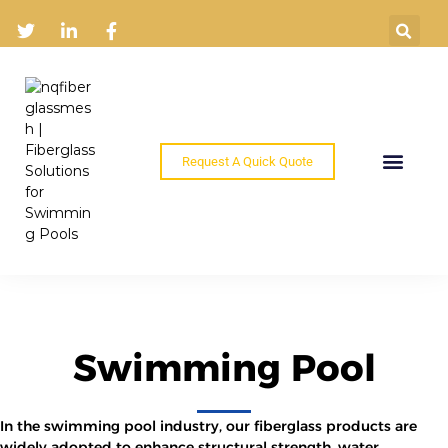
Request A Quick Quote
Home
Products
Industry Solutions
About
News
Contact
Swimming Pool
In the swimming pool industry, our fiberglass products are
widely adopted to enhance structural strength, water