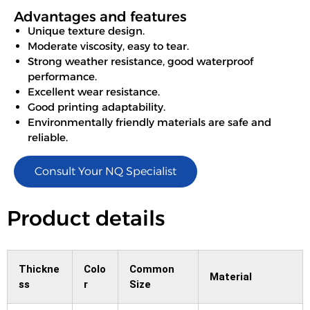
Advantages and features
Unique texture design.
Moderate viscosity, easy to tear.
Strong weather resistance, good waterproof
performance.
Excellent wear resistance.
Good printing adaptability.
Environmentally friendly materials are safe and
reliable.
Consult Your NQ Specialist
Product details
Thickne
Colo
Common
Material
ss
r
Size