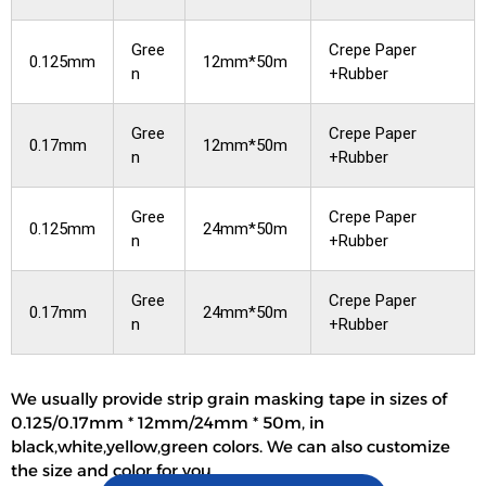
Gree
Crepe Paper
0.125mm
12mm*50m
n
+Rubber
Gree
Crepe Paper
0.17mm
12mm*50m
n
+Rubber
Gree
Crepe Paper
0.125mm
24mm*50m
n
+Rubber
Gree
Crepe Paper
0.17mm
24mm*50m
n
+Rubber
We usually provide strip grain masking tape in sizes of
0.125/0.17mm * 12mm/24mm * 50m, in
black,white,yellow,green colors. We can also customize
the size and color for you.