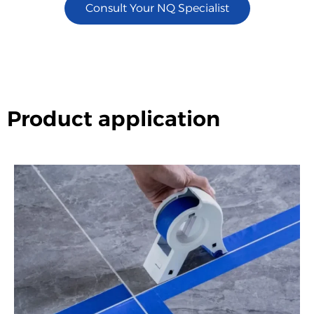
Consult Your NQ Specialist
Product application