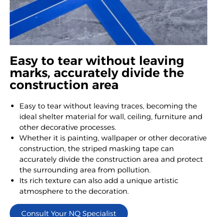
Easy to tear without leaving
marks, accurately divide the
construction area
Easy to tear without leaving traces, becoming the
ideal shelter material for wall, ceiling, furniture and
other decorative processes.
Whether it is painting, wallpaper or other decorative
construction, the striped masking tape can
accurately divide the construction area and protect
the surrounding area from pollution.
Its rich texture can also add a unique artistic
atmosphere to the decoration.
Consult Your NQ Specialist