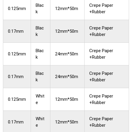
Blac
Crepe Paper
0.125mm
12mm*50m
k
+Rubber
Blac
Crepe Paper
0.17mm
12mm*50m
k
+Rubber
Blac
Crepe Paper
0.125mm
24mm*50m
k
+Rubber
Blac
Crepe Paper
0.17mm
24mm*50m
k
+Rubber
Whit
Crepe Paper
0.125mm
12mm*50m
e
+Rubber
Whit
Crepe Paper
0.17mm
12mm*50m
e
+Rubber