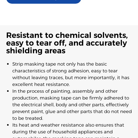
Resistant to chemical solvents,
easy to tear off, and accurately
shielding areas
Strip masking tape not only has the basic
characteristics of strong adhesion, easy to tear
without leaving traces, but more importantly, it has
excellent heat resistance.
In the process of painting, assembly and other
production, masking tape can be firmly adhered to
the electrical shell, body and other parts, effectively
prevent paint, glue and other parts that do not need
to be treated.
Its heat and weather resistance also ensures that
during the use of household appliances and