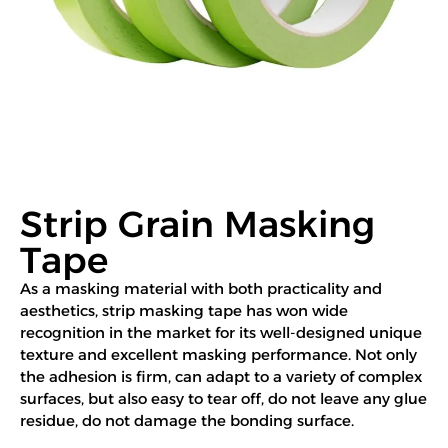
Strip Grain Masking
Tape
As a masking material with both practicality and
aesthetics, strip masking tape has won wide
recognition in the market for its well-designed unique
texture and excellent masking performance. Not only
the adhesion is firm, can adapt to a variety of complex
surfaces, but also easy to tear off, do not leave any glue
residue, do not damage the bonding surface.