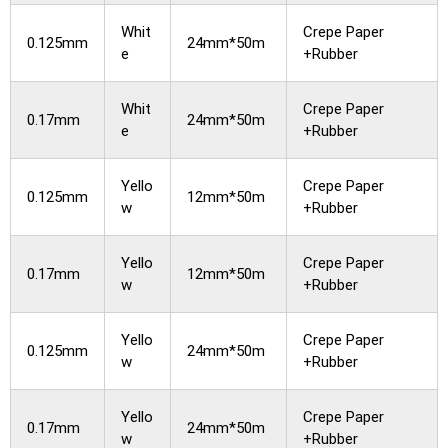
Whit
Crepe Paper
0.125mm
24mm*50m
e
+Rubber
Whit
Crepe Paper
0.17mm
24mm*50m
e
+Rubber
Yello
Crepe Paper
0.125mm
12mm*50m
w
+Rubber
Yello
Crepe Paper
0.17mm
12mm*50m
w
+Rubber
Yello
Crepe Paper
0.125mm
24mm*50m
w
+Rubber
Yello
Crepe Paper
0.17mm
24mm*50m
w
+Rubber