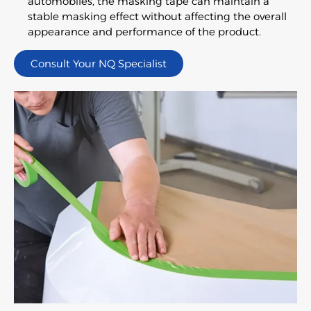
automobiles, the masking tape can maintain a
stable masking effect without affecting the overall
appearance and performance of the product.
Consult Your NQ Specialist