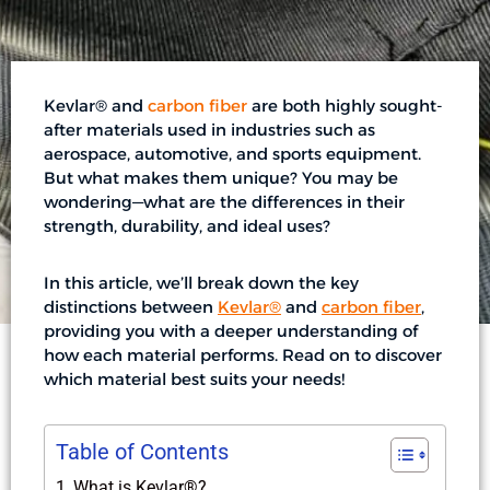
Kevlar® and
carbon fiber
are both highly sought-
after materials used in industries such as
aerospace, automotive, and sports equipment.
But what makes them unique? You may be
wondering—what are the differences in their
strength, durability, and ideal uses?
In this article, we’ll break down the key
distinctions between
Kevlar®
and
carbon fiber
,
providing you with a deeper understanding of
how each material performs. Read on to discover
which material best suits your needs!
Table of Contents
What is Kevlar®?