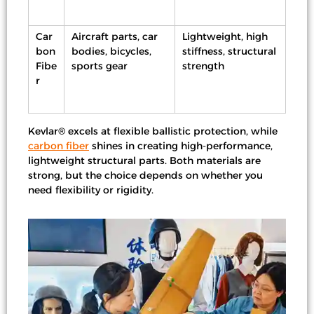
Car
Aircraft parts, car
Lightweight, high
bon
bodies, bicycles,
stiffness, structural
Fibe
sports gear
strength
r
Kevlar® excels at flexible ballistic protection, while
carbon fiber
shines in creating high-performance,
lightweight structural parts. Both materials are
strong, but the choice depends on whether you
need flexibility or rigidity.