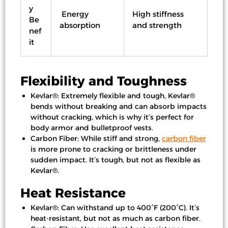
y
Energy
High stiffness
Be
absorption
and strength
nef
it
Flexibility and Toughness
Kevlar®: Extremely flexible and tough, Kevlar®
bends without breaking and can absorb impacts
without cracking, which is why it’s perfect for
body armor and bulletproof vests.
Carbon Fiber: While stiff and strong,
carbon fiber
is more prone to cracking or brittleness under
sudden impact. It’s tough, but not as flexible as
Kevlar®.
Heat Resistance
Kevlar®: Can withstand up to 400°F (200°C). It’s
heat-resistant, but not as much as carbon fiber.