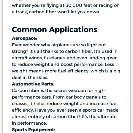
whether you’re flying at 30,000 feet or racing on
a track, carbon fiber won’t let you down.
Common Applications
Aerospace:
Ever wonder why airplanes are so light but
strong? It’s all thanks to carbon fiber. It’s used in
aircraft wings, fuselages, and even landing gear
to reduce weight and boost performance. Less
weight means more fuel efficiency, which is a big
deal in the skies.
Automotive Parts:
Carbon fiber is the secret weapon for high-
performance cars. From car body panels to
chassis, it helps reduce weight and increase fuel
efficiency. Have you ever seen a sports car made
almost entirely of carbon fiber? It’s the ultimate
in performance.
Sports Equipment: