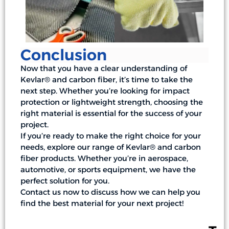
Conclusion
Now that you have a clear understanding of
Kevlar® and carbon fiber, it’s time to take the
next step. Whether you’re looking for impact
protection or lightweight strength, choosing the
right material is essential for the success of your
project.
If you’re ready to make the right choice for your
needs, explore our range of Kevlar® and carbon
fiber products. Whether you’re in aerospace,
automotive, or sports equipment, we have the
perfect solution for you.
Contact us now to discuss how we can help you
find the best material for your next project!