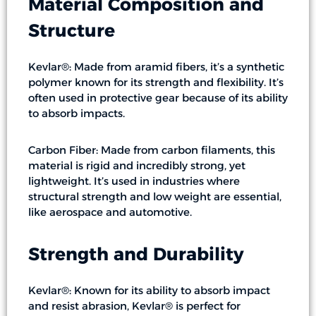
Material Composition and
Structure
Kevlar®: Made from aramid fibers, it’s a synthetic
polymer known for its strength and flexibility. It’s
often used in protective gear because of its ability
to absorb impacts.
Carbon Fiber: Made from carbon filaments, this
material is rigid and incredibly strong, yet
lightweight. It’s used in industries where
structural strength and low weight are essential,
like aerospace and automotive.
Strength and Durability
Kevlar®: Known for its ability to absorb impact
and resist abrasion, Kevlar® is perfect for