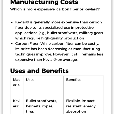
Manufacturing Costs
Which is more expensive, carbon fiber or Kevlar®?
Kevlar® is generally more expensive than carbon
fiber due to its specialized use in protective
applications (e.g., bulletproof vests, military gear),
which require high-quality production
Carbon Fiber: While carbon fiber can be costly,
its price has been decreasing as manufacturing
techniques improve. However, it still remains less
expensive than Kevlar® on average.
Uses and Benefits
Mat
Uses
Benefits
erial
Kevl
Bulletproof vests,
Flexible, impact-
ar®
helmets, ropes,
resistant, energy
tires
absorption