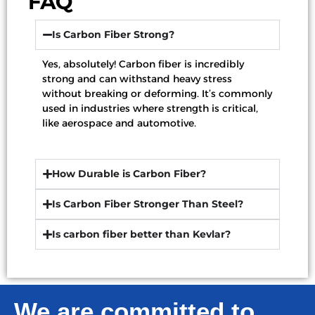
FAQ
Is Carbon Fiber Strong?
Yes, absolutely! Carbon fiber is incredibly
strong and can withstand heavy stress
without breaking or deforming. It’s commonly
used in industries where strength is critical,
like aerospace and automotive.
How Durable is Carbon Fiber?
Is Carbon Fiber Stronger Than Steel?
Is carbon fiber better than Kevlar?
We are committed to