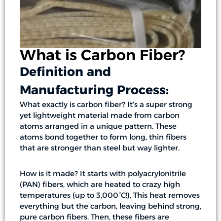
What is Carbon Fiber?
Definition and
Manufacturing Process:
What exactly is carbon fiber? It’s a super strong
yet lightweight material made from carbon
atoms arranged in a unique pattern. These
atoms bond together to form long, thin fibers
that are stronger than steel but way lighter.
How is it made? It starts with polyacrylonitrile
(PAN) fibers, which are heated to crazy high
temperatures (up to 3,000°C!). This heat removes
everything but the carbon, leaving behind strong,
pure carbon fibers. Then, these fibers are