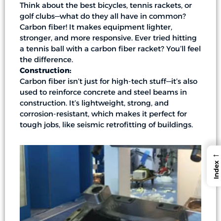
Think about the best bicycles, tennis rackets, or
golf clubs—what do they all have in common?
Carbon fiber! It makes equipment lighter,
stronger, and more responsive. Ever tried hitting
a tennis ball with a carbon fiber racket? You’ll feel
the difference.
Construction:
Carbon fiber isn’t just for high-tech stuff—it’s also
used to reinforce concrete and steel beams in
construction. It’s lightweight, strong, and
corrosion-resistant, which makes it perfect for
tough jobs, like seismic retrofitting of buildings.
←
Index