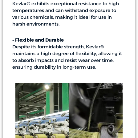
Kevlar® exhibits exceptional resistance to high
temperatures and can withstand exposure to
various chemicals, making it ideal for use in
harsh environments.
• Flexible and Durable
Despite its formidable strength, Kevlar®
maintains a high degree of flexibility, allowing it
to absorb impacts and resist wear over time,
ensuring durability in long-term use.