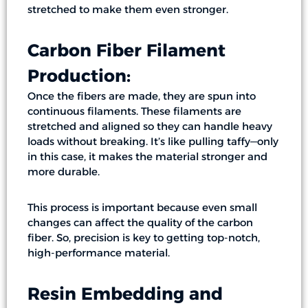
stretched to make them even stronger.
Carbon Fiber Filament
Production:
Once the fibers are made, they are spun into
continuous filaments. These filaments are
stretched and aligned so they can handle heavy
loads without breaking. It’s like pulling taffy—only
in this case, it makes the material stronger and
more durable.
This process is important because even small
changes can affect the quality of the carbon
fiber. So, precision is key to getting top-notch,
high-performance material.
Resin Embedding and