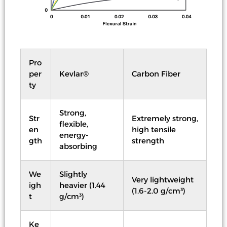
Pro
per
Kevlar®
Carbon Fiber
ty
Strong,
Str
Extremely strong,
flexible,
en
high tensile
energy-
gth
strength
absorbing
We
Slightly
Very lightweight
igh
heavier (1.44
(1.6-2.0 g/cm³)
t
g/cm³)
Ke