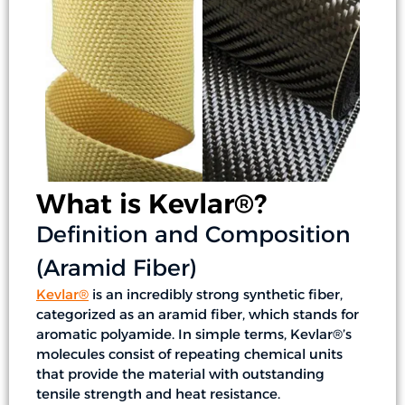
What is Kevlar®?
Definition and Composition
(Aramid Fiber)
Kevlar®
is an incredibly strong synthetic fiber,
categorized as an aramid fiber, which stands for
aromatic polyamide. In simple terms, Kevlar®’s
molecules consist of repeating chemical units
that provide the material with outstanding
tensile strength and heat resistance.