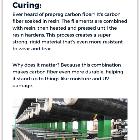
Curing:
Ever heard of prepreg carbon fiber? It’s carbon
fiber soaked in resin. The filaments are combined
with resin, then heated and pressed until the
resin hardens. This process creates a super
strong, rigid material that’s even more resistant
to wear and tear.
Why does it matter? Because this combination
makes carbon fiber even more durable, helping
it stand up to things like moisture and UV
damage.