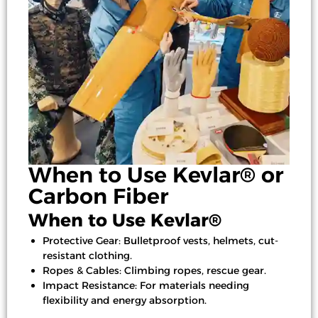
When to Use Kevlar® or
Carbon Fiber
When to Use Kevlar®
Protective Gear: Bulletproof vests, helmets, cut-
resistant clothing.
Ropes & Cables: Climbing ropes, rescue gear.
Impact Resistance: For materials needing
flexibility and energy absorption.