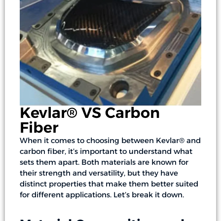
Kevlar® VS Carbon
Fiber
When it comes to choosing between Kevlar® and
carbon fiber, it’s important to understand what
sets them apart. Both materials are known for
their strength and versatility, but they have
distinct properties that make them better suited
for different applications. Let’s break it down.