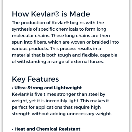
How Kevlar® is Made
The production of Kevlar® begins with the
synthesis of specific chemicals to form long
molecular chains. These long chains are then
spun into fibers, which are woven or braided into
various products. This process results in a
material that is both tough and flexible, capable
of withstanding a range of external forces.
Key Features
• Ultra-Strong and Lightweight
Kevlar® is five times stronger than steel by
weight, yet it is incredibly light. This makes it
perfect for applications that require high
strength without adding unnecessary weight.
• Heat and Chemical Resistant