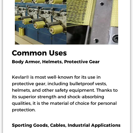
Common Uses
Body Armor, Helmets, Protective Gear
Kevlar® is most well-known for its use in
protective gear, including bulletproof vests,
helmets, and other safety equipment. Thanks to
its superior strength and shock-absorbing
qualities, it is the material of choice for personal
protection.
Sporting Goods, Cables, Industrial Applications