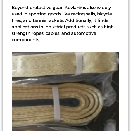
Beyond protective gear, Kevlar® is also widely
used in sporting goods like racing sails, bicycle
tires, and tennis rackets. Additionally, it finds
applications in industrial products such as high-
strength ropes, cables, and automotive
components.