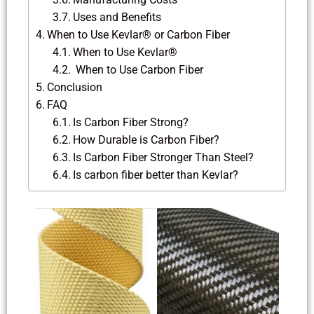
Uses and Benefits
When to Use Kevlar® or Carbon Fiber
When to Use Kevlar®
When to Use Carbon Fiber
Conclusion
FAQ
Is Carbon Fiber Strong?
How Durable is Carbon Fiber?
Is Carbon Fiber Stronger Than Steel?
Is carbon fiber better than Kevlar?