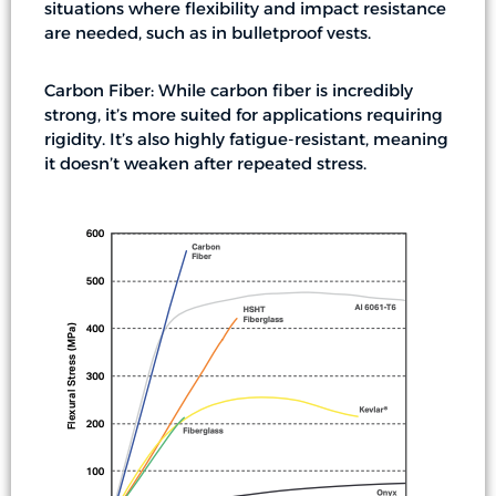
situations where flexibility and impact resistance
are needed, such as in bulletproof vests.
Carbon Fiber: While carbon fiber is incredibly
strong, it’s more suited for applications requiring
rigidity. It’s also highly fatigue-resistant, meaning
it doesn’t weaken after repeated stress.