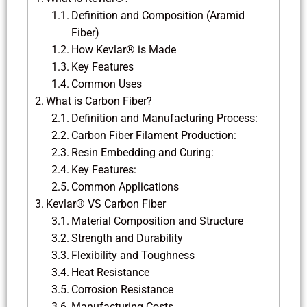
Definition and Composition (Aramid
Fiber)
How Kevlar® is Made
Key Features
Common Uses
What is Carbon Fiber?
Definition and Manufacturing Process:
Carbon Fiber Filament Production:
Resin Embedding and Curing:
Key Features:
Common Applications
Kevlar® VS Carbon Fiber
Material Composition and Structure
Strength and Durability
Flexibility and Toughness
Heat Resistance
Corrosion Resistance
Manufacturing Costs