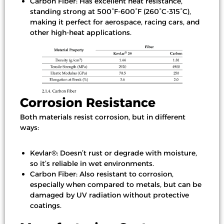
Carbon Fiber: Has excellent heat resistance,
standing strong at 500°F-600°F (260°C-315°C),
making it perfect for aerospace, racing cars, and
other high-heat applications.
Corrosion Resistance
Both materials resist corrosion, but in different
ways:
Kevlar®: Doesn’t rust or degrade with moisture,
so it’s reliable in wet environments.
Carbon Fiber: Also resistant to corrosion,
especially when compared to metals, but can be
damaged by UV radiation without protective
coatings.