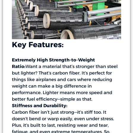
Key Features:
Extremely High Strength-to-Weight
Ratio:
Want a material that’s stronger than steel
but lighter? That’s carbon fiber. It’s perfect for
things like airplanes and cars where reducing
weight can make a big difference in
performance. Lighter means more speed and
better fuel efficiency—simple as that.
Stiffness and Durability:
Carbon fiber isn’t just strong—it’s stiff too. It
doesn’t bend or warp easily, even under stress.
Plus, it’s built to last, resisting wear and tear,
fatigue, and even extreme temperatures. So,