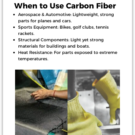
When to Use Carbon Fiber
Aerospace & Automotive: Lightweight, strong
parts for planes and cars.
Sports Equipment: Bikes, golf clubs, tennis
rackets.
Structural Components: Light yet strong
materials for buildings and boats.
Heat Resistance: For parts exposed to extreme
temperatures.