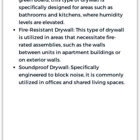
specifically designed for areas such as
bathrooms and kitchens, where humidity
levels are elevated.
Fire-Resistant Drywall: This type of drywall
is utilized in areas that necessitate fire-
rated assemblies, such as the walls
between units in apartment buildings or
on exterior walls.
Soundproof Drywall: Specifically
engineered to block noise, it is commonly
utilized in offices and shared living spaces.