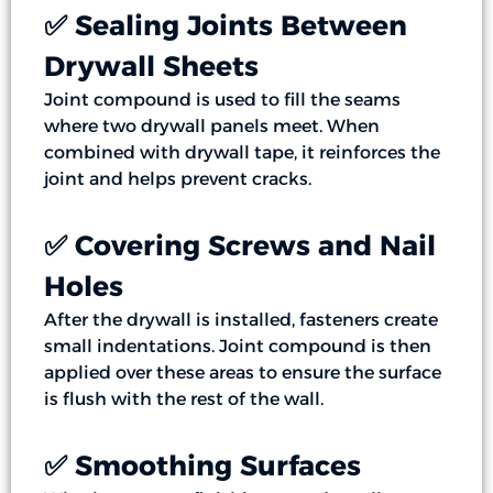
✅ Sealing Joints Between
Drywall Sheets
Joint compound is used to fill the seams
where two drywall panels meet. When
combined with drywall tape, it reinforces the
joint and helps prevent cracks.
✅ Covering Screws and Nail
Holes
After the drywall is installed, fasteners create
small indentations. Joint compound is then
applied over these areas to ensure the surface
is flush with the rest of the wall.
✅ Smoothing Surfaces