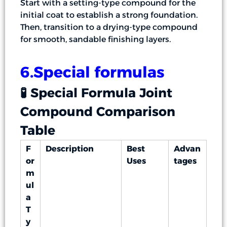
Start with a setting-type compound for the
initial coat to establish a strong foundation.
Then, transition to a drying-type compound
for smooth, sandable finishing layers.
6.Special formulas
🧪 Special Formula Joint
Compound Comparison
Table
F
Description
Best
Advan
or
Uses
tages
m
ul
a
T
y