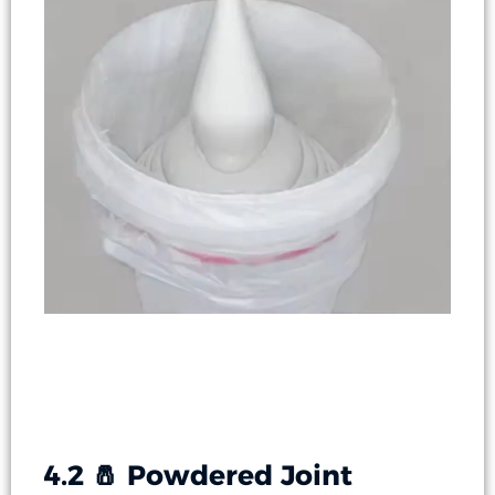
4.2 🧂 Powdered Joint