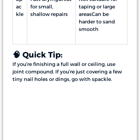
ac
for small,
taping or large
kle
shallow repairs
areasCan be
harder to sand
smooth
🧠 Quick Tip:
If you’re finishing a full wall or ceiling, use
joint compound. If you’re just covering a few
tiny nail holes or dings, go with spackle.