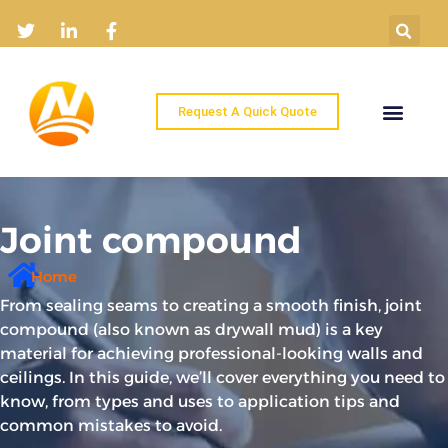
Request A Quick Quote
Home
Products
Industry Solutions
About
News
Contact
Joint compound
Home
From sealing seams to creating a smooth finish, joint
compound (also known as drywall mud) is a key
material for achieving professional-looking walls and
ceilings. In this guide, we’ll cover everything you need to
know, from types and uses to application tips and
common mistakes to avoid.