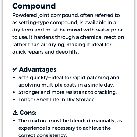
Compound
Powdered joint compound, often referred to
as setting-type compound, is available in a
dry form and must be mixed with water prior
to use. It hardens through a chemical reaction
rather than air drying, making it ideal for
quick repairs and deep fills.
✅ Advantages:
Sets quickly—ideal for rapid patching and
applying multiple coats in a single day.
Stronger and more resistant to cracking.
Longer Shelf Life in Dry Storage
⚠️ Cons:
The mixture must be blended manually, as
experience is necessary to achieve the
correct consistency.