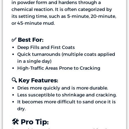
in powder form and hardens through a
chemical reaction. It is often categorized by
its setting time, such as 5-minute, 20-minute,
or 45-minute mud.
✅ Best For:
Deep Fills and First Coats
Quick turnarounds (multiple coats applied
in a single day)
High-Traffic Areas Prone to Cracking
🔍 Key Features:
Dries more quickly and is more durable.
Less susceptible to shrinkage and cracking.
It becomes more difficult to sand once it is
dry.
🛠️ Pro Tip: