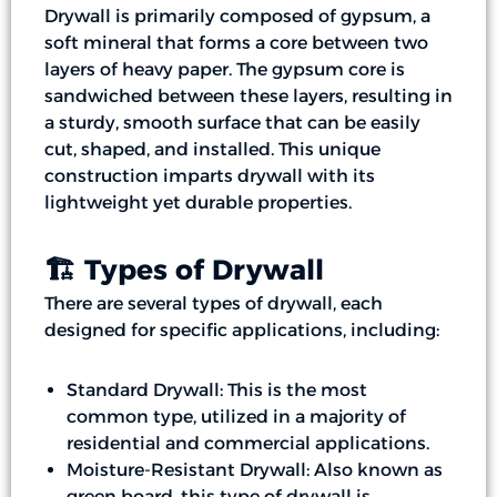
Drywall is primarily composed of gypsum, a
soft mineral that forms a core between two
layers of heavy paper. The gypsum core is
sandwiched between these layers, resulting in
a sturdy, smooth surface that can be easily
cut, shaped, and installed. This unique
construction imparts drywall with its
lightweight yet durable properties.
🏗️ Types of Drywall
There are several types of drywall, each
designed for specific applications, including:
Standard Drywall: This is the most
common type, utilized in a majority of
residential and commercial applications.
Moisture-Resistant Drywall: Also known as
green board, this type of drywall is