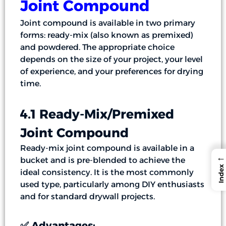
Joint Compound
Joint compound is available in two primary
forms: ready-mix (also known as premixed)
and powdered. The appropriate choice
depends on the size of your project, your level
of experience, and your preferences for drying
time.
4.1 Ready-Mix/Premixed
Joint Compound
Ready-mix joint compound is available in a
←
bucket and is pre-blended to achieve the
Index
ideal consistency. It is the most commonly
used type, particularly among DIY enthusiasts
and for standard drywall projects.
✅ Advantages: