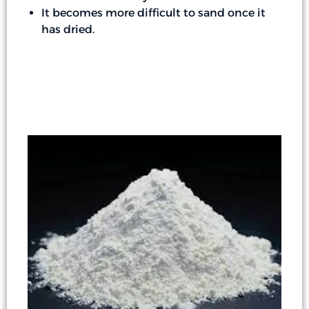
It becomes more difficult to sand once it
has dried.