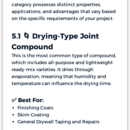
category possesses distinct properties,
applications, and advantages that vary based
on the specific requirements of your project.
5.1 🌀 Drying-Type Joint
Compound
This is the most common type of compound,
which includes all-purpose and lightweight
ready-mix varieties. It dries through
evaporation, meaning that humidity and
temperature can influence the drying time.
✅ Best For:
Finishing Coats
Skim Coating
General Drywall Taping and Repairs