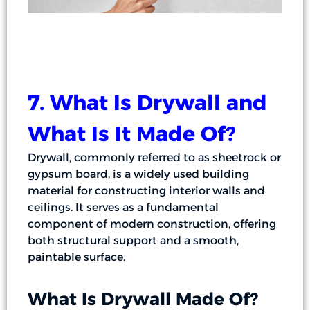
7. What Is Drywall and
What Is It Made Of?
Drywall, commonly referred to as sheetrock or
gypsum board, is a widely used building
material for constructing interior walls and
ceilings. It serves as a fundamental
component of modern construction, offering
both structural support and a smooth,
paintable surface.
What Is Drywall Made Of?