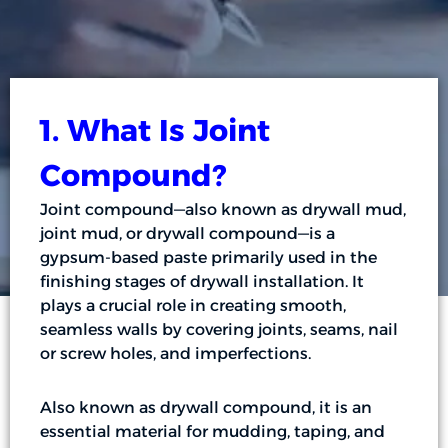
1. What Is Joint
Compound?
Joint compound—also known as drywall mud,
joint mud, or drywall compound—is a
gypsum-based paste primarily used in the
finishing stages of drywall installation. It
plays a crucial role in creating smooth,
seamless walls by covering joints, seams, nail
or screw holes, and imperfections.
Also known as drywall compound, it is an
essential material for mudding, taping, and