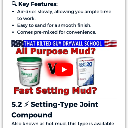
🔍 Key Features:
Air-dries slowly, allowing you ample time
to work.
Easy to sand for a smooth finish.
Comes pre-mixed for convenience.
5.2 ⚡ Setting-Type Joint
Compound
Also known as hot mud, this type is available