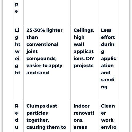
p
e
Li
25-30% lighter
Ceilings,
Less
g
than
high
effort
ht
conventional
wall
durin
w
joint
applicat
g
ei
compounds,
ions, DIY
applic
g
easier to apply
projects
ation
ht
and sand
and
sandi
ng
R
Clumps dust
Indoor
Clean
e
particles
renovati
er
d
together,
ons,
work
u
causing them to
areas
enviro