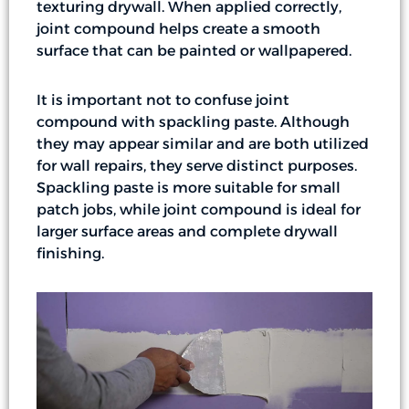
texturing drywall. When applied correctly,
joint compound helps create a smooth
surface that can be painted or wallpapered.
It is important not to confuse joint
compound with spackling paste. Although
they may appear similar and are both utilized
for wall repairs, they serve distinct purposes.
Spackling paste is more suitable for small
patch jobs, while joint compound is ideal for
larger surface areas and complete drywall
finishing.