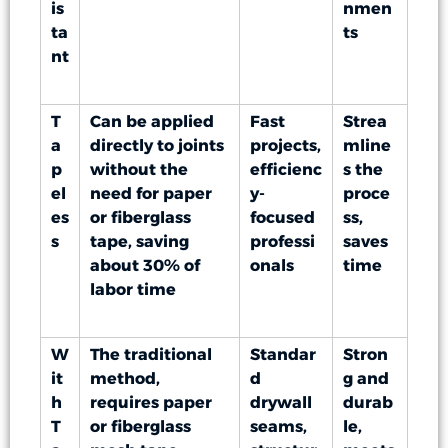
is
nmen
ta
ts
nt
T
Can be applied
Fast
Strea
a
directly to joints
projects,
mline
p
without the
efficienc
s the
el
need for paper
y-
proce
es
or fiberglass
focused
ss,
s
tape, saving
professi
saves
about 30% of
onals
time
labor time
W
The traditional
Standar
Stron
it
method,
d
g and
h
requires paper
drywall
durab
T
or fiberglass
seams,
le,