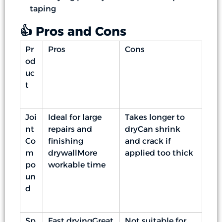
taping
👍 Pros and Cons
Pr
Pros
Cons
od
uc
t
Joi
Ideal for large
Takes longer to
nt
repairs and
dryCan shrink
Co
finishing
and crack if
m
drywallMore
applied too thick
po
workable time
un
d
Sp
Fast dryingGreat
Not suitable for