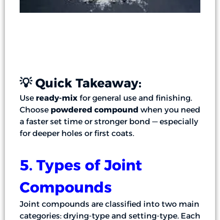
💡 Quick Takeaway:
Use
ready-mix
for general use and finishing.
Choose
powdered compound
when you need
a faster set time or stronger bond — especially
for deeper holes or first coats.
5. Types of Joint
Compounds
Joint compounds are classified into two main
categories: drying-type and setting-type. Each