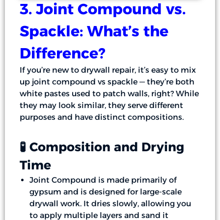
3. Joint Compound vs.
Spackle: What’s the
Difference?
If you’re new to drywall repair, it’s easy to mix
up joint compound vs spackle — they’re both
white pastes used to patch walls, right? While
they may look similar, they serve different
purposes and have distinct compositions.
🧪 Composition and Drying
Time
Joint Compound is made primarily of
gypsum and is designed for large-scale
drywall work. It dries slowly, allowing you
to apply multiple layers and sand it