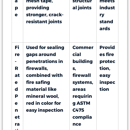
a
mesh tape,
structur
meets
p
providing
al joints
indust
e
stronger, crack-
ry
resistant joints
stand
ards
Fi
Used for sealing
Commer
Provid
re
gaps around
cial
es fire
-
penetrations in
building
protec
R
firewalls,
s,
tion,
at
combined with
firewall
easy
e
fire safing
systems,
inspec
d
material like
areas
tion
P
mineral wool,
requirin
e
red in color for
g ASTM
n
easy inspection
C475
et
complia
ra
nce