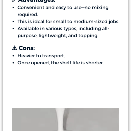
Convenient and easy to use—no mixing
required.
This is ideal for small to medium-sized jobs.
Available in various types, including all-
purpose, lightweight, and topping.
⚠️ Cons:
Heavier to transport.
Once opened, the shelf life is shorter.