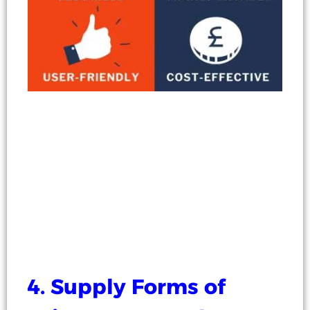
4. Supply Forms of