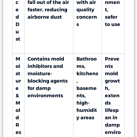
c
fall out of the air
with air
nmen
e
faster, reducing
quality
t,
d
airborne dust
concern
safer
D
s
to use
u
st
M
Contains mold
Bathroo
Preve
oi
inhibitors and
ms,
nts
st
moisture-
kitchens
mold
ur
blocking agents
,
growt
e
for damp
baseme
h,
&
environments
nts,
exten
M
high-
ds
ol
humidit
lifesp
d
y areas
an in
R
damp
es
enviro