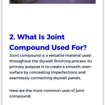
2. What Is Joint
Compound Used For?
Joint compound is a versatile material used
throughout the drywall finishing process. Its
primary purpose is to create a smooth, even
surface by concealing imperfections and
seamlessly connecting drywall panels.
Here are the most common uses of joint
compound: