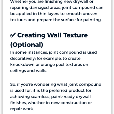
Whether you are finishing new drywall or
repairing damaged areas, joint compound can
be applied in thin layers to smooth uneven
textures and prepare the surface for painting.
✅ Creating Wall Texture
(Optional)
In some instances, joint compound is used
decoratively; for example, to create
knockdown or orange peel textures on
ceilings and walls.
So, if you’re wondering what joint compound
is used for, it is the preferred product for
achieving seamless, paint-ready drywall
finishes, whether in new construction or
repair work.