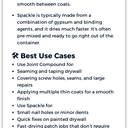
smooth between coats.
Spackle is typically made from a
combination of gypsum and binding
agents, and it dries much faster. It’s often
pre-mixed and ready to go right out of the
container.
🛠️ Best Use Cases
Use Joint Compound for:
Seaming and taping drywall
Covering screw holes, seams, and large
repairs
Applying multiple thin coats for a smooth
finish
Use Spackle for:
Small nail holes or minor dents
Quick fixes on painted drywall
Fast-drying patch jobs that don’t require