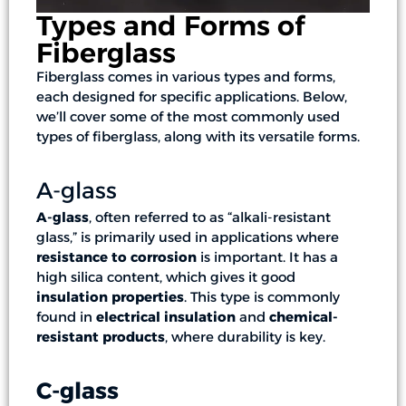
Types and Forms of
Fiberglass
Fiberglass comes in various types and forms,
each designed for specific applications. Below,
we’ll cover some of the most commonly used
types of fiberglass, along with its versatile forms.
A-glass
A-glass
, often referred to as “alkali-resistant
glass,” is primarily used in applications where
resistance to corrosion
is important. It has a
high silica content, which gives it good
insulation properties
. This type is commonly
found in
electrical insulation
and
chemical-
resistant products
, where durability is key.
C-glass