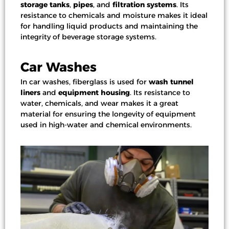
storage tanks
,
pipes
, and
filtration systems
. Its
resistance to chemicals and moisture makes it ideal
for handling liquid products and maintaining the
integrity of beverage storage systems.
Car Washes
In
car washes
, fiberglass is used for
wash tunnel
liners
and
equipment housing
. Its resistance to
water, chemicals, and wear makes it a great
material for ensuring the longevity of equipment
used in high-water and chemical environments.