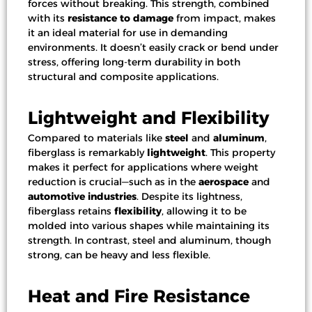
forces without breaking. This strength, combined
with its
resistance to damage
from impact, makes
it an ideal material for use in demanding
environments. It doesn’t easily crack or bend under
stress, offering long-term durability in both
structural and composite applications.
Lightweight and Flexibility
Compared to materials like
steel
and
aluminum
,
fiberglass is remarkably
lightweight
. This property
makes it perfect for applications where weight
reduction is crucial—such as in the
aerospace
and
automotive industries
. Despite its lightness,
fiberglass retains
flexibility
, allowing it to be
molded into various shapes while maintaining its
strength. In contrast, steel and aluminum, though
strong, can be heavy and less flexible.
Heat and Fire Resistance