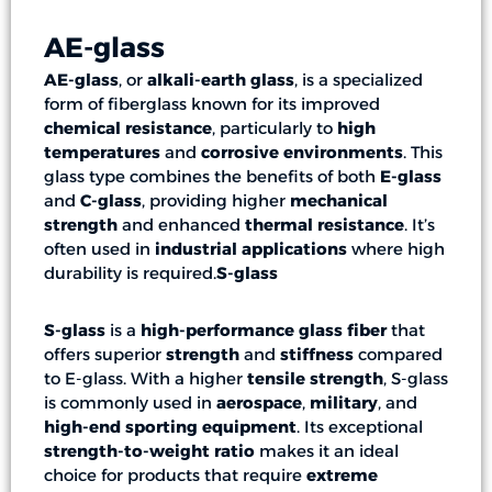
AE-glass
AE-glass
, or
alkali-earth glass
, is a specialized
form of fiberglass known for its improved
chemical resistance
, particularly to
high
temperatures
and
corrosive environments
. This
glass type combines the benefits of both
E-glass
and
C-glass
, providing higher
mechanical
strength
and enhanced
thermal resistance
. It’s
often used in
industrial applications
where high
durability is required.
S-glass
S-glass
is a
high-performance glass fiber
that
offers superior
strength
and
stiffness
compared
to E-glass. With a higher
tensile strength
, S-glass
is commonly used in
aerospace
,
military
, and
high-end sporting equipment
. Its exceptional
strength-to-weight ratio
makes it an ideal
choice for products that require
extreme