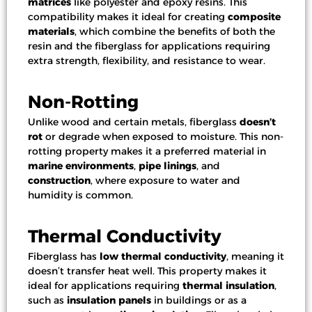
matrices
like polyester and epoxy resins. This
compatibility makes it ideal for creating
composite
materials
, which combine the benefits of both the
resin and the fiberglass for applications requiring
extra strength, flexibility, and resistance to wear.
Non-Rotting
Unlike wood and certain metals, fiberglass
doesn’t
rot
or degrade when exposed to moisture. This non-
rotting property makes it a preferred material in
marine environments
,
pipe linings
, and
construction
, where exposure to water and
humidity is common.
Thermal Conductivity
Fiberglass has
low thermal conductivity
, meaning it
doesn’t transfer heat well. This property makes it
ideal for applications requiring
thermal insulation
,
such as
insulation panels
in buildings or as a