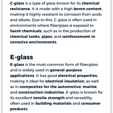
C-glass
is a type of glass known for its
chemical
resistance
. It is made with a high
boron content
,
making it highly resistant to corrosion from acids
and alkalis. Due to this, C-glass is often used in
environments where fiberglass is exposed to
harsh chemicals
, such as in the production of
chemical tanks
,
pipes
, and
reinforcement in
corrosive environments
.
E-glass
E-glass
is the most common form of fiberglass
and is widely used in
general-purpose
applications
. It has good
electrical properties
,
making it ideal for
electrical insulation
, as well
as in
composites for the automotive
,
marine
,
and
construction industries
. E-glass is known for
its excellent
tensile strength
and versatility,
often used in
building materials
and
consumer
products
.