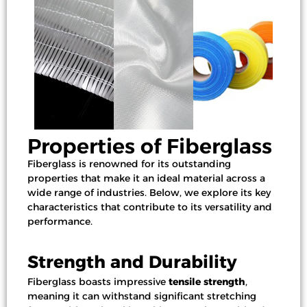
Properties of Fiberglass
Fiberglass is renowned for its outstanding
properties that make it an ideal material across a
wide range of industries. Below, we explore its key
characteristics that contribute to its versatility and
performance.
Strength and Durability
Fiberglass boasts impressive
tensile strength
,
meaning it can withstand significant stretching