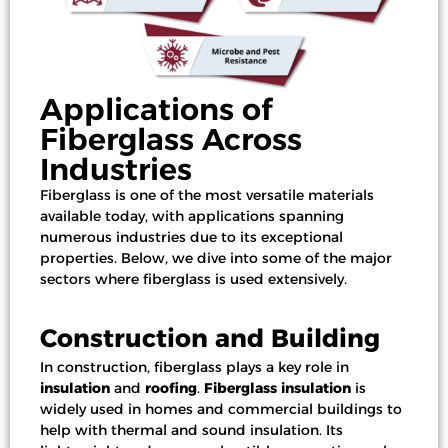
Applications of
Fiberglass Across
Industries
Fiberglass is one of the most versatile materials
available today, with applications spanning
numerous industries due to its exceptional
properties. Below, we dive into some of the
major
sectors
where fiberglass is used extensively.
Construction and Building
In construction, fiberglass plays a key role in
insulation
and
roofing
.
Fiberglass insulation
is
widely used in homes and
commercial buildings
to
help with thermal and sound insulation. Its