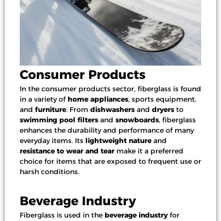
Consumer Products
In the consumer products sector, fiberglass is found
in a variety of
home appliances
,
sports equipment
,
and
furniture
. From
dishwashers
and
dryers
to
swimming pool filters
and
snowboards
, fiberglass
enhances the durability and performance of many
everyday items. Its
lightweight nature
and
resistance to wear and tear
make it a preferred
choice for items that are exposed to frequent use or
harsh conditions.
Beverage Industry
Fiberglass is used in the
beverage industry
for