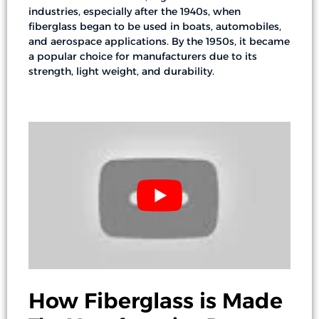
industries, especially after the 1940s, when
fiberglass began to be used in boats, automobiles,
and aerospace applications. By the 1950s, it became
a popular choice for manufacturers due to its
strength, light weight, and durability.
How Fiberglass is Made