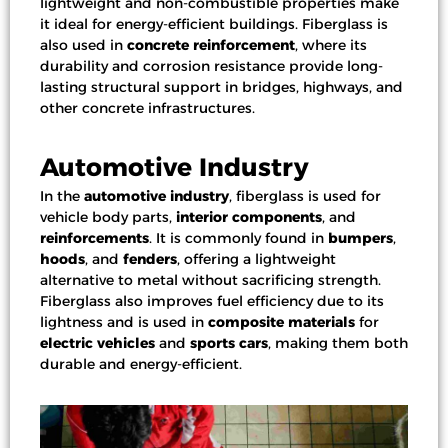
lightweight and non-combustible properties make
it ideal for energy-efficient buildings. Fiberglass is
also used in
concrete reinforcement
, where its
durability and corrosion resistance provide long-
lasting structural support in bridges, highways, and
other concrete infrastructures.
Automotive Industry
In the
automotive industry
, fiberglass is used for
vehicle body parts
,
interior components
, and
reinforcements
. It is commonly found in
bumpers
,
hoods
, and
fenders
, offering a lightweight
alternative to metal without sacrificing strength.
Fiberglass also improves fuel efficiency due to its
lightness and is used in
composite materials
for
electric vehicles
and
sports cars
, making them both
durable and energy-efficient.