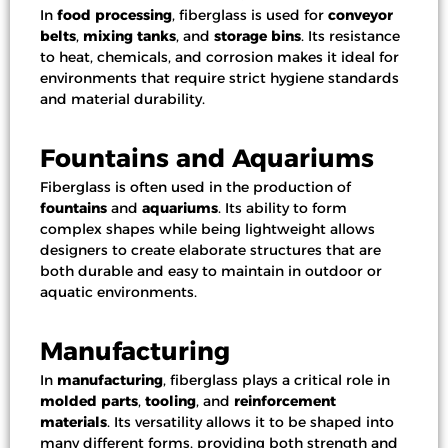
In
food processing
, fiberglass is used for
conveyor
belts
,
mixing tanks
, and
storage bins
. Its resistance
to heat, chemicals, and corrosion makes it ideal for
environments that require strict hygiene standards
and material durability.
Fountains and Aquariums
Fiberglass is often used in the production of
fountains
and
aquariums
. Its ability to form
complex shapes while being lightweight allows
designers to create elaborate structures that are
both durable and easy to maintain in outdoor or
aquatic environments.
Manufacturing
In
manufacturing
, fiberglass plays a critical role in
molded parts
,
tooling
, and
reinforcement
materials
. Its versatility allows it to be shaped into
many different forms, providing both strength and