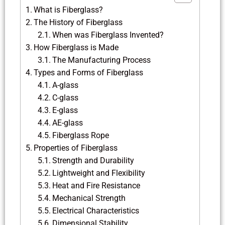
What is Fiberglass?
The History of Fiberglass
When was Fiberglass Invented?
How Fiberglass is Made
The Manufacturing Process
Types and Forms of Fiberglass
A-glass
C-glass
E-glass
AE-glass
Fiberglass Rope
Properties of Fiberglass
Strength and Durability
Lightweight and Flexibility
Heat and Fire Resistance
Mechanical Strength
Electrical Characteristics
Dimensional Stability