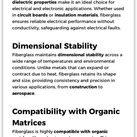
dielectric properties
make it an ideal choice for
electrical and electronic applications. Whether used
in
circuit boards
or
insulation materials
, fiberglass
ensures reliable electrical performance without
conductivity, safeguarding against electrical faults.
Dimensional Stability
Fiberglass maintains
dimensional stability
across a
wide range of temperatures and environmental
conditions. Unlike metals that can expand or
contract due to heat, fiberglass retains its shape
and size, providing consistency and precision in
various applications, from
construction
to
aerospace
.
Compatibility with Organic
Matrices
Fiberglass is highly
compatible with organic