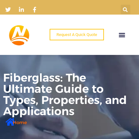
Request A Quick Quote
Home
Products
Industry Solutions
About
News
Contact
Fiberglass: The
Ultimate Guide to
Types, Properties, and
Applications
Home