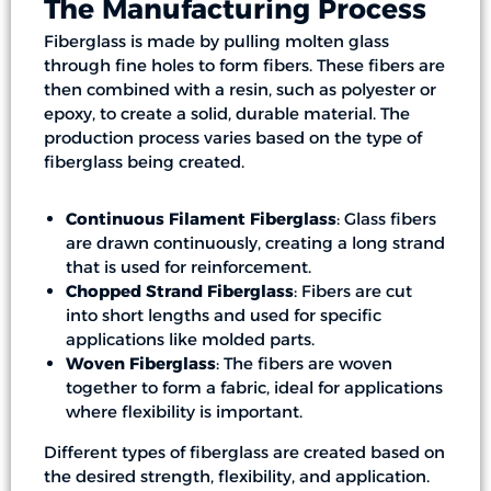
The Manufacturing Process
Fiberglass is made by pulling molten glass
through fine holes to form fibers. These fibers are
then combined with a resin, such as polyester or
epoxy, to create a solid, durable material. The
production process varies based on the type of
fiberglass being created.
Continuous Filament Fiberglass
: Glass fibers
are drawn continuously, creating a long strand
that is used for reinforcement.
Chopped Strand Fiberglass
: Fibers are cut
into short lengths and used for specific
applications like molded parts.
Woven Fiberglass
: The fibers are woven
together to form a fabric, ideal for applications
where flexibility is important.
Different types of fiberglass are created based on
the desired strength, flexibility, and application.