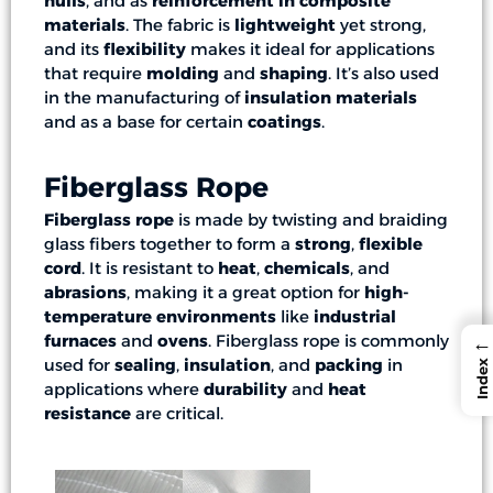
hulls
, and as
reinforcement in composite
materials
. The fabric is
lightweight
yet strong,
and its
flexibility
makes it ideal for applications
that require
molding
and
shaping
. It’s also used
in the manufacturing of
insulation materials
and as a base for certain
coatings
.
Fiberglass Rope
Fiberglass rope
is made by twisting and braiding
glass fibers together to form a
strong
,
flexible
cord
. It is resistant to
heat
,
chemicals
, and
abrasions
, making it a great option for
high-
temperature environments
like
industrial
furnaces
and
ovens
. Fiberglass rope is commonly
←
used for
sealing
,
insulation
, and
packing
in
Index
applications where
durability
and
heat
resistance
are critical.