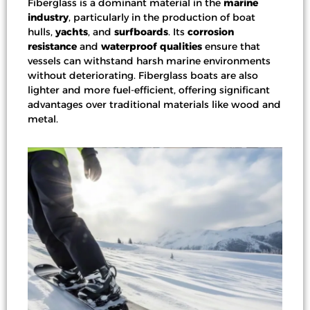
Fiberglass is a dominant material in the
marine
industry
, particularly in the production of
boat
hulls
,
yachts
, and
surfboards
. Its
corrosion
resistance
and
waterproof qualities
ensure that
vessels can withstand harsh marine environments
without deteriorating. Fiberglass boats are also
lighter and more fuel-efficient, offering significant
advantages over traditional materials like wood and
metal.