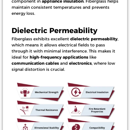
component in
appliance insulation
. Fiberglass helps
maintain consistent temperatures and prevents
energy loss.
Dielectric Permeability
Fiberglass exhibits excellent
dielectric permeability
,
which means it allows electrical fields to pass
through it with minimal interference. This makes it
ideal for
high-frequency applications
like
communication cables
and
electronics
, where low
signal distortion is crucial.