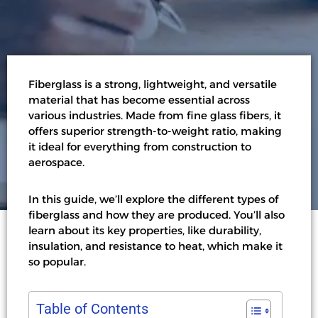
Fiberglass is a strong, lightweight, and versatile
material that has become essential across
various industries. Made from fine glass fibers, it
offers superior strength-to-weight ratio, making
it ideal for everything from construction to
aerospace.
In this guide, we’ll explore the different types of
fiberglass and how they are produced. You’ll also
learn about its key properties, like durability,
insulation, and resistance to heat, which make it
so popular.
Table of Contents