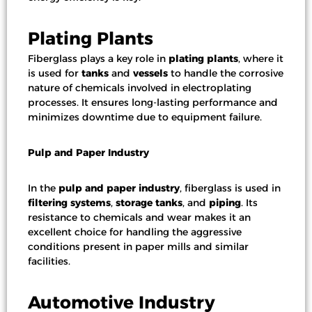
Plating Plants
Fiberglass plays a key role in
plating plants
, where it
is used for
tanks
and
vessels
to handle the corrosive
nature of chemicals involved in electroplating
processes. It ensures long-lasting performance and
minimizes downtime due to equipment failure.
Pulp and Paper Industry
In the
pulp and paper industry
, fiberglass is used in
filtering systems
,
storage tanks
, and
piping
. Its
resistance to chemicals and wear makes it an
excellent choice for handling the aggressive
conditions present in paper mills and similar
facilities.
Automotive Industry