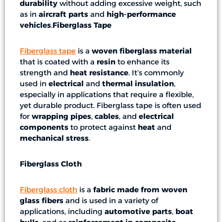
durability
without adding excessive weight, such
as in
aircraft parts
and
high-performance
vehicles
.
Fiberglass Tape
Fiberglass tape
is a
woven fiberglass material
that is coated with a
resin
to enhance its
strength and
heat resistance
. It’s commonly
used in
electrical
and
thermal insulation
,
especially in applications that require a flexible,
yet durable product. Fiberglass tape is often used
for
wrapping pipes
,
cables
, and
electrical
components
to protect against
heat
and
mechanical stress
.
Fiberglass Cloth
Fiberglass cloth
is a
fabric made from woven
glass fibers
and is used in a variety of
applications, including
automotive parts
,
boat