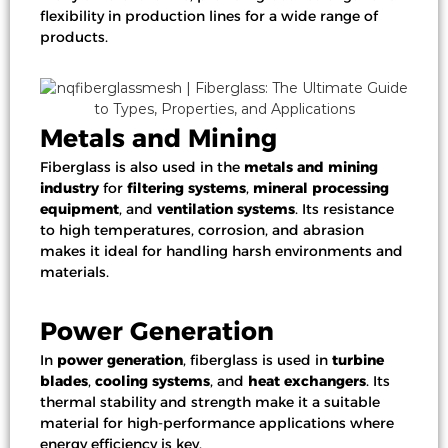
flexibility in production lines for a wide range of
products.
Metals and Mining
Fiberglass is also used in the
metals and mining
industry
for
filtering systems
,
mineral processing
equipment
, and
ventilation systems
. Its resistance
to high temperatures, corrosion, and abrasion
makes it ideal for handling harsh environments and
materials.
Power Generation
In
power generation
, fiberglass is used in
turbine
blades
,
cooling systems
, and
heat exchangers
. Its
thermal stability and strength make it a suitable
material for high-performance applications where
energy efficiency is key.