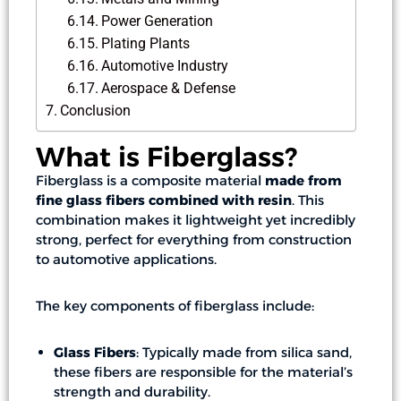
Power Generation
Plating Plants
Automotive Industry
Aerospace & Defense
Conclusion
What is Fiberglass?
Fiberglass is a composite material
made from
fine glass fibers combined with resin
. This
combination makes it lightweight yet incredibly
strong, perfect for everything from construction
to automotive applications.
The key components of fiberglass include:
Glass Fibers
: Typically made from silica sand,
these fibers are responsible for the material’s
strength and durability.