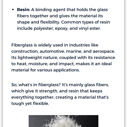
Resin
: A binding agent that holds the glass
fibers together and gives the material its
shape and flexibility. Common types of resin
include polyester, epoxy, and vinyl ester.
Fiberglass is widely used in industries like
construction, automotive, marine, and aerospace.
Its lightweight nature, coupled with its resistance
to heat, moisture, and impact, makes it an ideal
material for various applications.
So, what’s in fiberglass? It’s mainly glass fibers,
which give it strength, and resin that keeps
everything together, creating a material that’s
tough yet flexible.