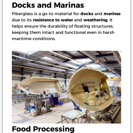
Docks and Marinas
Fiberglass is a go-to material for
docks
and
marinas
due to its
resistance to water
and
weathering
. It
helps ensure the durability of floating structures,
keeping them intact and functional even in harsh
maritime conditions.
Food Processing