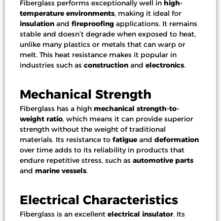
Fiberglass performs exceptionally well in
high-
temperature environments
, making it ideal for
insulation
and
fireproofing
applications. It remains
stable and doesn’t degrade when exposed to heat,
unlike many plastics or metals that can warp or
melt. This heat resistance makes it popular in
industries such as
construction
and
electronics
.
Mechanical Strength
Fiberglass has a high
mechanical strength-to-
weight ratio
, which means it can provide superior
strength without the weight of traditional
materials. Its resistance to
fatigue
and
deformation
over time adds to its reliability in products that
endure repetitive stress, such as
automotive parts
and
marine vessels
.
Electrical Characteristics
Fiberglass is an excellent
electrical insulator
. Its