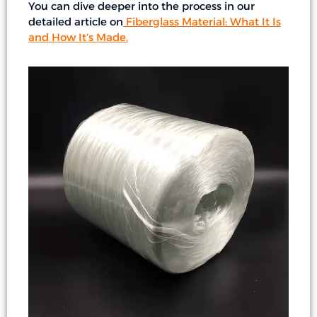
You can dive deeper into the process in our
detailed article on
Fiberglass Material: What It Is
and How It’s Made
.