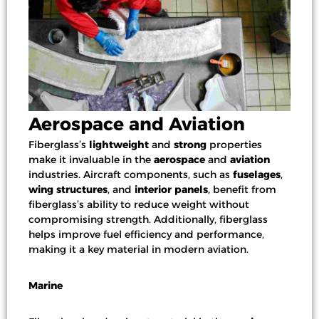
Aerospace and Aviation
Fiberglass’s
lightweight
and
strong
properties
make it invaluable in the
aerospace
and
aviation
industries. Aircraft components, such as
fuselages
,
wing structures
, and
interior panels
, benefit from
fiberglass’s ability to reduce weight without
compromising strength. Additionally, fiberglass
helps improve fuel efficiency and performance,
making it a key material in modern aviation.
Marine