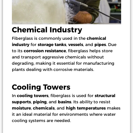
Chemical Industry
Fiberglass is commonly used in the
chemical
industry
for
storage tanks
,
vessels
, and
pipes
. Due
to its
corrosion resistance
, fiberglass helps store
and transport aggressive chemicals without
degrading, making it essential for manufacturing
plants dealing with corrosive materials.
Cooling Towers
In
cooling towers
, fiberglass is used for
structural
supports
,
piping
, and
basins
. Its ability to resist
moisture
,
chemicals
, and
high temperatures
makes
it an ideal material for environments where water
cooling systems are needed.