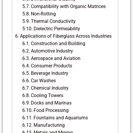
Compatibility with Organic Matrices
Non-Rotting
Thermal Conductivity
Dielectric Permeability
Applications of Fiberglass Across Industries
Construction and Building
Automotive Industry
Aerospace and Aviation
Consumer Products
Beverage Industry
Car Washes
Chemical Industry
Cooling Towers
Docks and Marinas
Food Processing
Fountains and Aquariums
Manufacturing
Metals and Mining