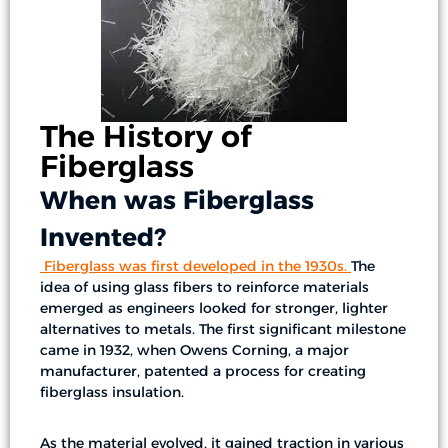
The History of
Fiberglass
When was Fiberglass
Invented?
Fiberglass was first developed in the 1930s
.
The
idea of using glass fibers to reinforce materials
emerged as engineers looked for stronger, lighter
alternatives to metals. The first significant milestone
came in 1932, when Owens Corning, a major
manufacturer, patented a process for creating
fiberglass insulation.
As the material evolved, it gained traction in various