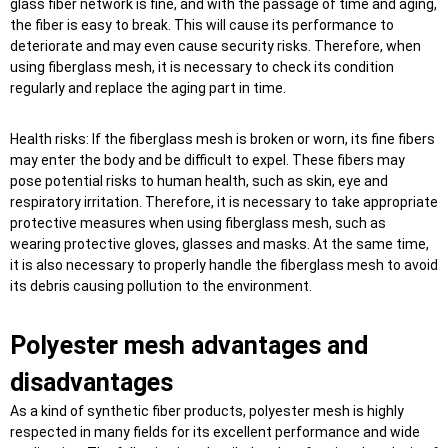
glass fiber network is fine, and with the passage of time and aging,
the fiber is easy to break. This will cause its performance to
deteriorate and may even cause security risks. Therefore, when
using fiberglass mesh, it is necessary to check its condition
regularly and replace the aging part in time.
Health risks: If the fiberglass mesh is broken or worn, its fine fibers
may enter the body and be difficult to expel. These fibers may
pose potential risks to human health, such as skin, eye and
respiratory irritation. Therefore, it is necessary to take appropriate
protective measures when using fiberglass mesh, such as
wearing protective gloves, glasses and masks. At the same time,
it is also necessary to properly handle the fiberglass mesh to avoid
its debris causing pollution to the environment.
Polyester mesh advantages and
disadvantages
As a kind of synthetic fiber products, polyester mesh is highly
respected in many fields for its excellent performance and wide