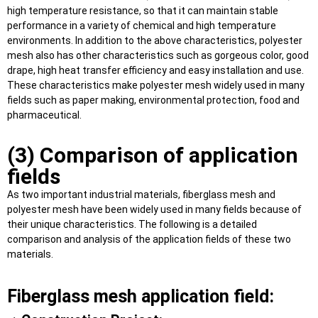
high temperature resistance, so that it can maintain stable
performance in a variety of chemical and high temperature
environments. In addition to the above characteristics, polyester
mesh also has other characteristics such as gorgeous color, good
drape, high heat transfer efficiency and easy installation and use.
These characteristics make polyester mesh widely used in many
fields such as paper making, environmental protection, food and
pharmaceutical.
(3) Comparison of application
fields
As two important industrial materials, fiberglass mesh and
polyester mesh have been widely used in many fields because of
their unique characteristics. The following is a detailed
comparison and analysis of the application fields of these two
materials.
Fiberglass mesh application field: