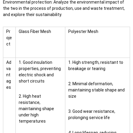
Environmental protection: Analyze the environmental impact of
the two in the process of production, use and waste treatment,
and explore their sustainability.
Pr
Glass Fiber Mesh
Polyester Mesh
oje
ct
Ad
1. Good insulation
1. High strength, resistant to
va
properties, preventing
breakage or tearing
nt
electric shock and
ag
short circuits
2. Minimal deformation,
es
maintaining stable shape and
2. High heat
size
resistance,
maintaining shape
3. Good wear resistance,
under high
prolonging service life
temperatures
4. Long lifespan, reducing