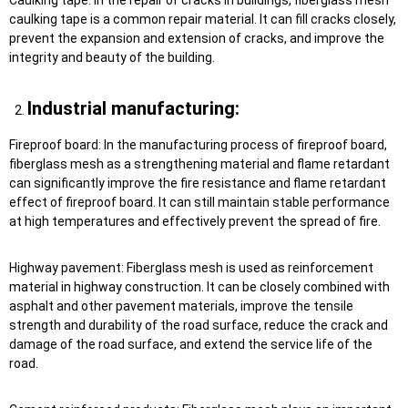
caulking tape is a common repair material. It can fill cracks closely,
prevent the expansion and extension of cracks, and improve the
integrity and beauty of the building.
Industrial manufacturing:
Fireproof board: In the manufacturing process of fireproof board,
fiberglass mesh as a strengthening material and flame retardant
can significantly improve the fire resistance and flame retardant
effect of fireproof board. It can still maintain stable performance
at high temperatures and effectively prevent the spread of fire.
Highway pavement: Fiberglass mesh is used as reinforcement
material in highway construction. It can be closely combined with
asphalt and other pavement materials, improve the tensile
strength and durability of the road surface, reduce the crack and
damage of the road surface, and extend the service life of the
road.