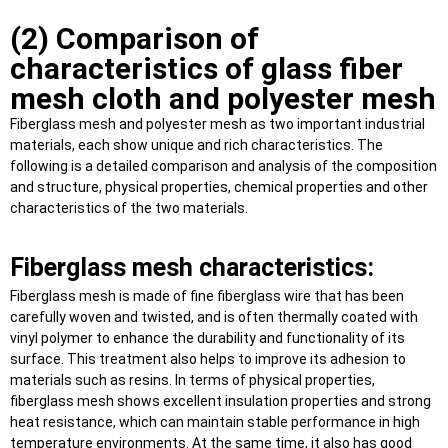
(2) Comparison of
characteristics of glass fiber
mesh cloth and polyester mesh
Fiberglass mesh and polyester mesh as two important industrial
materials, each show unique and rich characteristics. The
following is a detailed comparison and analysis of the composition
and structure, physical properties, chemical properties and other
characteristics of the two materials.
Fiberglass mesh characteristics:
Fiberglass mesh is made of fine fiberglass wire that has been
carefully woven and twisted, and is often thermally coated with
vinyl polymer to enhance the durability and functionality of its
surface. This treatment also helps to improve its adhesion to
materials such as resins. In terms of physical properties,
fiberglass mesh shows excellent insulation properties and strong
heat resistance, which can maintain stable performance in high
temperature environments. At the same time, it also has good