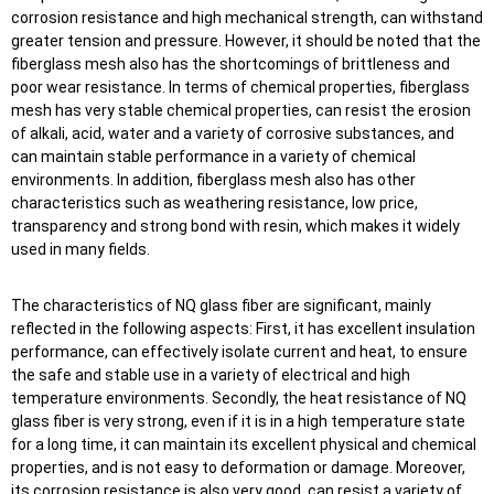
corrosion resistance and high mechanical strength, can withstand
greater tension and pressure. However, it should be noted that the
fiberglass mesh also has the shortcomings of brittleness and
poor wear resistance. In terms of chemical properties, fiberglass
mesh has very stable chemical properties, can resist the erosion
of alkali, acid, water and a variety of corrosive substances, and
can maintain stable performance in a variety of chemical
environments. In addition, fiberglass mesh also has other
characteristics such as weathering resistance, low price,
transparency and strong bond with resin, which makes it widely
used in many fields.
The characteristics of NQ glass fiber are significant, mainly
reflected in the following aspects: First, it has excellent insulation
performance, can effectively isolate current and heat, to ensure
the safe and stable use in a variety of electrical and high
temperature environments. Secondly, the heat resistance of NQ
glass fiber is very strong, even if it is in a high temperature state
for a long time, it can maintain its excellent physical and chemical
properties, and is not easy to deformation or damage. Moreover,
its corrosion resistance is also very good, can resist a variety of