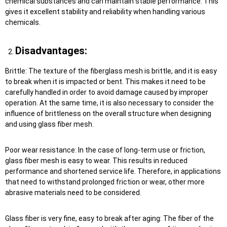
chemical substances and can maintain stable performance. This
gives it excellent stability and reliability when handling various
chemicals.
Disadvantages:
Brittle: The texture of the fiberglass mesh is brittle, and it is easy
to break when it is impacted or bent. This makes it need to be
carefully handled in order to avoid damage caused by improper
operation. At the same time, it is also necessary to consider the
influence of brittleness on the overall structure when designing
and using glass fiber mesh.
Poor wear resistance: In the case of long-term use or friction,
glass fiber mesh is easy to wear. This results in reduced
performance and shortened service life. Therefore, in applications
that need to withstand prolonged friction or wear, other more
abrasive materials need to be considered.
Glass fiber is very fine, easy to break after aging: The fiber of the