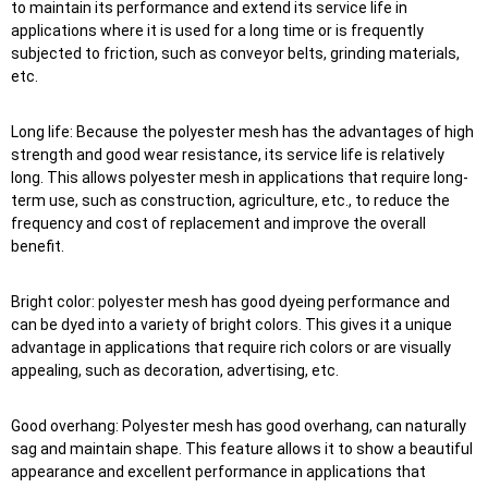
to maintain its performance and extend its service life in
applications where it is used for a long time or is frequently
subjected to friction, such as conveyor belts, grinding materials,
etc.
Long life: Because the polyester mesh has the advantages of high
strength and good wear resistance, its service life is relatively
long. This allows polyester mesh in applications that require long-
term use, such as construction, agriculture, etc., to reduce the
frequency and cost of replacement and improve the overall
benefit.
Bright color: polyester mesh has good dyeing performance and
can be dyed into a variety of bright colors. This gives it a unique
advantage in applications that require rich colors or are visually
appealing, such as decoration, advertising, etc.
Good overhang: Polyester mesh has good overhang, can naturally
sag and maintain shape. This feature allows it to show a beautiful
appearance and excellent performance in applications that