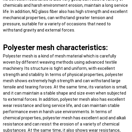
chemicals and harsh environment erosion, maintain a long service
life. In addition, NQ glass fiber also has high strength and excellent
mechanical properties, can withstand greater tension and
pressure, suitable for a variety of occasions that need to
withstand gravity and external forces.
Polyester mesh characteristics:
Polyester mesh is a kind of mesh material which is carefully
woven by different weaving methods using advanced textile
machinery. Its structure is tight and uniform, with excellent
strength and stability. In terms of physical properties, polyester
mesh shows extremely high strength and can withstand large
tensile and tearing forces. At the same time, its variation is small,
and it can maintain a stable shape and size even when subjected
to external forces. In addition, polyester mesh also has excellent
wear resistance and long service life, and can maintain stable
performance even in harsh use environments. In terms of
chemical properties, polyester mesh has excellent acid and alkali
resistance and can resist the erosion of a variety of chemical
substances. At the same time, it also shows wear resistance,