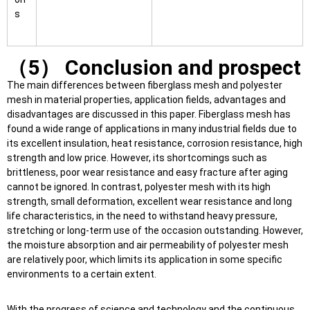
s
（5） Conclusion and prospect
The main differences between fiberglass mesh and polyester
mesh in material properties, application fields, advantages and
disadvantages are discussed in this paper. Fiberglass mesh has
found a wide range of applications in many industrial fields due to
its excellent insulation, heat resistance, corrosion resistance, high
strength and low price. However, its shortcomings such as
brittleness, poor wear resistance and easy fracture after aging
cannot be ignored. In contrast, polyester mesh with its high
strength, small deformation, excellent wear resistance and long
life characteristics, in the need to withstand heavy pressure,
stretching or long-term use of the occasion outstanding. However,
the moisture absorption and air permeability of polyester mesh
are relatively poor, which limits its application in some specific
environments to a certain extent.
With the progress of science and technology and the continuous