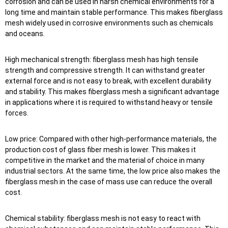
corrosion and can be used in harsh chemical environments for a
long time and maintain stable performance. This makes fiberglass
mesh widely used in corrosive environments such as chemicals
and oceans.
High mechanical strength: fiberglass mesh has high tensile
strength and compressive strength. It can withstand greater
external force and is not easy to break, with excellent durability
and stability. This makes fiberglass mesh a significant advantage
in applications where it is required to withstand heavy or tensile
forces.
Low price: Compared with other high-performance materials, the
production cost of glass fiber mesh is lower. This makes it
competitive in the market and the material of choice in many
industrial sectors. At the same time, the low price also makes the
fiberglass mesh in the case of mass use can reduce the overall
cost.
Chemical stability: fiberglass mesh is not easy to react with