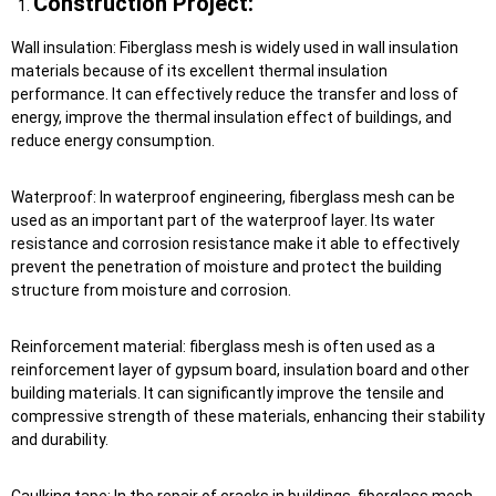
Construction Project:
Wall insulation: Fiberglass mesh is widely used in wall insulation
materials because of its excellent thermal insulation
performance. It can effectively reduce the transfer and loss of
energy, improve the thermal insulation effect of buildings, and
reduce energy consumption.
Waterproof: In waterproof engineering, fiberglass mesh can be
used as an important part of the waterproof layer. Its water
resistance and corrosion resistance make it able to effectively
prevent the penetration of moisture and protect the building
structure from moisture and corrosion.
Reinforcement material: fiberglass mesh is often used as a
reinforcement layer of gypsum board, insulation board and other
building materials. It can significantly improve the tensile and
compressive strength of these materials, enhancing their stability
and durability.
Caulking tape: In the repair of cracks in buildings, fiberglass mesh