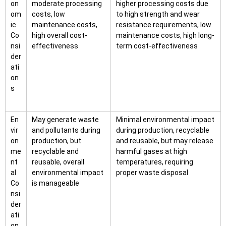
on
moderate processing
higher processing costs due
om
costs, low
to high strength and wear
ic
maintenance costs,
resistance requirements, low
Co
high overall cost-
maintenance costs, high long-
nsi
effectiveness
term cost-effectiveness
der
ati
on
s
En
May generate waste
Minimal environmental impact
vir
and pollutants during
during production, recyclable
on
production, but
and reusable, but may release
me
recyclable and
harmful gases at high
nt
reusable, overall
temperatures, requiring
al
environmental impact
proper waste disposal
Co
is manageable
nsi
der
ati
on