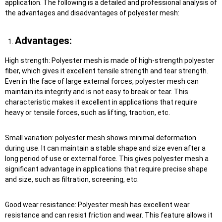
application. The following is a detailed and professional analysis of
the advantages and disadvantages of polyester mesh:
Advantages:
High strength: Polyester mesh is made of high-strength polyester
fiber, which gives it excellent tensile strength and tear strength.
Even in the face of large external forces, polyester mesh can
maintain its integrity and is not easy to break or tear. This
characteristic makes it excellent in applications that require
heavy or tensile forces, such as lifting, traction, etc.
Small variation: polyester mesh shows minimal deformation
during use. It can maintain a stable shape and size even after a
long period of use or external force. This gives polyester mesh a
significant advantage in applications that require precise shape
and size, such as filtration, screening, etc.
Good wear resistance: Polyester mesh has excellent wear
resistance and can resist friction and wear. This feature allows it