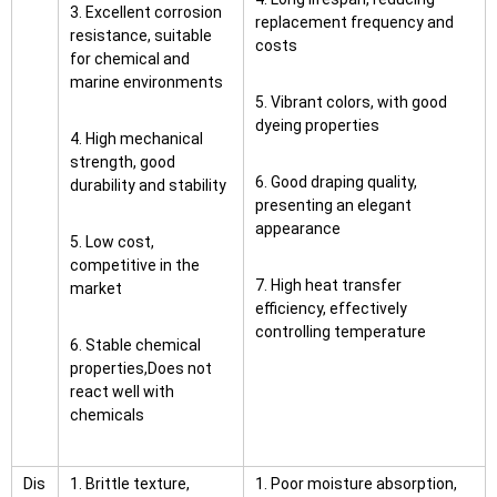
3. Excellent corrosion
replacement frequency and
resistance, suitable
costs
for chemical and
marine environments
5. Vibrant colors, with good
dyeing properties
4. High mechanical
strength, good
6. Good draping quality,
durability and stability
presenting an elegant
appearance
5. Low cost,
competitive in the
7. High heat transfer
market
efficiency, effectively
controlling temperature
6. Stable chemical
properties,Does not
react well with
chemicals
Dis
1. Brittle texture,
1. Poor moisture absorption,