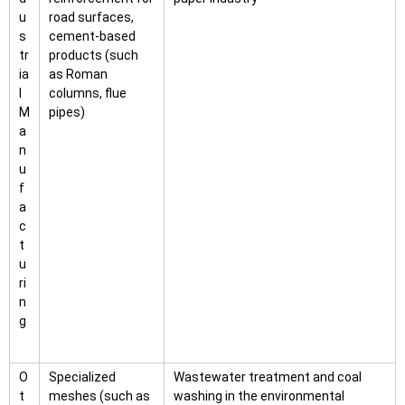
u
road surfaces,
s
cement-based
tr
products (such
ia
as Roman
l
columns, flue
M
pipes)
a
n
u
f
a
c
t
u
ri
n
g
O
Specialized
Wastewater treatment and coal
t
meshes (such as
washing in the environmental