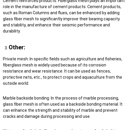
Cement reinforced products: Fiberglass mesh plays an important
role in the manufacture of cement products. Cement products,
such as Roman Columns and flues, can be enhanced by adding
glass fiber mesh to significantly improve their bearing capacity
and stability, and enhance their seismic performance and
durability.
Other:
Private mesh: In specific fields such as agriculture and fisheries,
fiberglass mesh is widely used because of its corrosion
resistance and wear resistance. It can be used as fences,
protective nets, etc., to protect crops and aquaculture from the
outside world.
Marble backside bonding: In the process of marble processing,
glass fiber mesh is often used as a backside bonding material. It
can enhance the strength and stability of marble and prevent
cracks and damage during processing and use.