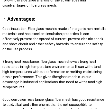
following is a detailed analysis of the advantages and
disadvantages of fiberglass mesh:
Advantages:
Good insulation: Fiberglass mesh is made of inorganic non-metallic
materials and has excellent insulation properties. It can
effectively prevent the spread of current, prevent electric shock
and short circuit and other safety hazards, to ensure the safety
of the use process.
Strong heat resistance: fiberglass mesh shows strong heat
resistance in high temperature environments. It can withstand
high temperatures without deformation or melting, maintaining
stable performance. This gives fiberglass mesh a unique
advantage in industrial applications that need to withstand high
temperatures.
Good corrosion resistance: glass fiber mesh has good resistance
to acid, alkali and other chemicals. It is not susceptible to