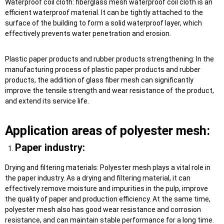
Waterproof coil cloth: fiberglass mesh waterproof coil cloth is an
efficient waterproof material. It can be tightly attached to the
surface of the building to form a solid waterproof layer, which
effectively prevents water penetration and erosion.
Plastic paper products and rubber products strengthening: In the
manufacturing process of plastic paper products and rubber
products, the addition of glass fiber mesh can significantly
improve the tensile strength and wear resistance of the product,
and extend its service life.
Application areas of polyester mesh:
Paper industry:
Drying and filtering materials: Polyester mesh plays a vital role in
the paper industry. As a drying and filtering material, it can
effectively remove moisture and impurities in the pulp, improve
the quality of paper and production efficiency. At the same time,
polyester mesh also has good wear resistance and corrosion
resistance, and can maintain stable performance for a long time.