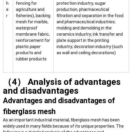
h
fencing for
protection industry; sugar
e
agriculture and
production, pharmaceutical
r
fisheries), backing
filtration and separation in the food
mesh for marble,
and pharmaceutical industries;
waterproof
molding and demolding in the
membrane fabric,
ceramics industry; ink transfer and
reinforcement for
plate support in the printing
plastic paper
industry; decoration industry (such
products and
as wall and ceiling decorations)
rubber products
（4） Analysis of advantages
and disadvantages
Advantages and disadvantages of
fiberglass mesh
As an important industrial material, fiberglass mesh has been
widely used in many fields because of its unique properties. The