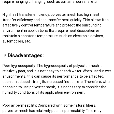
require hanging or hanging, such as curtains, screens, etc.
High heat transfer efficiency: polyester mesh has high heat
transfer efficiency and can transfer heat quickly. This allows it to
effectively control temperature and protect the surrounding
environment in applications that require heat dissipation or
maintain a constant temperature, such as electronic devices,
automobiles, etc.
Disadvantages:
Poor hygroscopicity: The hygroscopicity of polyester mesh is
relatively poor, and it is not easy to absorb water. When used in wet
environments, this can cause its performance to be affected,
such as reduced strength, increased friction, etc. Therefore, when
choosing to use polyester mesh, it is necessary to consider the
humidity conditions of its application environment.
Poor air permeability: Compared with some natural fibers,
polyester mesh has relatively poor air permeability. This may