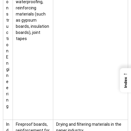
o
waterproofing,
n
reinforcing
s
materials (such
tr
as gypsum
u
boards, insulation
c
boards), joint
ti
tapes
o
n
E
n
gi
←
n
Index
e
e
ri
n
g
In
Fireproof boards,
Drying and filtering materials in the
d
reinforcement for
paper industry