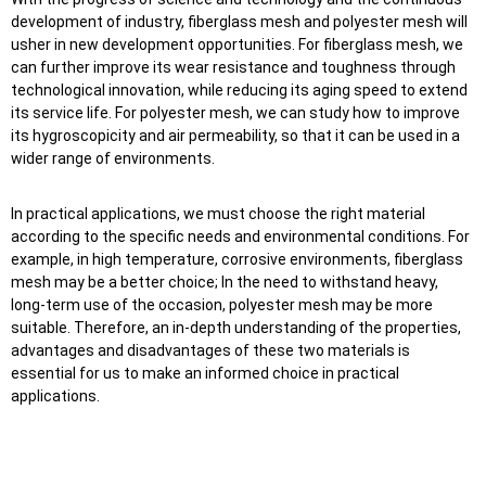
development of industry, fiberglass mesh and polyester mesh will
usher in new development opportunities. For fiberglass mesh, we
can further improve its wear resistance and toughness through
technological innovation, while reducing its aging speed to extend
its service life. For polyester mesh, we can study how to improve
its hygroscopicity and air permeability, so that it can be used in a
wider range of environments.
In practical applications, we must choose the right material
according to the specific needs and environmental conditions. For
example, in high temperature, corrosive environments, fiberglass
mesh may be a better choice; In the need to withstand heavy,
long-term use of the occasion, polyester mesh may be more
suitable. Therefore, an in-depth understanding of the properties,
advantages and disadvantages of these two materials is
essential for us to make an informed choice in practical
applications.