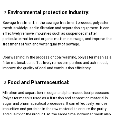
Environmental protection industry:
Sewage treatment: In the sewage treatment process, polyester
mesh is widely used in filtration and separation equipment. It can
effectively remove impurities such as suspended matter,
particulate matter and organic matter in sewage, and improve the
treatment effect and water quality of sewage.
Coal washing: In the process of coal washing, polyester mesh as a
filter material, can effectively remove impurities and ash in coal,
improve the quality of coal and combustion efficiency.
Food and Pharmaceutical:
Filtration and separation in sugar and pharmaceutical processes:
Polyester mesh is used as a filtration and separation material in
sugar and pharmaceutical processes. It can effectively remove
impurities and particles in the raw material to ensure the purity
and quality of the product. At the same time, polyester mesh also