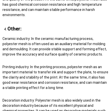
has good chemical corrosion resistance and high temperature
resistance, and can maintain stable performance in harsh
environments.
Other:
Ceramic industry: In the ceramic manufacturing process,
polyester mesh is often used as an auxiliary material for molding
and demoulding. It can provide stable support and forming effect,
improve the accuracy and surface quality of ceramic products.
Printing industry: In the printing process, polyester mesh as an
important material to transfer ink and support the plate, to ensure
the clarity and stability of the print. At the same time, it also has
good wear resistance and corrosion resistance, and can maintain
a stable printing effect for a long time.
Decoration industry: Polyester mesh is also widely used in the
decoration industry because of its excellent physical and
chemical properties. It can be used as decorative materials such