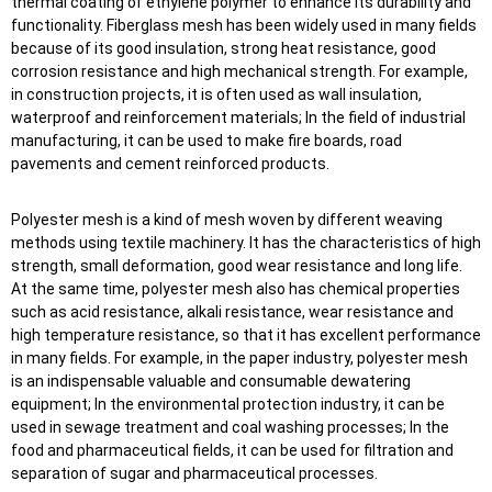
thermal coating of ethylene polymer to enhance its durability and
functionality. Fiberglass mesh has been widely used in many fields
because of its good insulation, strong heat resistance, good
corrosion resistance and high mechanical strength. For example,
in construction projects, it is often used as wall insulation,
waterproof and reinforcement materials; In the field of industrial
manufacturing, it can be used to make fire boards, road
pavements and cement reinforced products.
Polyester mesh is a kind of mesh woven by different weaving
methods using textile machinery. It has the characteristics of high
strength, small deformation, good wear resistance and long life.
At the same time, polyester mesh also has chemical properties
such as acid resistance, alkali resistance, wear resistance and
high temperature resistance, so that it has excellent performance
in many fields. For example, in the paper industry, polyester mesh
is an indispensable valuable and consumable dewatering
equipment; In the environmental protection industry, it can be
used in sewage treatment and coal washing processes; In the
food and pharmaceutical fields, it can be used for filtration and
separation of sugar and pharmaceutical processes.