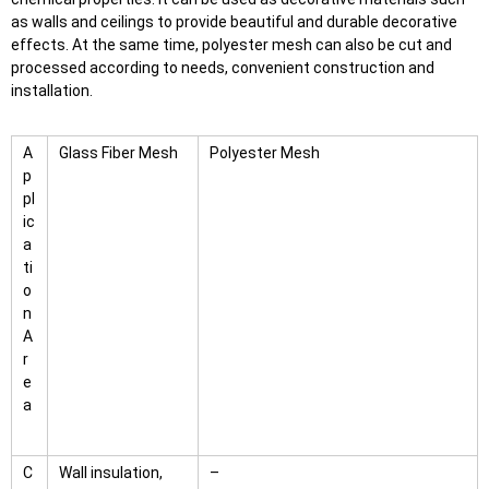
as walls and ceilings to provide beautiful and durable decorative
effects. At the same time, polyester mesh can also be cut and
processed according to needs, convenient construction and
installation.
A
Glass Fiber Mesh
Polyester Mesh
p
pl
ic
a
ti
o
n
A
r
e
a
C
Wall insulation,
–