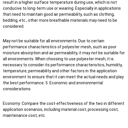
result in a higher surface temperature during use, which is not
conducive to long-term use or wearing. Especially in applications
that need to maintain good air permeability, such as clothing,
bedding, etc., other more breathable materials may need to be
considered.
May not be suitable for all environments: Due to certain
performance characteristics of polyester mesh, such as poor
moisture absorption and air permeability, it may not be suitable for
all environments. When choosing to use polyester mesh, it is
necessary to consider its performance characteristics, humidity,
temperature, permeability and other factors in the application
environment to ensure that it can meet the actual needs and play
the best performance. 5. Economic and environmental
considerations
Economy: Compare the cost-effectiveness of the two in different
application scenarios, including material cost, processing cost,
maintenance cost, etc.