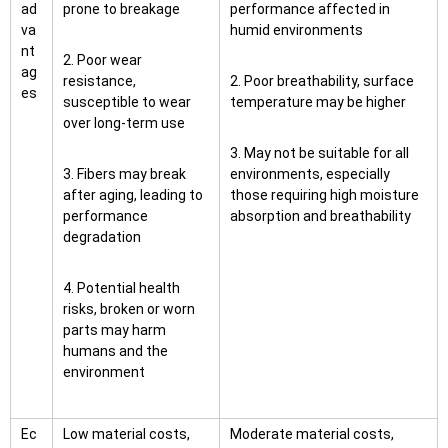
ad
prone to breakage
performance affected in
va
humid environments
nt
2. Poor wear
ag
resistance,
2. Poor breathability, surface
es
susceptible to wear
temperature may be higher
over long-term use
3. May not be suitable for all
3. Fibers may break
environments, especially
after aging, leading to
those requiring high moisture
performance
absorption and breathability
degradation
4. Potential health
risks, broken or worn
parts may harm
humans and the
environment
Ec
Low material costs,
Moderate material costs,