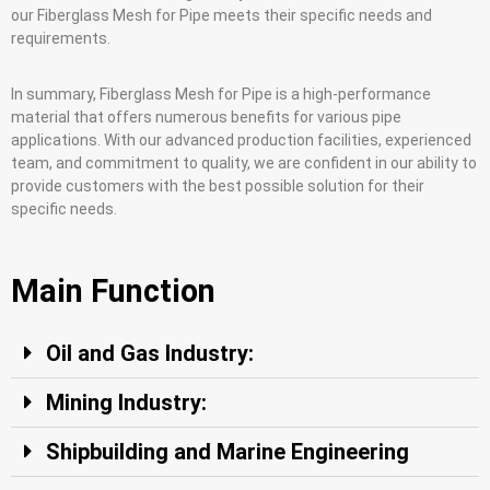
our Fiberglass Mesh for Pipe meets their specific needs and
requirements.
In summary, Fiberglass Mesh for Pipe is a high-performance
material that offers numerous benefits for various pipe
applications. With our advanced production facilities, experienced
team, and commitment to quality, we are confident in our ability to
provide customers with the best possible solution for their
specific needs.
Main Function
Oil and Gas Industry:
Mining Industry:
Shipbuilding and Marine Engineering