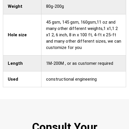
Weight
80g-200g
45 gsm, 145 gsm, 160gsm,11 oz and
many other different weights,1 x1,1 2
Hole size
x1 2, 6 inch, 8 in x 100 ft, 4-ft x 25-ft
and many other different sizes, we can
customize for you
Length
1M-200M , or as customer required
Used
constructional engineering
Consult Your