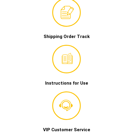
Shipping Order Track
Instructions for Use
VIP Customer Service