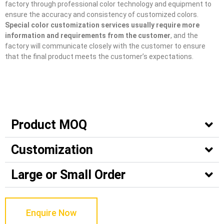
factory through professional color technology and equipment to
ensure the accuracy and consistency of customized colors.
Special color customization services usually require more
information and requirements from the customer
, and the
factory will communicate closely with the customer to ensure
that the final product meets the customer’s expectations.
Product MOQ
Customization
Large or Small Order
Enquire Now