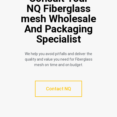
NQ Fiberglass
mesh Wholesale
And Packaging
Specialist
We help you avoid pitfalls and deliver the
quality and value you need for Fiberglass
mesh on time and on budget.
Contact NQ