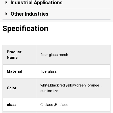
Industrial Applications
Other Industries
Specification
Product
fiber glass mesh
Name
Material
fiberglass
white,black,red,yellow,green ,orange，
Color
customize
class
C-class ,E -class