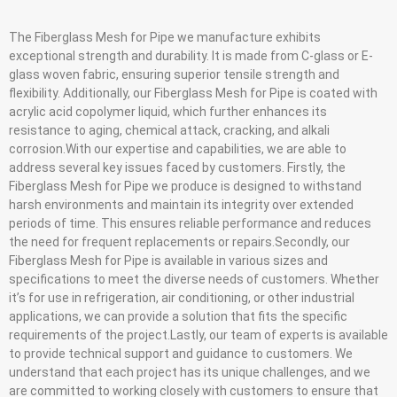
The Fiberglass Mesh for Pipe we manufacture exhibits
exceptional strength and durability. It is made from C-glass or E-
glass woven fabric, ensuring superior tensile strength and
flexibility. Additionally, our Fiberglass Mesh for Pipe is coated with
acrylic acid copolymer liquid, which further enhances its
resistance to aging, chemical attack, cracking, and alkali
corrosion.With our expertise and capabilities, we are able to
address several key issues faced by customers. Firstly, the
Fiberglass Mesh for Pipe we produce is designed to withstand
harsh environments and maintain its integrity over extended
periods of time. This ensures reliable performance and reduces
the need for frequent replacements or repairs.Secondly, our
Fiberglass Mesh for Pipe is available in various sizes and
specifications to meet the diverse needs of customers. Whether
it’s for use in refrigeration, air conditioning, or other industrial
applications, we can provide a solution that fits the specific
requirements of the project.Lastly, our team of experts is available
to provide technical support and guidance to customers. We
understand that each project has its unique challenges, and we
are committed to working closely with customers to ensure that