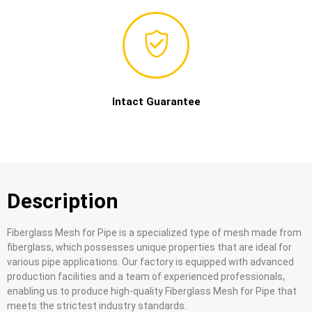
Intact Guarantee
Description
Fiberglass Mesh for Pipe is a specialized type of mesh made from
fiberglass, which possesses unique properties that are ideal for
various pipe applications. Our factory is equipped with advanced
production facilities and a team of experienced professionals,
enabling us to produce high-quality Fiberglass Mesh for Pipe that
meets the strictest industry standards.