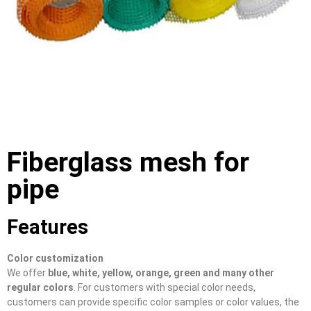
Fiberglass mesh for
pipe
Features
Color customization
We offer
blue, white, yellow, orange, green and many other
regular colors
. For customers with special color needs,
customers can provide specific color samples or color values, the