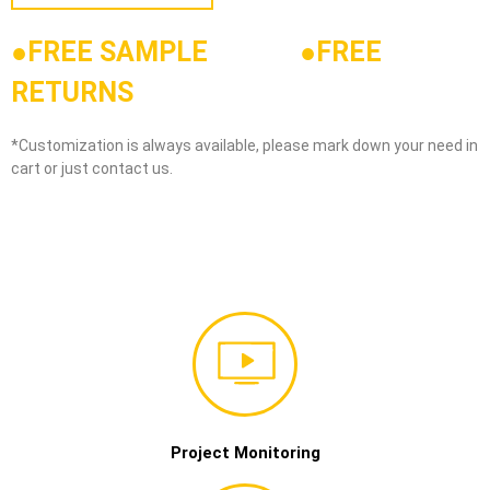
●FREE SAMPLE
●
FREE
RETURNS
*Customization is always available, please mark down your need in
cart or just contact us.
Project Monitoring