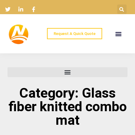
Request A Quick Quote
Home
Products
Industry Solutions
About
News
Contact
Category: Glass
fiber knitted combo
mat