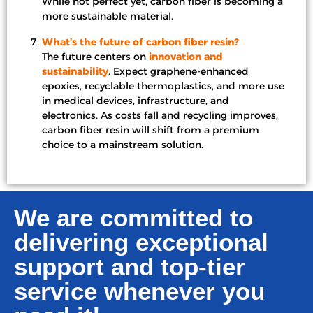
While not perfect yet, carbon fiber is becoming a
more sustainable material.
What’s the future of carbon fiber resin?
The future centers on
innovation and
sustainability
. Expect graphene-enhanced
epoxies, recyclable thermoplastics, and more use
in medical devices, infrastructure, and
electronics. As costs fall and recycling improves,
carbon fiber resin will shift from a premium
choice to a mainstream solution.
We are committed to
delivering exceptional
support and top-tier
service whenever you