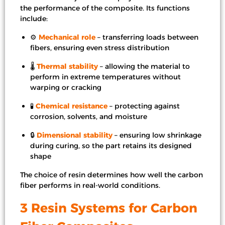
the performance of the composite. Its functions
include:
⚙️
Mechanical role
– transferring loads between
fibers, ensuring even stress distribution
🌡️
Thermal stability
– allowing the material to
perform in extreme temperatures without
warping or cracking
🧪
Chemical resistance
– protecting against
corrosion, solvents, and moisture
🔒
Dimensional stability
– ensuring low shrinkage
during curing, so the part retains its designed
shape
The choice of resin determines how well the carbon
fiber performs in real-world conditions.
3 Resin Systems for Carbon