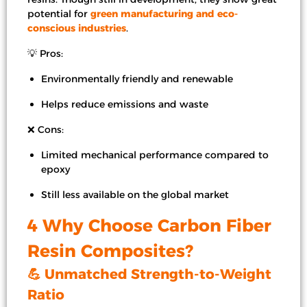
potential for
green manufacturing and eco-
conscious industries
.
💡 Pros:
Environmentally friendly and renewable
Helps reduce emissions and waste
❌ Cons:
Limited mechanical performance compared to
epoxy
Still less available on the global market
4 Why Choose Carbon Fiber
Resin Composites?
💪 Unmatched Strength-to-Weight
Ratio