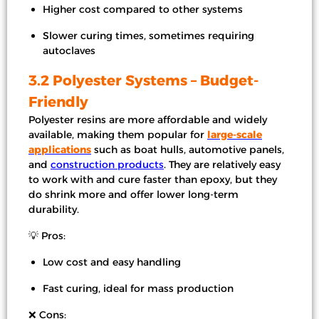
Higher cost compared to other systems
Slower curing times, sometimes requiring
autoclaves
3.2 Polyester Systems – Budget-
Friendly
Polyester resins are more affordable and widely
available, making them popular for
large-scale
applications
such as boat hulls, automotive panels,
and
construction products
. They are relatively easy
to work with and cure faster than epoxy, but they
do shrink more and offer lower long-term
durability.
💡 Pros:
Low cost and easy handling
Fast curing, ideal for mass production
❌ Cons: