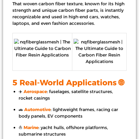
That woven carbon fiber texture, known for its high
strength and unique carbon fiber parts, is instantly
recognizable and used in high-end cars, watches,
laptops, and even fashion accessories.
5 Real-World Applications 🌐
✈️
Aerospace
: fuselages, satellite structures,
rocket casings
🚗
Automotive
: lightweight frames, racing car
body panels, EV components
⛵
Marine
: yacht hulls, offshore platforms,
submarine structures