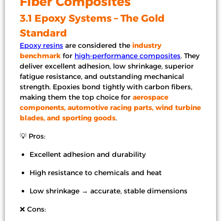
Fiber Composites
3.1 Epoxy Systems – The Gold
Standard
Epoxy resins
are considered the
industry
benchmark
for
high-performance composites
. They
deliver excellent adhesion, low shrinkage, superior
fatigue resistance, and outstanding mechanical
strength. Epoxies bond tightly with carbon fibers,
making them the top choice for
aerospace
components, automotive racing parts, wind turbine
blades, and sporting goods
.
💡 Pros:
Excellent adhesion and durability
High resistance to chemicals and heat
Low shrinkage → accurate, stable dimensions
❌ Cons: