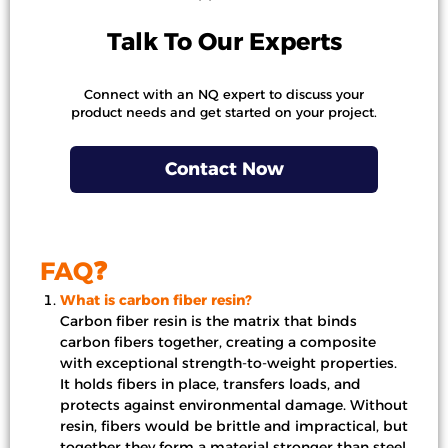
Talk To Our Experts
Connect with an NQ expert to discuss your
product needs and get started on your project.
Contact Now
FAQ❓
What is carbon fiber resin?
Carbon fiber resin is the matrix that binds
carbon fibers together, creating a composite
with exceptional strength-to-weight properties.
It holds fibers in place, transfers loads, and
protects against environmental damage. Without
resin, fibers would be brittle and impractical, but
together they form a material stronger than steel