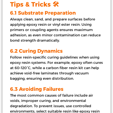
Tips & Tricks 🛠️
6.1 Substrate Preparation
Always clean, sand, and prepare surfaces before
applying epoxy resin or vinyl ester resin. Using
primers or coupling agents ensures maximum
adhesion, as even minor contamination can reduce
bond strength dramatically.
6.2 Curing Dynamics
Follow resin-specific curing guidelines when using
epoxy resin systems. For example, epoxy often cures
at 60–120°C, while a carbon fiber resin kit can help
achieve void-free laminates through vacuum
bagging, ensuring even distribution.
6.3 Avoiding Failures
The most common causes of failure include air
voids, improper curing, and environmental
degradation. To prevent issues, use controlled
environments, select suitable resin like epoxy resin