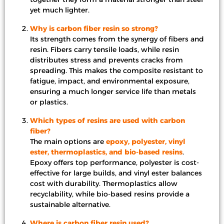
yet much lighter.
Why is carbon fiber resin so strong?
Its strength comes from the synergy of fibers and
resin. Fibers carry tensile loads, while resin
distributes stress and prevents cracks from
spreading. This makes the composite resistant to
fatigue, impact, and environmental exposure,
ensuring a much longer service life than metals
or plastics.
Which types of resins are used with carbon
fiber?
The main options are
epoxy, polyester, vinyl
ester, thermoplastics, and bio-based resins
.
Epoxy offers top performance, polyester is cost-
effective for large builds, and vinyl ester balances
cost with durability. Thermoplastics allow
recyclability, while bio-based resins provide a
sustainable alternative.
Where is carbon fiber resin used?