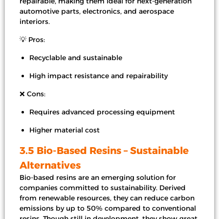
repairable, making them ideal for next-generation
automotive parts, electronics, and aerospace
interiors.
💡 Pros:
Recyclable and sustainable
High impact resistance and repairability
❌ Cons:
Requires advanced processing equipment
Higher material cost
3.5 Bio-Based Resins – Sustainable
Alternatives
Bio-based resins are an emerging solution for
companies committed to sustainability. Derived
from renewable resources, they can reduce carbon
emissions by up to 50% compared to conventional
resins. Though still in development, they show great