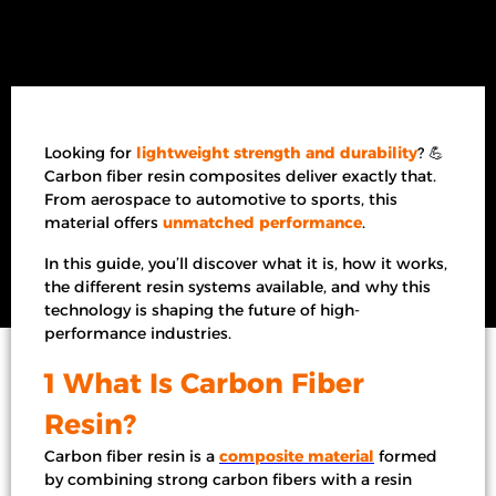
Looking for
lightweight strength and durability
? 💪
Carbon fiber resin composites deliver exactly that.
From aerospace to automotive to sports, this
material offers
unmatched performance
.
In this guide, you’ll discover what it is, how it works,
the different resin systems available, and why this
technology is shaping the future of high-
performance industries.
1 What Is Carbon Fiber
Resin?
Carbon fiber resin is a
composite material
formed
by combining strong carbon fibers with a resin