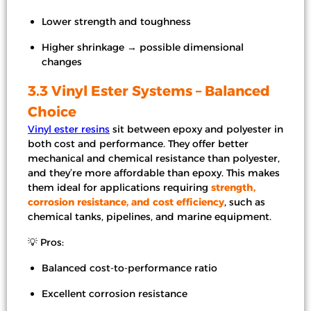
Lower strength and toughness
Higher shrinkage → possible dimensional
changes
3.3 Vinyl Ester Systems – Balanced
Choice
Vinyl ester resins
sit between epoxy and polyester in
both cost and performance. They offer better
mechanical and chemical resistance than polyester,
and they’re more affordable than epoxy. This makes
them ideal for applications requiring
strength,
corrosion resistance, and cost efficiency
, such as
chemical tanks, pipelines, and marine equipment.
💡 Pros:
Balanced cost-to-performance ratio
Excellent corrosion resistance