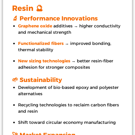
Resin 🔮
🔬 Performance Innovations
Graphene oxide
additives → higher conductivity
and mechanical strength
Functionalized fibers
→ improved bonding,
thermal stability
New sizing technologies
→ better resin–fiber
adhesion for stronger composites
🌱 Sustainability
Development of bio-based epoxy and polyester
alternatives
Recycling technologies to reclaim carbon fibers
and resin
Shift toward circular economy manufacturing
🚀 Market Expansion