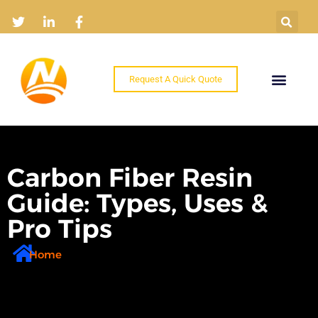
Request A Quick Quote
Home
Products
Industry Solutions
About
News
Contact
Carbon Fiber Resin
Guide: Types, Uses &
Pro Tips
Home