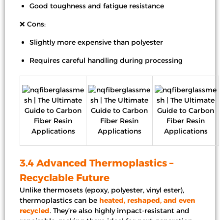
Good toughness and fatigue resistance
❌ Cons:
Slightly more expensive than polyester
Requires careful handling during processing
3.4 Advanced Thermoplastics –
Recyclable Future
Unlike thermosets (epoxy, polyester, vinyl ester),
thermoplastics can be
heated, reshaped, and even
recycled
. They’re also highly impact-resistant and