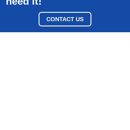
need it!
CONTACT US