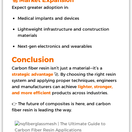
Expect greater adoption in:
Medical implants and devices
Lightweight infrastructure and construction
materials
Next-gen electronics and wearables
Conclusion
Carbon fiber resin isn’t just a material—it’s a
strategic advantage
🚀. By choosing the right resin
system and applying proper techniques, engineers
and manufacturers can achieve
lighter, stronger,
and more efficient
products across industries.
👉 The future of composites is here, and carbon
fiber resin is leading the way.