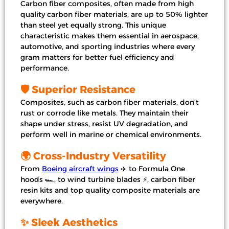
Carbon fiber composites, often made from high
quality carbon fiber materials, are up to 50% lighter
than steel yet equally strong. This unique
characteristic makes them essential in aerospace,
automotive, and sporting industries where every
gram matters for better fuel efficiency and
performance.
🛡️ Superior Resistance
Composites, such as carbon fiber materials, don’t
rust or corrode like metals. They maintain their
shape under stress, resist UV degradation, and
perform well in marine or chemical environments.
🌍 Cross-Industry Versatility
From
Boeing aircraft wings
✈️ to Formula One
hoods 🏎️, to wind turbine blades ⚡, carbon fiber
resin kits and top quality composite materials are
everywhere.
✨ Sleek Aesthetics