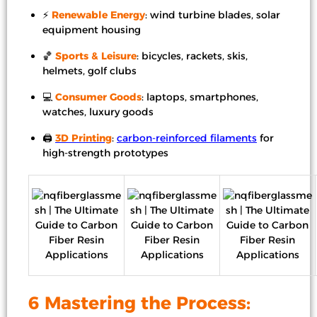
⚡
Renewable Energy
: wind turbine blades, solar
equipment housing
🏀
Sports & Leisure
: bicycles, rackets, skis,
helmets, golf clubs
💻
Consumer Goods
: laptops, smartphones,
watches, luxury goods
🖨️
3D Printing
:
carbon-reinforced filaments
for
high-strength prototypes
6 Mastering the Process: