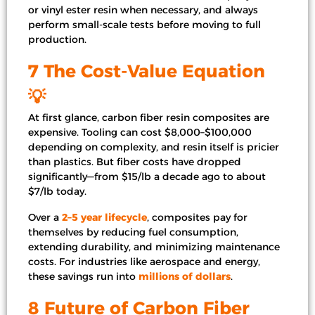
or vinyl ester resin when necessary, and always
perform small-scale tests before moving to full
production.
7 The Cost-Value Equation
💡
At first glance, carbon fiber resin composites are
expensive. Tooling can cost $8,000–$100,000
depending on complexity, and resin itself is pricier
than plastics. But fiber costs have dropped
significantly—from $15/lb a decade ago to about
$7/lb today.
Over a
2–5 year lifecycle
, composites pay for
themselves by reducing fuel consumption,
extending durability, and minimizing maintenance
costs. For industries like aerospace and energy,
these savings run into
millions of dollars
.
8 Future of Carbon Fiber