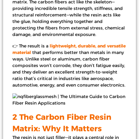
matrix. The carbon fibers act like the skeleton—
providing incredible tensile strength, stiffness, and
structural reinforcement—while the resin acts like
the glue, holding everything together and
protecting the fibers from external stress, chemical
damage, and environmental exposure.
👉 The result is a
lightweight, durable, and versatile
material
that performs better than metals in many
ways. Unlike steel or aluminum, carbon fiber
composites won’t corrode, they don’t fatigue easily,
and they deliver an excellent strength-to-weight
ratio that’s critical in industries like aerospace,
automotive, energy, and even consumer electronics.
2 The Carbon Fiber Resin
Matrix: Why It Matters
The resin is not just filler—it plays a central role in