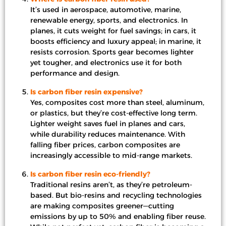
It’s used in aerospace, automotive, marine,
renewable energy, sports, and electronics. In
planes, it cuts weight for fuel savings; in cars, it
boosts efficiency and luxury appeal; in marine, it
resists corrosion. Sports gear becomes lighter
yet tougher, and electronics use it for both
performance and design.
Is carbon fiber resin expensive?
Yes, composites cost more than steel, aluminum,
or plastics, but they’re cost-effective long term.
Lighter weight saves fuel in planes and cars,
while durability reduces maintenance. With
falling fiber prices, carbon composites are
increasingly accessible to mid-range markets.
Is carbon fiber resin eco-friendly?
Traditional resins aren’t, as they’re petroleum-
based. But bio-resins and recycling technologies
are making composites greener—cutting
emissions by up to 50% and enabling fiber reuse.