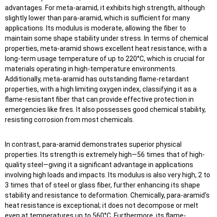
advantages. For meta-aramid, it exhibits high strength, although
slightly lower than para-aramid, which is sufficient for many
applications. Its modulus is moderate, allowing the fiber to
maintain some shape stability under stress. In terms of chemical
properties, meta-aramid shows excellent heat resistance, with a
long-term usage temperature of up to 220°C, which is crucial for
materials operating in high-temperature environments.
Additionally, meta-aramid has outstanding flame-retardant
properties, with a high limiting oxygen index, classifying it as a
flame-resistant fiber that can provide effective protection in
emergencies like fires. It also possesses good chemical stability,
resisting corrosion from most chemicals.
In contrast, para-aramid demonstrates superior physical
properties. Its strength is extremely high—56 times that of high-
quality steel—giving it a significant advantage in applications
involving high loads and impacts. Its modulus is also very high, 2 to
3 times that of steel or glass fiber, further enhancing its shape
stability and resistance to deformation. Chemically, para-aramid’s
heat resistance is exceptional; it does not decompose or melt
even at temperatures up to 560°C. Furthermore, its flame-