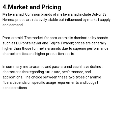
4.Market and Pricing
Meta-aramid: Common brands of meta-aramid include DuPont’s
Nomex; prices are relatively stable but influenced by market supply
and demand.
Para-aramid: The market for para-aramid is dominated by brands
such as DuPont’s Kevlar and Teijin’s Twaron; prices are generally
higher than those for meta-aramids due to superior performance
characteristics and higher production costs.
In summary, meta-aramid and para-aramid each have distinct
characteristics regarding structure, performance, and
applications. The choice between these two types of aramid
fibers depends on specific usage requirements and budget
considerations.