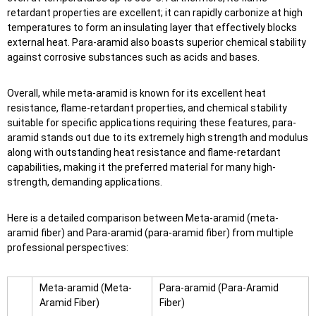
retardant properties are excellent; it can rapidly carbonize at high
temperatures to form an insulating layer that effectively blocks
external heat. Para-aramid also boasts superior chemical stability
against corrosive substances such as acids and bases.
Overall, while meta-aramid is known for its excellent heat
resistance, flame-retardant properties, and chemical stability
suitable for specific applications requiring these features, para-
aramid stands out due to its extremely high strength and modulus
along with outstanding heat resistance and flame-retardant
capabilities, making it the preferred material for many high-
strength, demanding applications.
Here is a detailed comparison between Meta-aramid (meta-
aramid fiber) and Para-aramid (para-aramid fiber) from multiple
professional perspectives:
Meta-aramid (Meta-
Para-aramid (Para-Aramid
Aramid Fiber)
Fiber)