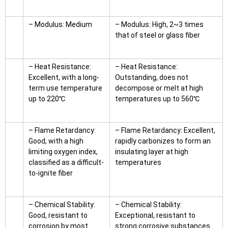
– Modulus: Medium
– Modulus: High, 2~3 times
that of steel or glass fiber
– Heat Resistance:
– Heat Resistance:
Excellent, with a long-
Outstanding, does not
term use temperature
decompose or melt at high
up to 220℃
temperatures up to 560℃
– Flame Retardancy:
– Flame Retardancy: Excellent,
Good, with a high
rapidly carbonizes to form an
limiting oxygen index,
insulating layer at high
classified as a difficult-
temperatures
to-ignite fiber
– Chemical Stability:
– Chemical Stability:
Good, resistant to
Exceptional, resistant to
corrosion by most
strong corrosive substances