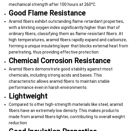
mechanical strength after 100 hours at 260°C.
Good Flame Resistance
Aramid fibers exhibit outstanding flame-retardant properties,
with a limiting oxygen index significantly higher than that of
ordinary fibers, classifying them as flame-resistant fibers. At
high temperatures, aramid fibers rapidly expand and carbonize,
forming a unique insulating layer that blocks external heat from
penetrating, thus providing effective protection.
Chemical Corrosion Resistance
Aramid fibers demonstrate good stability against most
chemicals, including strong acids and bases. This
characteristic allows aramid fibers to maintain stable
performance even in harsh environments.
Lightweight
Compared to other high-strength materials like steel, aramid
fibers have an extremely low density. This makes products
made from aramid fibers lighter, contributing to overall weight
reduction.