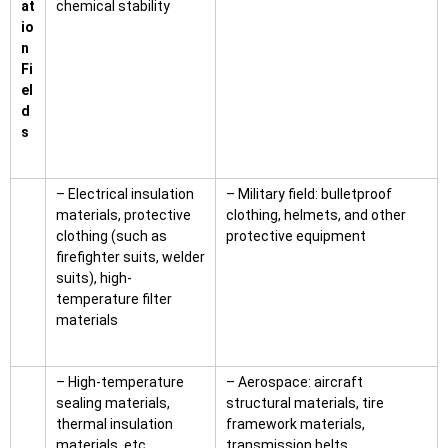
at
chemical stability
io
n
Fi
el
d
s
– Electrical insulation
– Military field: bulletproof
materials, protective
clothing, helmets, and other
clothing (such as
protective equipment
firefighter suits, welder
suits), high-
temperature filter
materials
– High-temperature
– Aerospace: aircraft
sealing materials,
structural materials, tire
thermal insulation
framework materials,
materials, etc.
transmission belts