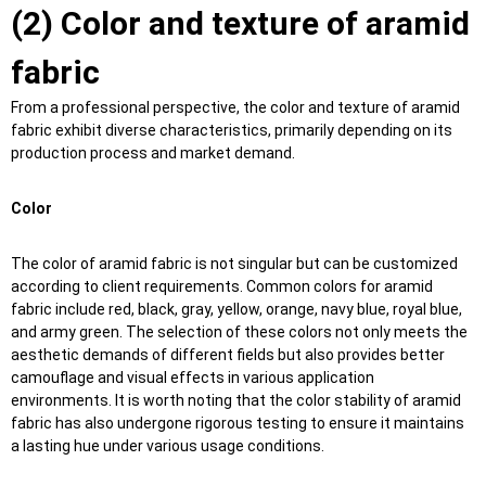
(2) Color and texture of aramid
fabric
From a professional perspective, the color and texture of aramid
fabric exhibit diverse characteristics, primarily depending on its
production process and market demand.
Color
The color of aramid fabric is not singular but can be customized
according to client requirements. Common colors for aramid
fabric include red, black, gray, yellow, orange, navy blue, royal blue,
and army green. The selection of these colors not only meets the
aesthetic demands of different fields but also provides better
camouflage and visual effects in various application
environments. It is worth noting that the color stability of aramid
fabric has also undergone rigorous testing to ensure it maintains
a lasting hue under various usage conditions.