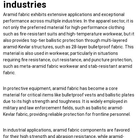
industries
Aramid fabric exhibits extensive applications and exceptional
performance across multiple industries. In the apparel sector, it is
not only the preferred material for high-performance clothing
such as fire-resistant suits and high-temperature workwear, but it
also provides top-tier ballistic protection through multi-layered
aramid-Kevlar structures, such as 28-layer bulletproof fabric. This
material is also used in workwear, particularly in situations
requiring fire resistance, cut resistance, and puncture protection,
such as meta-aramid fabric workwear and stab-resistant aramid
fabric.
In protective equipment, aramid fabric has become a core
material for critical items like bulletproof vests and ballistic plates
due to its high strength and toughness. It is widely employed in
military and law enforcement fields, such as ballistic aramid-
Kevlar fabric, providing reliable protection for frontline personnel.
In industrial applications, aramid fabric components are favored
for their high strength and abrasion resistance, while aramid-