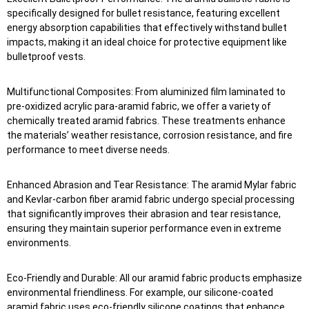
specifically designed for bullet resistance, featuring excellent
energy absorption capabilities that effectively withstand bullet
impacts, making it an ideal choice for protective equipment like
bulletproof vests.
Multifunctional Composites: From aluminized film laminated to
pre-oxidized acrylic para-aramid fabric, we offer a variety of
chemically treated aramid fabrics. These treatments enhance
the materials’ weather resistance, corrosion resistance, and fire
performance to meet diverse needs.
Enhanced Abrasion and Tear Resistance: The aramid Mylar fabric
and Kevlar-carbon fiber aramid fabric undergo special processing
that significantly improves their abrasion and tear resistance,
ensuring they maintain superior performance even in extreme
environments.
Eco-Friendly and Durable: All our aramid fabric products emphasize
environmental friendliness. For example, our silicone-coated
aramid fabric uses eco-friendly silicone coatings that enhance