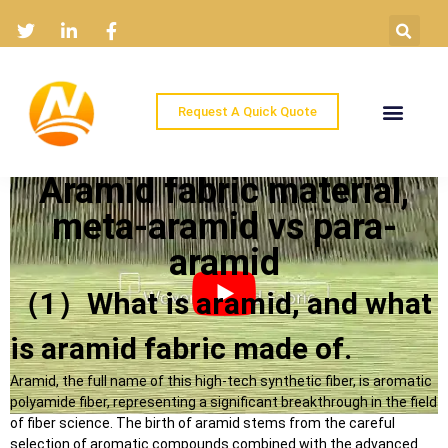
Request A Quick Quote
Home
Products
Industry Solutions
About
News
Contact
Aramid fabric material,
meta-aramid vs para-
aramid
（1）What is aramid, and what
is aramid fabric made of.
Aramid, the full name of this high-tech synthetic fiber, is aromatic
polyamide fiber, representing a significant breakthrough in the field
of fiber science. The birth of aramid stems from the careful
selection of aromatic compounds combined with the advanced