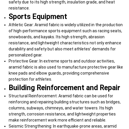
safety due to its high strength, insulation grade, and heat
resistance.
Sports Equipment
Athletic Gear: Aramid fabric is widely utilized in the production
of high-performance sports equipment such as racing seats,
snowboards, and kayaks. Its high strength, abrasion
resistance, and lightweight characteristics not only enhance
durability and safety but also meet athletes’ demands for
personalized gear.
Protective Gear: In extreme sports and outdoor activities,
aramid fabric is also used to manufacture protective gear like
knee pads and elbow guards, providing comprehensive
protection for athletes.
Building Reinforcement and Repair
Structural Reinforcement: Aramid fabric can be used for
reinforcing and repairing building structures such as bridges,
columns, subways, chimneys, and water towers. Its high
strength, corrosion resistance, and lightweight properties
make reinforcement work more efficient and reliable.
Seismic Strengthening: In earthquake-prone areas, aramid