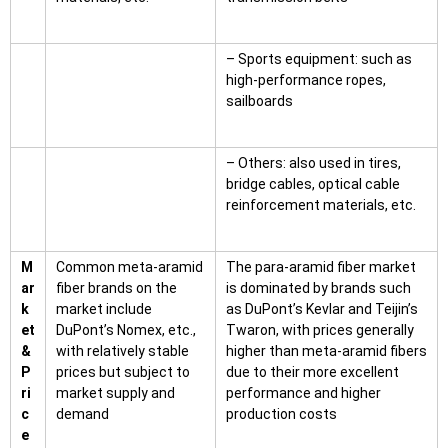
– Sports equipment: such as
high-performance ropes,
sailboards
– Others: also used in tires,
bridge cables, optical cable
reinforcement materials, etc.
M
Common meta-aramid
The para-aramid fiber market
ar
fiber brands on the
is dominated by brands such
k
market include
as DuPont’s Kevlar and Teijin’s
et
DuPont’s Nomex, etc.,
Twaron, with prices generally
&
with relatively stable
higher than meta-aramid fibers
P
prices but subject to
due to their more excellent
ri
market supply and
performance and higher
c
demand
production costs
e