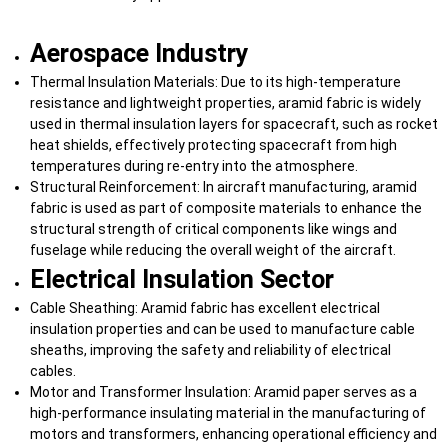
Aerospace Industry
Thermal Insulation Materials: Due to its high-temperature
resistance and lightweight properties, aramid fabric is widely
used in thermal insulation layers for spacecraft, such as rocket
heat shields, effectively protecting spacecraft from high
temperatures during re-entry into the atmosphere.
Structural Reinforcement: In aircraft manufacturing, aramid
fabric is used as part of composite materials to enhance the
structural strength of critical components like wings and
fuselage while reducing the overall weight of the aircraft.
Electrical Insulation Sector
Cable Sheathing: Aramid fabric has excellent electrical
insulation properties and can be used to manufacture cable
sheaths, improving the safety and reliability of electrical
cables.
Motor and Transformer Insulation: Aramid paper serves as a
high-performance insulating material in the manufacturing of
motors and transformers, enhancing operational efficiency and