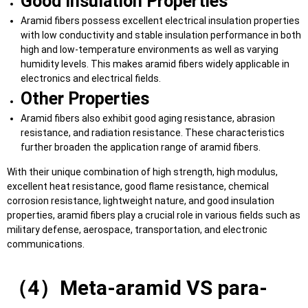
Good Insulation Properties
Aramid fibers possess excellent electrical insulation properties
with low conductivity and stable insulation performance in both
high and low-temperature environments as well as varying
humidity levels. This makes aramid fibers widely applicable in
electronics and electrical fields.
Other Properties
Aramid fibers also exhibit good aging resistance, abrasion
resistance, and radiation resistance. These characteristics
further broaden the application range of aramid fibers.
With their unique combination of high strength, high modulus,
excellent heat resistance, good flame resistance, chemical
corrosion resistance, lightweight nature, and good insulation
properties, aramid fibers play a crucial role in various fields such as
military defense, aerospace, transportation, and electronic
communications.
（4）Meta-aramid VS para-