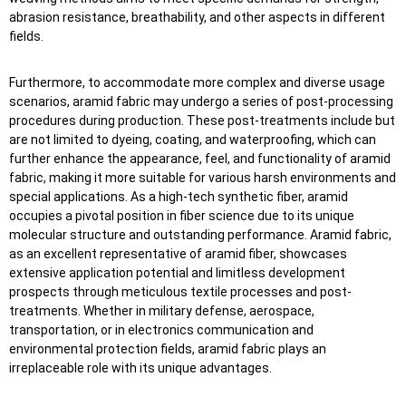
abrasion resistance, breathability, and other aspects in different
fields.
Furthermore, to accommodate more complex and diverse usage
scenarios, aramid fabric may undergo a series of post-processing
procedures during production. These post-treatments include but
are not limited to dyeing, coating, and waterproofing, which can
further enhance the appearance, feel, and functionality of aramid
fabric, making it more suitable for various harsh environments and
special applications. As a high-tech synthetic fiber, aramid
occupies a pivotal position in fiber science due to its unique
molecular structure and outstanding performance. Aramid fabric,
as an excellent representative of aramid fiber, showcases
extensive application potential and limitless development
prospects through meticulous textile processes and post-
treatments. Whether in military defense, aerospace,
transportation, or in electronics communication and
environmental protection fields, aramid fabric plays an
irreplaceable role with its unique advantages.