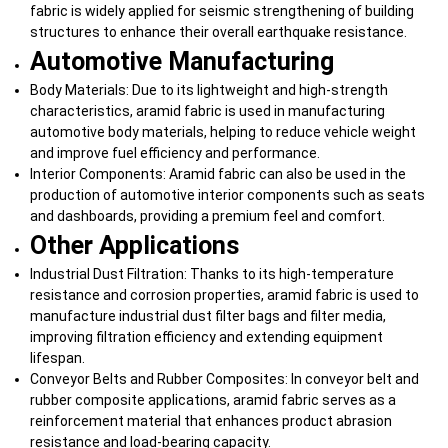
fabric is widely applied for seismic strengthening of building
structures to enhance their overall earthquake resistance.
Automotive Manufacturing
Body Materials: Due to its lightweight and high-strength
characteristics, aramid fabric is used in manufacturing
automotive body materials, helping to reduce vehicle weight
and improve fuel efficiency and performance.
Interior Components: Aramid fabric can also be used in the
production of automotive interior components such as seats
and dashboards, providing a premium feel and comfort.
Other Applications
Industrial Dust Filtration: Thanks to its high-temperature
resistance and corrosion properties, aramid fabric is used to
manufacture industrial dust filter bags and filter media,
improving filtration efficiency and extending equipment
lifespan.
Conveyor Belts and Rubber Composites: In conveyor belt and
rubber composite applications, aramid fabric serves as a
reinforcement material that enhances product abrasion
resistance and load-bearing capacity.