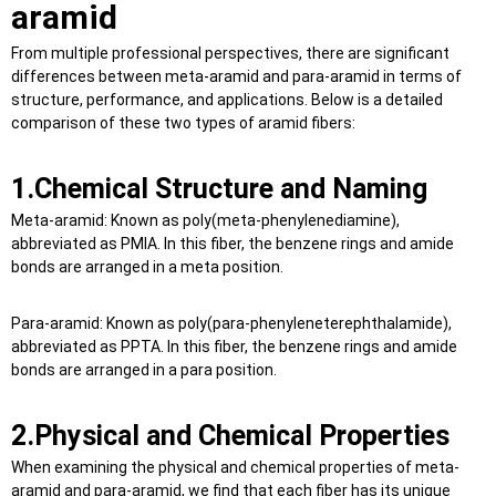
aramid
From multiple professional perspectives, there are significant
differences between meta-aramid and para-aramid in terms of
structure, performance, and applications. Below is a detailed
comparison of these two types of aramid fibers:
1.
Chemical Structure and Naming
Meta-aramid: Known as poly(meta-phenylenediamine),
abbreviated as PMIA. In this fiber, the benzene rings and amide
bonds are arranged in a meta position.
Para-aramid: Known as poly(para-phenyleneterephthalamide),
abbreviated as PPTA. In this fiber, the benzene rings and amide
bonds are arranged in a para position.
2.Physical and Chemical Properties
When examining the physical and chemical properties of meta-
aramid and para-aramid, we find that each fiber has its unique