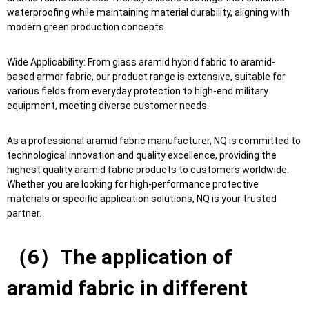
waterproofing while maintaining material durability, aligning with
modern green production concepts.
Wide Applicability: From glass aramid hybrid fabric to aramid-
based armor fabric, our product range is extensive, suitable for
various fields from everyday protection to high-end military
equipment, meeting diverse customer needs.
As a professional aramid fabric manufacturer, NQ is committed to
technological innovation and quality excellence, providing the
highest quality aramid fabric products to customers worldwide.
Whether you are looking for high-performance protective
materials or specific application solutions, NQ is your trusted
partner.
（6）The application of
aramid fabric in different