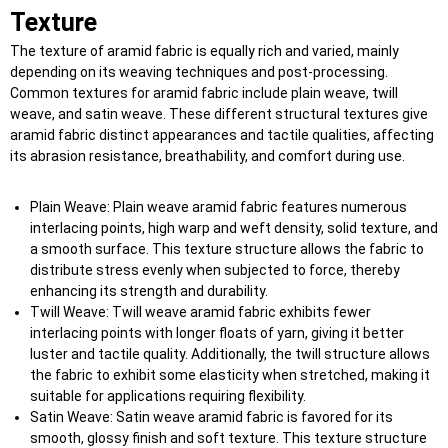
T
exture
The texture of aramid fabric is equally rich and varied, mainly
depending on its weaving techniques and post-processing.
Common textures for aramid fabric include plain weave, twill
weave, and satin weave. These different structural textures give
aramid fabric distinct appearances and tactile qualities, affecting
its abrasion resistance, breathability, and comfort during use.
Plain Weave: Plain weave aramid fabric features numerous
interlacing points, high warp and weft density, solid texture, and
a smooth surface. This texture structure allows the fabric to
distribute stress evenly when subjected to force, thereby
enhancing its strength and durability.
Twill Weave: Twill weave aramid fabric exhibits fewer
interlacing points with longer floats of yarn, giving it better
luster and tactile quality. Additionally, the twill structure allows
the fabric to exhibit some elasticity when stretched, making it
suitable for applications requiring flexibility.
Satin Weave: Satin weave aramid fabric is favored for its
smooth, glossy finish and soft texture. This texture structure