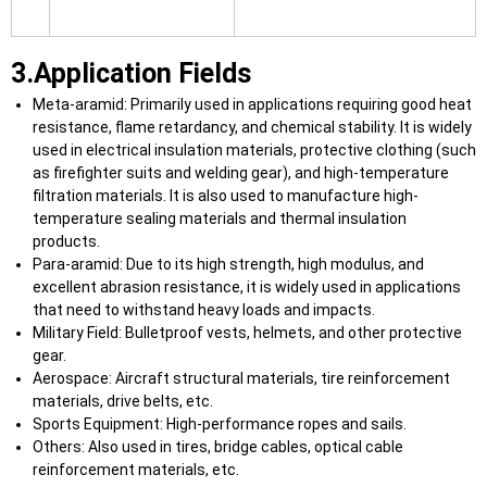
3.Application Fields
Meta-aramid: Primarily used in applications requiring good heat
resistance, flame retardancy, and chemical stability. It is widely
used in electrical insulation materials, protective clothing (such
as firefighter suits and welding gear), and high-temperature
filtration materials. It is also used to manufacture high-
temperature sealing materials and thermal insulation
products.
Para-aramid: Due to its high strength, high modulus, and
excellent abrasion resistance, it is widely used in applications
that need to withstand heavy loads and impacts.
Military Field: Bulletproof vests, helmets, and other protective
gear.
Aerospace: Aircraft structural materials, tire reinforcement
materials, drive belts, etc.
Sports Equipment: High-performance ropes and sails.
Others: Also used in tires, bridge cables, optical cable
reinforcement materials, etc.