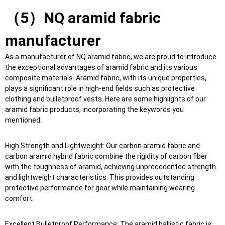
（5）NQ aramid fabric
manufacturer
As a manufacturer of NQ aramid fabric, we are proud to introduce
the exceptional advantages of aramid fabric and its various
composite materials. Aramid fabric, with its unique properties,
plays a significant role in high-end fields such as protective
clothing and bulletproof vests. Here are some highlights of our
aramid fabric products, incorporating the keywords you
mentioned:
High Strength and Lightweight: Our carbon aramid fabric and
carbon aramid hybrid fabric combine the rigidity of carbon fiber
with the toughness of aramid, achieving unprecedented strength
and lightweight characteristics. This provides outstanding
protective performance for gear while maintaining wearing
comfort.
Excellent Bulletproof Performance: The aramid ballistic fabric is