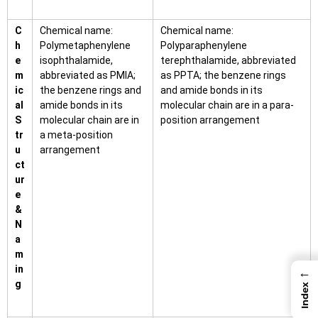
C
Chemical name:
Chemical name:
h
Polymetaphenylene
Polyparaphenylene
e
isophthalamide,
terephthalamide, abbreviated
m
abbreviated as PMIA;
as PPTA; the benzene rings
ic
the benzene rings and
and amide bonds in its
al
amide bonds in its
molecular chain are in a para-
S
molecular chain are in
position arrangement
tr
a meta-position
u
arrangement
ct
ur
e
&
N
a
m
in
←
g
Index