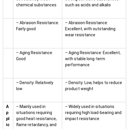
chemical substances
such as acids and alkalis
– Abrasion Resistance:
– Abrasion Resistance:
Fairly good
Excellent, with outstanding
wear resistance
– Aging Resistance:
– Aging Resistance: Excellent,
Good
with stable long-term
performance
– Density: Relatively
– Density: Low, helps to reduce
low
product weight
A
– Mainly used in
– Widely used in situations
p
situations requiring
requiring high load-bearing and
pl
good heat resistance,
impact resistance
ic
flame retardancy, and