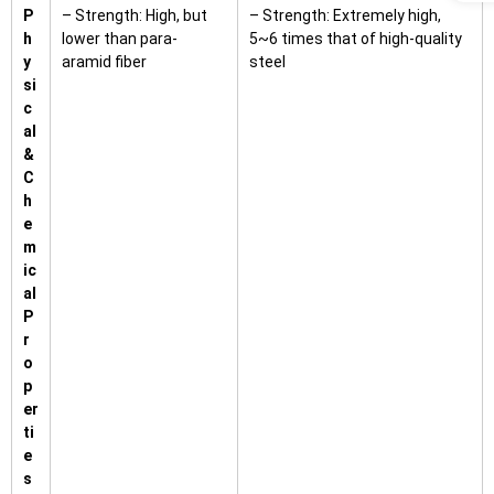
P
– Strength: High, but
– Strength: Extremely high,
h
lower than para-
5~6 times that of high-quality
y
aramid fiber
steel
si
c
al
&
C
h
e
m
ic
al
P
r
o
p
er
ti
e
s