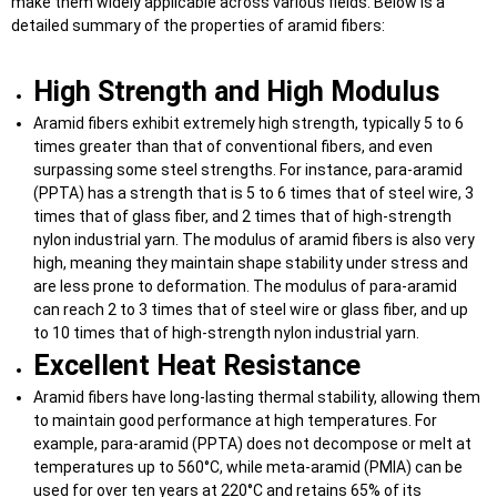
make them widely applicable across various fields. Below is a
detailed summary of the properties of aramid fibers:
High Strength and High Modulus
Aramid fibers exhibit extremely high strength, typically 5 to 6
times greater than that of conventional fibers, and even
surpassing some steel strengths. For instance, para-aramid
(PPTA) has a strength that is 5 to 6 times that of steel wire, 3
times that of glass fiber, and 2 times that of high-strength
nylon industrial yarn. The modulus of aramid fibers is also very
high, meaning they maintain shape stability under stress and
are less prone to deformation. The modulus of para-aramid
can reach 2 to 3 times that of steel wire or glass fiber, and up
to 10 times that of high-strength nylon industrial yarn.
Excellent Heat Resistance
Aramid fibers have long-lasting thermal stability, allowing them
to maintain good performance at high temperatures. For
example, para-aramid (PPTA) does not decompose or melt at
temperatures up to 560°C, while meta-aramid (PMIA) can be
used for over ten years at 220°C and retains 65% of its