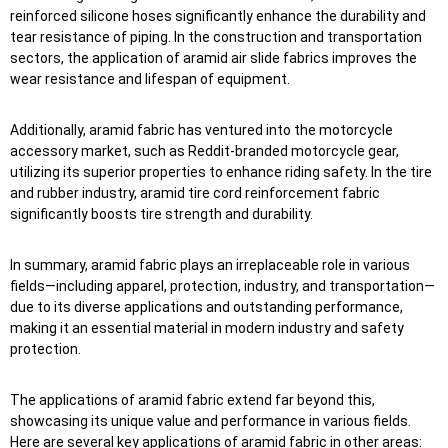
reinforced silicone hoses significantly enhance the durability and
tear resistance of piping. In the construction and transportation
sectors, the application of aramid air slide fabrics improves the
wear resistance and lifespan of equipment.
Additionally, aramid fabric has ventured into the motorcycle
accessory market, such as Reddit-branded motorcycle gear,
utilizing its superior properties to enhance riding safety. In the tire
and rubber industry, aramid tire cord reinforcement fabric
significantly boosts tire strength and durability.
In summary, aramid fabric plays an irreplaceable role in various
fields—including apparel, protection, industry, and transportation—
due to its diverse applications and outstanding performance,
making it an essential material in modern industry and safety
protection.
The applications of aramid fabric extend far beyond this,
showcasing its unique value and performance in various fields.
Here are several key applications of aramid fabric in other areas: