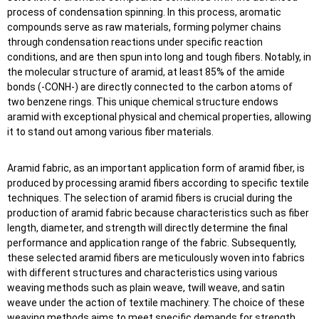
process of condensation spinning. In this process, aromatic
compounds serve as raw materials, forming polymer chains
through condensation reactions under specific reaction
conditions, and are then spun into long and tough fibers. Notably, in
the molecular structure of aramid, at least 85% of the amide
bonds (-CONH-) are directly connected to the carbon atoms of
two benzene rings. This unique chemical structure endows
aramid with exceptional physical and chemical properties, allowing
it to stand out among various fiber materials.
Aramid fabric, as an important application form of aramid fiber, is
produced by processing aramid fibers according to specific textile
techniques. The selection of aramid fibers is crucial during the
production of aramid fabric because characteristics such as fiber
length, diameter, and strength will directly determine the final
performance and application range of the fabric. Subsequently,
these selected aramid fibers are meticulously woven into fabrics
with different structures and characteristics using various
weaving methods such as plain weave, twill weave, and satin
weave under the action of textile machinery. The choice of these
weaving methods aims to meet specific demands for strength,