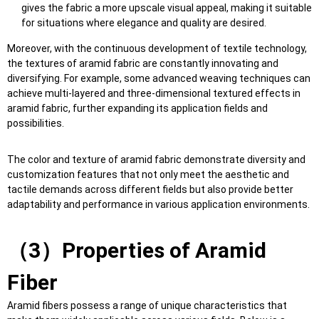
gives the fabric a more upscale visual appeal, making it suitable
for situations where elegance and quality are desired.
Moreover, with the continuous development of textile technology,
the textures of aramid fabric are constantly innovating and
diversifying. For example, some advanced weaving techniques can
achieve multi-layered and three-dimensional textured effects in
aramid fabric, further expanding its application fields and
possibilities.
The color and texture of aramid fabric demonstrate diversity and
customization features that not only meet the aesthetic and
tactile demands across different fields but also provide better
adaptability and performance in various application environments.
（
3
）
Properties of
Aramid
Fiber
Aramid fibers possess a range of unique characteristics that